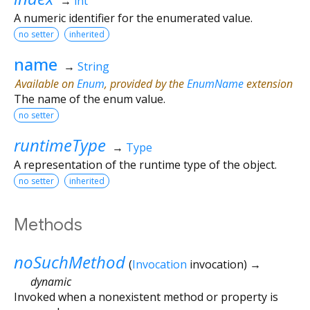
→
int
A numeric identifier for the enumerated value.
no setter
inherited
name
→
String
Available on
Enum
, provided by the
EnumName
extension
The name of the enum value.
no setter
runtimeType
→
Type
A representation of the runtime type of the object.
no setter
inherited
Methods
noSuchMethod
(
Invocation
invocation
)
→
dynamic
Invoked when a nonexistent method or property is