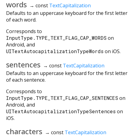
words
→ const
TextCapitalization
Defaults to an uppercase keyboard for the first letter
of each word.
Corresponds to
InputType.TYPE_TEXT_FLAG_CAP_WORDS
on
Android, and
UITextAutocapitalizationTypeWords
on iOS.
sentences
→ const
TextCapitalization
Defaults to an uppercase keyboard for the first letter
of each sentence.
Corresponds to
InputType.TYPE_TEXT_FLAG_CAP_SENTENCES
on
Android, and
UITextAutocapitalizationTypeSentences
on
iOS.
characters
→ const
TextCapitalization