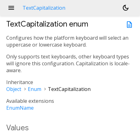
menu
dark_mode
TextCapitalization
TextCapitalization
enum
description
Configures how the platform keyboard will select an
uppercase or lowercase keyboard.
Only supports text keyboards, other keyboard types
will ignore this configuration. Capitalization is locale-
aware.
Inheritance
Object
Enum
TextCapitalization
Available extensions
EnumName
Values