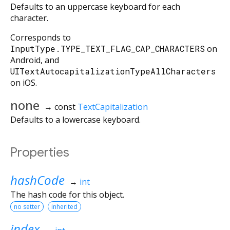
Defaults to an uppercase keyboard for each
character.
Corresponds to
InputType.TYPE_TEXT_FLAG_CAP_CHARACTERS
on
Android, and
UITextAutocapitalizationTypeAllCharacters
on iOS.
none
→ const
TextCapitalization
Defaults to a lowercase keyboard.
Properties
hashCode
→
int
The hash code for this object.
no setter
inherited
index