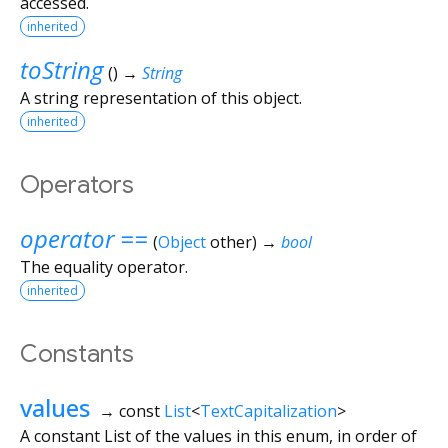
accessed.
inherited
toString
(
)
→
String
A string representation of this object.
inherited
Operators
operator ==
(
Object
other
)
→
bool
The equality operator.
inherited
Constants
values
→ const
List
<
TextCapitalization
>
A constant List of the values in this enum, in order of