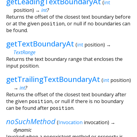
getLeadingTextBoundaryAt
(
int
position
)
→
int
?
Returns the offset of the closest text boundary before
or at the given
position
, or null if no boundaries can
be found.
getTextBoundaryAt
(
int
position
)
→
TextRange
Returns the text boundary range that encloses the
input position.
getTrailingTextBoundaryAt
(
int
position
)
→
int
?
Returns the offset of the closest text boundary after
the given
position
, or null if there is no boundary
can be found after
position
.
noSuchMethod
(
Invocation
invocation
)
→
dynamic
Invoked when a nonexistent method or property is