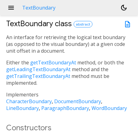
menu
dark_mode
TextBoundary
TextBoundary
class
description
abstract
An interface for retrieving the logical text boundary
(as opposed to the visual boundary) at a given code
unit offset in a document.
Either the
getTextBoundaryAt
method, or both the
getLeadingTextBoundaryAt
method and the
getTrailingTextBoundaryAt
method must be
implemented.
Implementers
CharacterBoundary
DocumentBoundary
LineBoundary
ParagraphBoundary
WordBoundary
Constructors