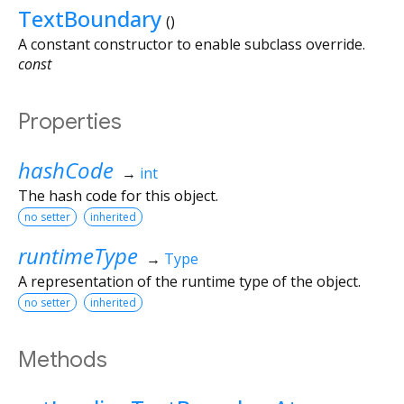
TextBoundary
()
A constant constructor to enable subclass override.
const
Properties
hashCode
→
int
The hash code for this object.
no setter
inherited
runtimeType
→
Type
A representation of the runtime type of the object.
no setter
inherited
Methods