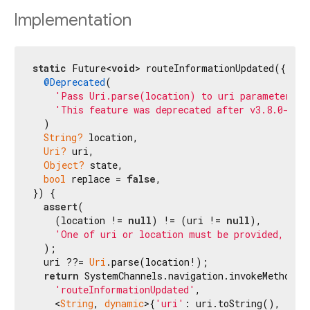
Implementation
static
 Future<
void
> routeInformationUpdated({

@Deprecated
(

'Pass Uri.parse(location) to uri parameter in
'This feature was deprecated after v3.8.0-3.0
  )

String?
 location,

Uri?
 uri,

Object?
 state,

bool
 replace = 
false
,

}) {

assert
(

    (location != 
null
) != (uri != 
null
),

'One of uri or location must be provided, but
  );

  uri ??= 
Uri
.parse(location!);

return
 SystemChannels.navigation.invokeMethod<
v
'routeInformationUpdated'
,

    <
String
, 
dynamic
>{
'uri'
: uri.toString(), 
'sta