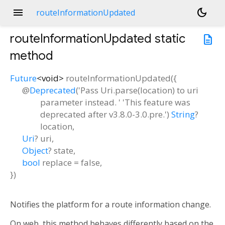
menu
dark_mode
routeInformationUpdated
routeInformationUpdated
static
description
method
Future
<
void
>
routeInformationUpdated
(
{
@
Deprecated
('Pass Uri.parse(location) to uri
parameter instead. ' 'This feature was
deprecated after v3.8.0-3.0.pre.')
String
?
location
,
Uri
?
uri
,
Object
?
state
,
bool
replace
=
false
,
})
Notifies the platform for a route information change.
On web, this method behaves differently based on the