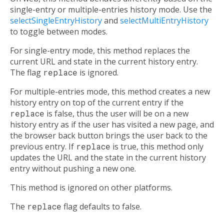
single-entry or multiple-entries history mode. Use the
selectSingleEntryHistory
and
selectMultiEntryHistory
to toggle between modes.
For single-entry mode, this method replaces the
current URL and state in the current history entry.
The flag
replace
is ignored.
For multiple-entries mode, this method creates a new
history entry on top of the current entry if the
replace
is false, thus the user will be on a new
history entry as if the user has visited a new page, and
the browser back button brings the user back to the
previous entry. If
replace
is true, this method only
updates the URL and the state in the current history
entry without pushing a new one.
This method is ignored on other platforms.
The
replace
flag defaults to false.