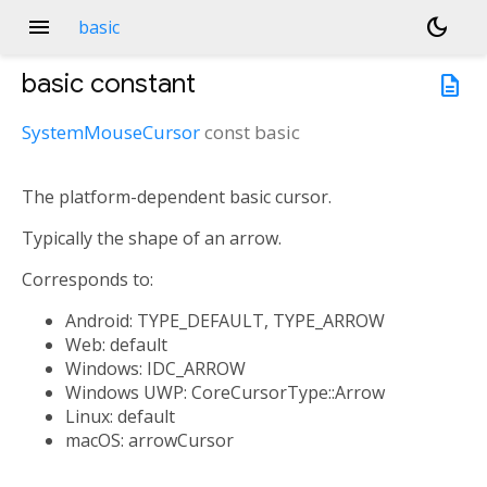
menu
dark_mode
basic
basic
constant
description
SystemMouseCursor
const
basic
The platform-dependent basic cursor.
Typically the shape of an arrow.
Corresponds to:
Android: TYPE_DEFAULT, TYPE_ARROW
Web: default
Windows: IDC_ARROW
Windows UWP: CoreCursorType::Arrow
Linux: default
macOS: arrowCursor