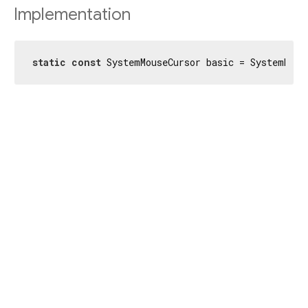
Implementation
static
const
 SystemMouseCursor basic = SystemMous