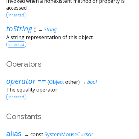
Invoked when a nonexistent method or property is
accessed.
inherited
toString
(
)
→
String
A string representation of this object.
inherited
Operators
operator ==
(
Object
other
)
→
bool
The equality operator.
inherited
Constants
alias
→ const
SystemMouseCursor