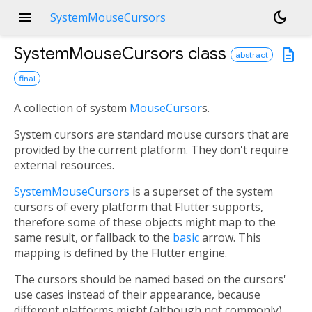
menu
dark_mode
SystemMouseCursors
SystemMouseCursors
class
description
abstract
final
A collection of system
MouseCursor
s.
System cursors are standard mouse cursors that are
provided by the current platform. They don't require
external resources.
SystemMouseCursors
is a superset of the system
cursors of every platform that Flutter supports,
therefore some of these objects might map to the
same result, or fallback to the
basic
arrow. This
mapping is defined by the Flutter engine.
The cursors should be named based on the cursors'
use cases instead of their appearance, because
different platforms might (although not commonly)