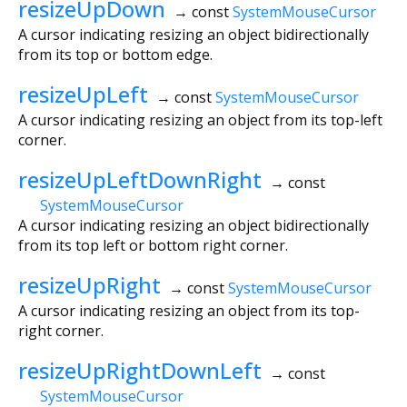
resizeUpDown
→ const
SystemMouseCursor
A cursor indicating resizing an object bidirectionally
from its top or bottom edge.
resizeUpLeft
→ const
SystemMouseCursor
A cursor indicating resizing an object from its top-left
corner.
resizeUpLeftDownRight
→ const
SystemMouseCursor
A cursor indicating resizing an object bidirectionally
from its top left or bottom right corner.
resizeUpRight
→ const
SystemMouseCursor
A cursor indicating resizing an object from its top-
right corner.
resizeUpRightDownLeft
→ const
SystemMouseCursor