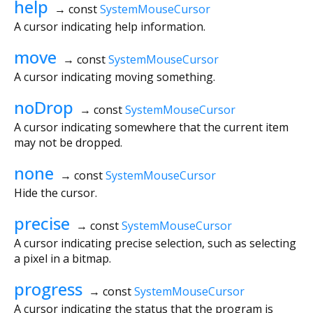
help
→ const
SystemMouseCursor
A cursor indicating help information.
move
→ const
SystemMouseCursor
A cursor indicating moving something.
noDrop
→ const
SystemMouseCursor
A cursor indicating somewhere that the current item
may not be dropped.
none
→ const
SystemMouseCursor
Hide the cursor.
precise
→ const
SystemMouseCursor
A cursor indicating precise selection, such as selecting
a pixel in a bitmap.
progress
→ const
SystemMouseCursor
A cursor indicating the status that the program is