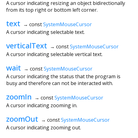
A cursor indicating resizing an object bidirectionally
from its top right or bottom left corner.
text
→ const
SystemMouseCursor
A cursor indicating selectable text.
verticalText
→ const
SystemMouseCursor
A cursor indicating selectable vertical text.
wait
→ const
SystemMouseCursor
A cursor indicating the status that the program is
busy and therefore can not be interacted with.
zoomIn
→ const
SystemMouseCursor
A cursor indicating zooming in.
zoomOut
→ const
SystemMouseCursor
A cursor indicating zooming out.