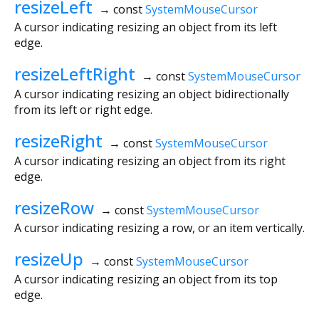
resizeLeft
→ const
SystemMouseCursor
A cursor indicating resizing an object from its left
edge.
resizeLeftRight
→ const
SystemMouseCursor
A cursor indicating resizing an object bidirectionally
from its left or right edge.
resizeRight
→ const
SystemMouseCursor
A cursor indicating resizing an object from its right
edge.
resizeRow
→ const
SystemMouseCursor
A cursor indicating resizing a row, or an item vertically.
resizeUp
→ const
SystemMouseCursor
A cursor indicating resizing an object from its top
edge.