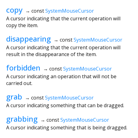
copy
→ const
SystemMouseCursor
A cursor indicating that the current operation will
copy the item.
disappearing
→ const
SystemMouseCursor
A cursor indicating that the current operation will
result in the disappearance of the item.
forbidden
→ const
SystemMouseCursor
A cursor indicating an operation that will not be
carried out.
grab
→ const
SystemMouseCursor
A cursor indicating something that can be dragged.
grabbing
→ const
SystemMouseCursor
A cursor indicating something that is being dragged.