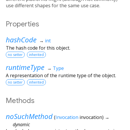
use different shapes for the same use case.
Properties
hashCode
→
int
The hash code for this object.
no setter
inherited
runtimeType
→
Type
A representation of the runtime type of the object.
no setter
inherited
Methods
noSuchMethod
(
Invocation
invocation
)
→
dynamic