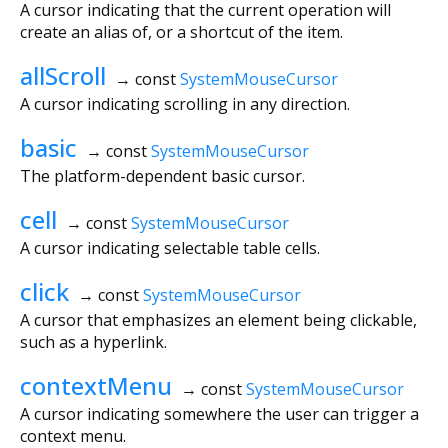
A cursor indicating that the current operation will
create an alias of, or a shortcut of the item.
allScroll
→ const
SystemMouseCursor
A cursor indicating scrolling in any direction.
basic
→ const
SystemMouseCursor
The platform-dependent basic cursor.
cell
→ const
SystemMouseCursor
A cursor indicating selectable table cells.
click
→ const
SystemMouseCursor
A cursor that emphasizes an element being clickable,
such as a hyperlink.
contextMenu
→ const
SystemMouseCursor
A cursor indicating somewhere the user can trigger a
context menu.