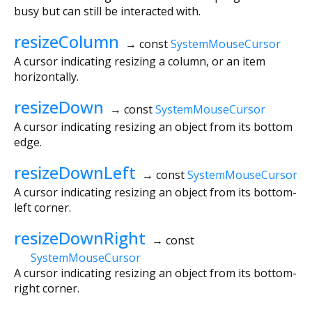
busy but can still be interacted with.
resizeColumn
→ const
SystemMouseCursor
A cursor indicating resizing a column, or an item
horizontally.
resizeDown
→ const
SystemMouseCursor
A cursor indicating resizing an object from its bottom
edge.
resizeDownLeft
→ const
SystemMouseCursor
A cursor indicating resizing an object from its bottom-
left corner.
resizeDownRight
→ const
SystemMouseCursor
A cursor indicating resizing an object from its bottom-
right corner.