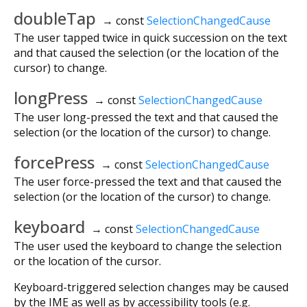
doubleTap
→ const
SelectionChangedCause
The user tapped twice in quick succession on the text
and that caused the selection (or the location of the
cursor) to change.
longPress
→ const
SelectionChangedCause
The user long-pressed the text and that caused the
selection (or the location of the cursor) to change.
forcePress
→ const
SelectionChangedCause
The user force-pressed the text and that caused the
selection (or the location of the cursor) to change.
keyboard
→ const
SelectionChangedCause
The user used the keyboard to change the selection
or the location of the cursor.
Keyboard-triggered selection changes may be caused
by the IME as well as by accessibility tools (e.g.