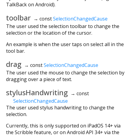
TalkBack on Android).
toolbar
→ const
SelectionChangedCause
The user used the selection toolbar to change the
selection or the location of the cursor.
An example is when the user taps on select all in the
tool bar.
drag
→ const
SelectionChangedCause
The user used the mouse to change the selection by
dragging over a piece of text.
stylusHandwriting
→ const
SelectionChangedCause
The user used stylus handwriting to change the
selection.
Currently, this is only supported on iPadOS 14+ via
the Scribble feature, or on Android API 34+ via the