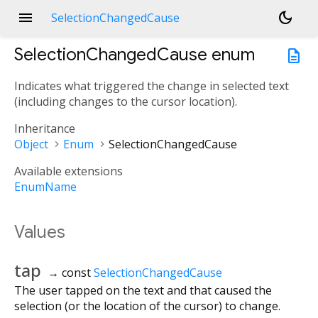
menu
dark_mode
SelectionChangedCause
SelectionChangedCause
enum
description
Indicates what triggered the change in selected text
(including changes to the cursor location).
Inheritance
Object
Enum
SelectionChangedCause
Available extensions
EnumName
Values
tap
→ const
SelectionChangedCause
The user tapped on the text and that caused the
selection (or the location of the cursor) to change.