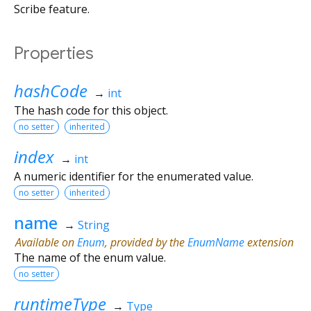
Scribe feature.
Properties
hashCode
→
int
The hash code for this object.
no setter
inherited
index
→
int
A numeric identifier for the enumerated value.
no setter
inherited
name
→
String
Available on
Enum
, provided by the
EnumName
extension
The name of the enum value.
no setter
runtimeType
→
Type