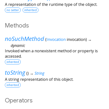
A representation of the runtime type of the object.
no setter
inherited
Methods
noSuchMethod
(
Invocation
invocation
)
→
dynamic
Invoked when a nonexistent method or property is
accessed.
inherited
toString
(
)
→
String
A string representation of this object.
inherited
Operators