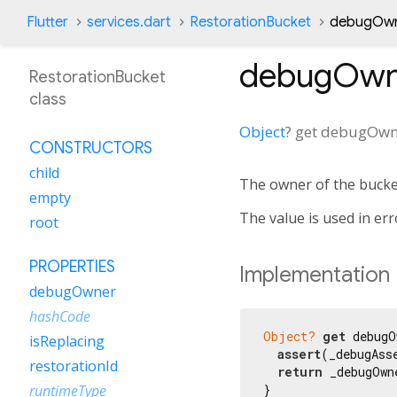
Flutter
services.dart
RestorationBucket
debugOwn
debugOwn
RestorationBucket
class
Object
?
get
debugOwn
CONSTRUCTORS
child
The owner of the bucke
empty
The value is used in err
root
PROPERTIES
Implementation
debugOwner
hashCode
Object?
get
 debugO
isReplacing
assert
(_debugAss
restorationId
return
 _debugOwne
}
runtimeType