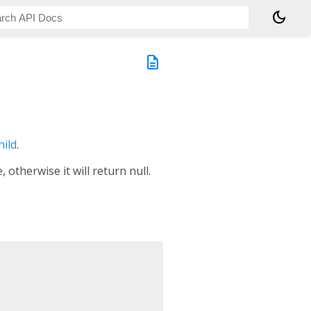
dark_mode
description
hild
.
otherwise it will return null.