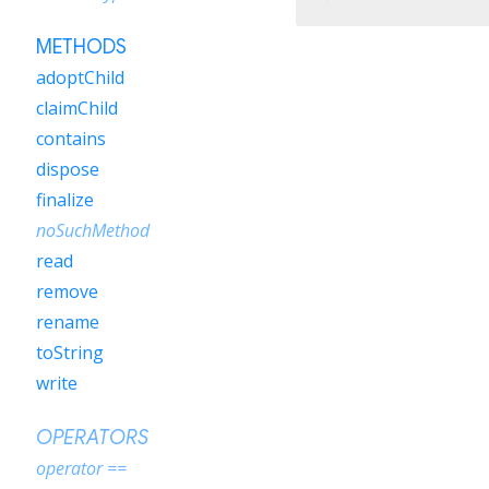
METHODS
adoptChild
claimChild
contains
dispose
finalize
noSuchMethod
read
remove
rename
toString
write
OPERATORS
operator ==