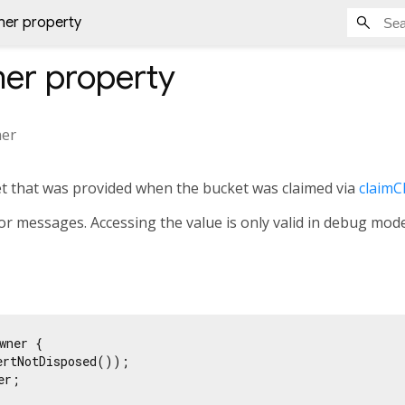
er property
er
property
er
t that was provided when the bucket was claimed via
claimC
or messages. Accessing the value is only valid in debug mode, 
wner {

ertNotDisposed());

r;
