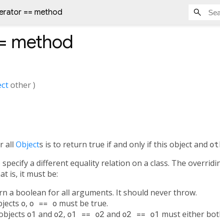
erator == method
=
method
ct
other
)
r all
Object
s is to return true if and only if this object and
ot
specify a different equality relation on a class. The overrid
t is, it must be:
urn a boolean for all arguments. It should never throw.
objects
o
,
o == o
must be true.
 objects
o1
and
o2
,
o1 == o2
and
o2 == o1
must either both