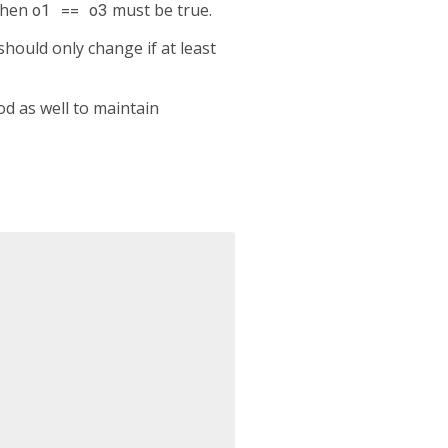
then
o1 == o3
must be true.
hould only change if at least
d as well to maintain