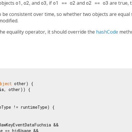
 objects
o1
,
o2
, and
o3
, if
o1 == o2
and
o2 == o3
are true, 
be consistent over time, so whether two objects are equal s
modified.
the equality operator, it should override the
hashCode
metho
bject
 other) {

is
, other)) {

eType != runtimeType) {

RawKeyEventDataFuchsia &&

e == hidUsage &&
