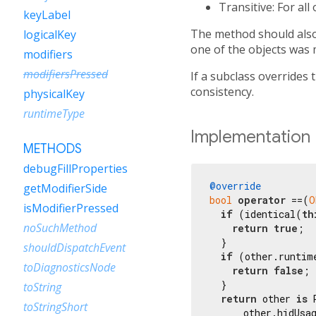
Transitive: For all
keyLabel
The method should also 
logicalKey
one of the objects was 
modifiers
modifiersPressed
If a subclass overrides 
consistency.
physicalKey
runtimeType
Implementation
METHODS
debugFillProperties
@override
getModifierSide
bool
operator
 ==(
O
isModifierPressed
if
 (identical(
th
noSuchMethod
return
true
;

  }

shouldDispatchEvent
if
 (other.runtim
toDiagnosticsNode
return
false
;

  }

toString
return
 other 
is
 
toStringShort
      other.hidUsag