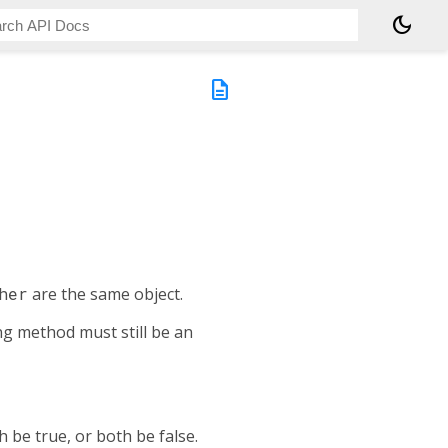
dark_mode
description
her
are the same object.
ing method must still be an
 be true, or both be false.