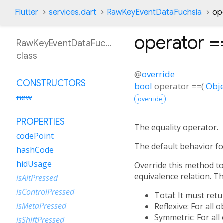
Flutter
services.dart
RawKeyEventDataFuchsia
op
operator =
RawKeyEventDataFuchsia
class
@
override
CONSTRUCTORS
bool
operator ==
(
Obje
new
override
PROPERTIES
The equality operator.
codePoint
The default behavior fo
hashCode
hidUsage
Override this method to 
equivalence relation. Tha
isAltPressed
isControlPressed
Total: It must ret
isMetaPressed
Reflexive: For all 
Symmetric: For all
isShiftPressed