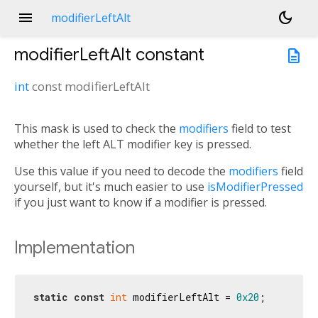
menu
dark_mode
modifierLeftAlt
modifierLeftAlt
constant
description
int
const
modifierLeftAlt
This mask is used to check the
modifiers
field to test
whether the left ALT modifier key is pressed.
Use this value if you need to decode the
modifiers
field
yourself, but it's much easier to use
isModifierPressed
if you just want to know if a modifier is pressed.
Implementation
static
const
int
 modifierLeftAlt = 
0x20
;