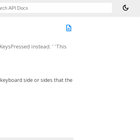
dark_mode
description
eysPressed instead. ' 'This
 keyboard side or sides that the