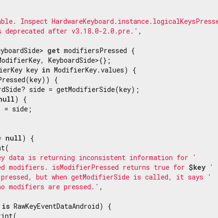
able. Inspect HardwareKeyboard.instance.logicalKeysPress
s deprecated after v3.18.0-2.0.pre.'
,

eyboardSide> 
get
 modifiersPressed {

ModifierKey, KeyboardSide>{};

ierKey key 
in
 ModifierKey.values) {

Pressed(key)) {

rdSide? side = getModifierSide(key);

null
) {

 = side;

= 
null
) {

t(

ey data is returning inconsistent information for '
ed modifiers. isModifierPressed returns true for 
$key
 '
 pressed, but when getModifierSide is called, it says '
no modifiers are pressed.'
,

is
 RawKeyEventDataAndroid) {

int(
