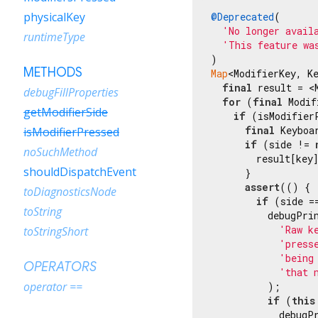
physicalKey
@Deprecated
(

'No longer avail
runtimeType
'This feature wa
METHODS
Map
<ModifierKey, K
final
 result = <
debugFillProperties
for
 (
final
 Modif
getModifierSide
if
 (isModifier
final
 Keyboa
isModifierPressed
if
 (side != 
noSuchMethod
        result[key]
shouldDispatchEvent
      }

assert
(() {

toDiagnosticsNode
if
 (side =
toString
          debugPrin
'Raw k
toStringShort
'press
'being
OPERATORS
'that 
operator ==
          );

if
 (
this
            debugPr