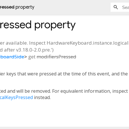
Pressed
property
Pressed
property
ger available. Inspect HardwareKeyboard.instance.logicalK
 after v3.18.0-2.0.pre.')
yboardSide
>
get
modifiersPressed
er keys that were pressed at the time of this event, and the
ed and will be removed. For equivalent information, inspect
calKeysPressed
instead.