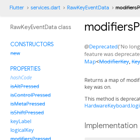
Flutter
services.dart
RawKeyEventData
modifiers
modifiers
RawKeyEventData class
CONSTRUCTORS
@
Deprecated
('No lon
new
feature was deprecated
Map
<
ModifierKey
,
Ke
PROPERTIES
hashCode
Returns a map of modifi
isAltPressed
key was on.
isControlPressed
This method is deprecat
isMetaPressed
HardwareKeyboard.logi
isShiftPressed
keyLabel
Implementation
logicalKey
modifiersPressed