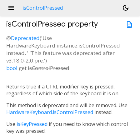
menu
dark_mode
isControlPressed
isControlPressed
property
description
@
Deprecated
('Use
HardwareKeyboard.instance.isControlPressed
instead. ' 'This feature was deprecated after
v3.18.0-2.0.pre.')
bool
get
isControlPressed
Returns true if a CTRL modifier key is pressed,
regardless of which side of the keyboard it is on.
This method is deprecated and will be removed. Use
HardwareKeyboard.isControlPressed
instead.
Use
isKeyPressed
if you need to know which control
key was pressed.