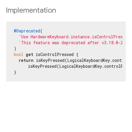
Implementation
@Deprecated
(

'Use HardwareKeyboard.instance.isControlPressed
'This feature was deprecated after v3.18.0-2.0.
bool
get
 isControlPressed {

return
 isKeyPressed(LogicalKeyboardKey.controlL
      isKeyPressed(LogicalKeyboardKey.controlRight
}