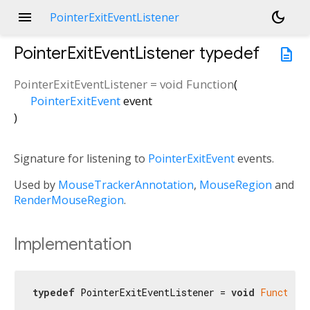
menu
dark_mode
PointerExitEventListener
PointerExitEventListener
typedef
description
PointerExitEventListener
=
void Function
(
PointerExitEvent
event
)
Signature for listening to
PointerExitEvent
events.
Used by
MouseTrackerAnnotation
,
MouseRegion
and
RenderMouseRegion
.
Implementation
typedef
 PointerExitEventListener = 
void
Function