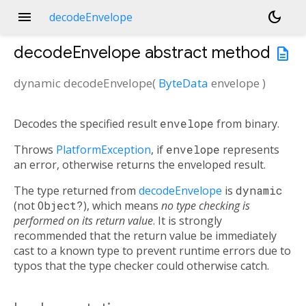
menu
dark_mode
decodeEnvelope
decodeEnvelope
abstract method
description
dynamic
decodeEnvelope
(
ByteData
envelope
)
Decodes the specified result
envelope
from binary.
Throws
PlatformException
, if
envelope
represents
an error, otherwise returns the enveloped result.
The type returned from
decodeEnvelope
is
dynamic
(not
Object?
), which means
no type checking is
performed on its return value
. It is strongly
recommended that the return value be immediately
cast to a known type to prevent runtime errors due to
typos that the type checker could otherwise catch.