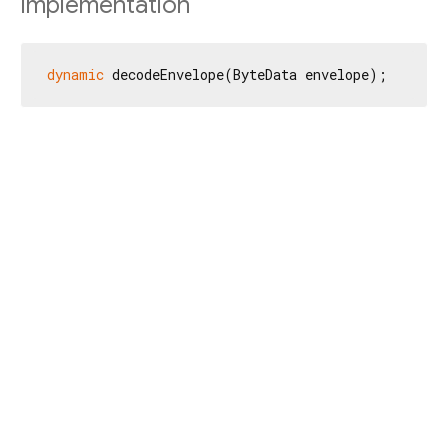
Implementation
dynamic
 decodeEnvelope(ByteData envelope);