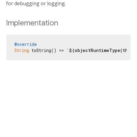
for debugging or logging.
Implementation
@override
String
 toString() => 
'
${objectRuntimeType(
this
,