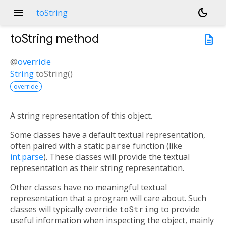
menu
dark_mode
toString
toString
method
description
@
override
String
toString
(
)
override
A string representation of this object.
Some classes have a default textual representation,
often paired with a static
parse
function (like
int.parse
). These classes will provide the textual
representation as their string representation.
Other classes have no meaningful textual
representation that a program will care about. Such
classes will typically override
toString
to provide
useful information when inspecting the object, mainly