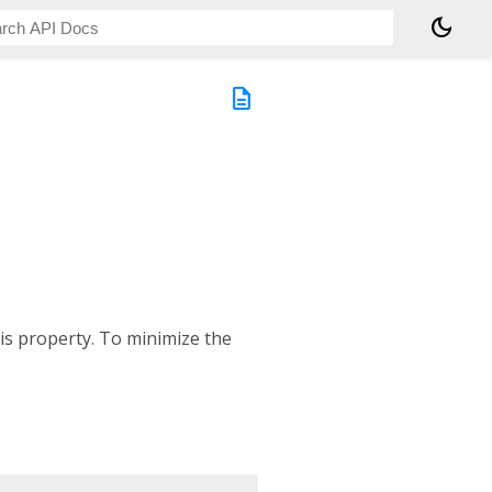
dark_mode
description
is property. To minimize the