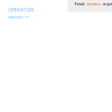
final
dynamic
 argu
OPERATORS
operator ==