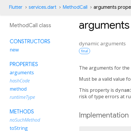
Flutter
services.dart
MethodCall
arguments prope
arguments
MethodCall class
CONSTRUCTORS
dynamic
arguments
new
final
PROPERTIES
The arguments for the
arguments
Must be a valid value f
hashCode
method
This property is
dynam
risk of type errors at r
runtimeType
METHODS
Implementation
noSuchMethod
toString