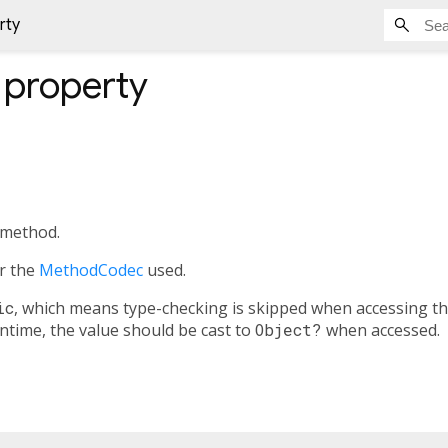
rty
property
 method.
or the
MethodCodec
used.
ic
, which means type-checking is skipped when accessing th
untime, the value should be cast to
Object?
when accessed.