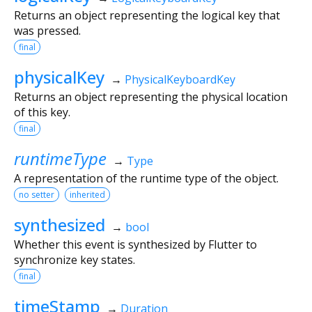
Returns an object representing the logical key that
was pressed.
final
physicalKey
→
PhysicalKeyboardKey
Returns an object representing the physical location
of this key.
final
runtimeType
→
Type
A representation of the runtime type of the object.
no setter
inherited
synthesized
→
bool
Whether this event is synthesized by Flutter to
synchronize key states.
final
timeStamp
→
Duration