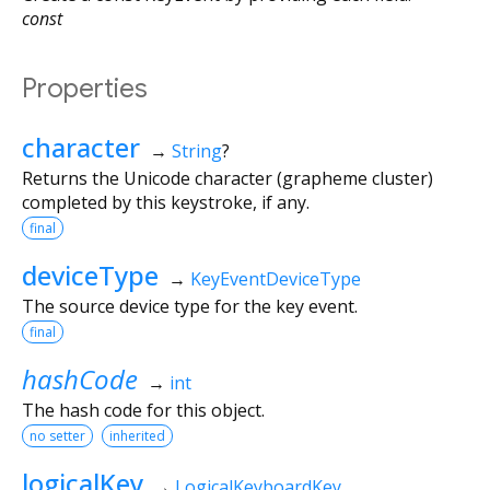
const
Properties
character
→
String
?
Returns the Unicode character (grapheme cluster)
completed by this keystroke, if any.
final
deviceType
→
KeyEventDeviceType
The source device type for the key event.
final
hashCode
→
int
The hash code for this object.
no setter
inherited
logicalKey
→
LogicalKeyboardKey