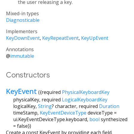
the user releasing a key.
Mixed-in types
Diagnosticable
Implementers
KeyDownEvent
KeyRepeatEvent
KeyUpEvent
Annotations
@
immutable
Constructors
KeyEvent
({
required
PhysicalKeyboardKey
physicalKey
,
required
LogicalKeyboardKey
logicalKey
,
String
?
character
,
required
Duration
timeStamp
,
KeyEventDeviceType
deviceType
=
ui.KeyEventDeviceType.keyboard
,
bool
synthesized
=
false
})
Create a const KeyEvent by providing each field.