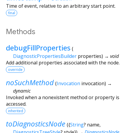
Time of event, relative to an arbitrary start point.
final
Methods
debugFillProperties
(
DiagnosticPropertiesBuilder
properties
)
→ void
Add additional properties associated with the node.
override
noSuchMethod
(
Invocation
invocation
)
→
dynamic
Invoked when a nonexistent method or property is
accessed.
inherited
toDiagnosticsNode
(
{
String
?
name
,
DiagnosticsTreeStyle
?
style
})
→
DiagnosticsNode