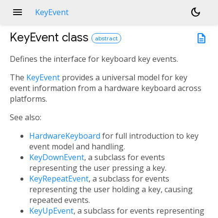
menu
dark_mode
KeyEvent
KeyEvent
class
description
abstract
Defines the interface for keyboard key events.
The
KeyEvent
provides a universal model for key
event information from a hardware keyboard across
platforms.
See also:
HardwareKeyboard
for full introduction to key
event model and handling.
KeyDownEvent
, a subclass for events
representing the user pressing a key.
KeyRepeatEvent
, a subclass for events
representing the user holding a key, causing
repeated events.
KeyUpEvent
, a subclass for events representing