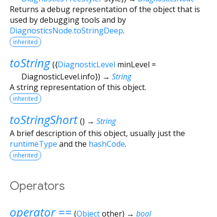
Returns a debug representation of the object that is
used by debugging tools and by
DiagnosticsNode.toStringDeep
.
inherited
toString
(
{
DiagnosticLevel
minLevel
=
DiagnosticLevel.info
})
→
String
A string representation of this object.
inherited
toStringShort
(
)
→
String
A brief description of this object, usually just the
runtimeType
and the
hashCode
.
inherited
Operators
operator ==
(
Object
other
)
→
bool