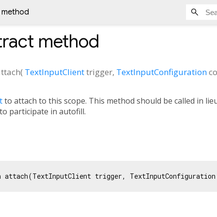
t method
ract method
attach
(
TextInputClient
trigger
,
TextInputConfiguration
co
t
to attach to this scope. This method should be called in lie
o participate in autofill.
n attach(TextInputClient trigger, TextInputConfiguration