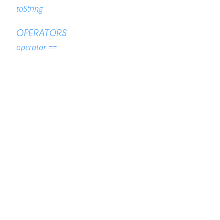
toString
OPERATORS
operator ==