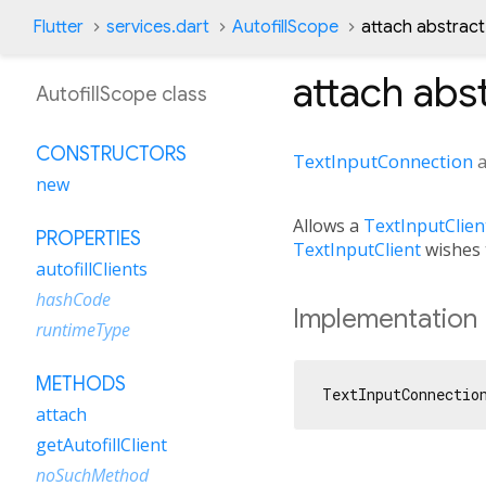
Flutter
services.dart
AutofillScope
attach abstrac
attach
abst
AutofillScope class
CONSTRUCTORS
TextInputConnection
new
Allows a
TextInputClien
PROPERTIES
TextInputClient
wishes t
autofillClients
hashCode
Implementation
runtimeType
METHODS
TextInputConnectio
attach
getAutofillClient
noSuchMethod