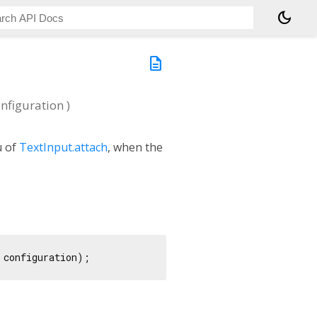
dark_mode
description
nfiguration
)
u of
TextInput.attach
, when the
 configuration);