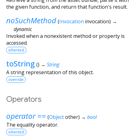
the given function, and return that function's result.
noSuchMethod
(
Invocation
invocation
)
→
dynamic
Invoked when a nonexistent method or property is
accessed.
inherited
toString
(
)
→
String
A string representation of this object.
override
Operators
operator ==
(
Object
other
)
→
bool
The equality operator.
inherited