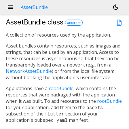
menu
dark_mode
AssetBundle
AssetBundle
class
description
abstract
A collection of resources used by the application.
Asset bundles contain resources, such as images and
strings, that can be used by an application. Access to
these resources is asynchronous so that they can be
transparently loaded over a network (e.g., from a
NetworkAssetBundle
) or from the local file system
without blocking the application's user interface.
Applications have a
rootBundle
, which contains the
resources that were packaged with the application
when it was built. To add resources to the
rootBundle
for your application, add them to the
assets
subsection of the
flutter
section of your
application's
pubspec.yaml
manifest.