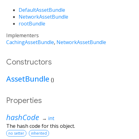
DefaultAssetBundle
NetworkAssetBundle
rootBundle
Implementers
CachingAssetBundle
NetworkAssetBundle
Constructors
AssetBundle
()
Properties
hashCode
→
int
The hash code for this object.
no setter
inherited