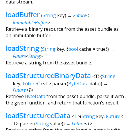
data stream.
loadBuffer
(
String
key
)
→
Future
<
ImmutableBuffer
>
Retrieve a binary resource from the asset bundle as
an immutable buffer.
loadString
(
String
key
, {
bool
cache
=
true
})
→
Future
<
String
>
Retrieve a string from the asset bundle.
loadStructuredBinaryData
<
T
>
(
String
key
,
FutureOr
<
T
>
parser
(
ByteData
data
)
)
→
Future
<
T
>
Retrieve
ByteData
from the asset bundle, parse it with
the given function, and return that function's result.
loadStructuredData
<
T
>
(
String
key
,
Future
<
T
>
parser
(
String
value
)
)
→
Future
<
T
>
Retrieve a string from the asset bundle, parse it with