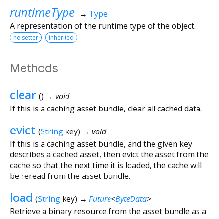
runtimeType
→
Type
A representation of the runtime type of the object.
no setter
inherited
Methods
clear
(
)
→ void
If this is a caching asset bundle, clear all cached data.
evict
(
String
key
)
→ void
If this is a caching asset bundle, and the given key
describes a cached asset, then evict the asset from the
cache so that the next time it is loaded, the cache will
be reread from the asset bundle.
load
(
String
key
)
→
Future
<
ByteData
>
Retrieve a binary resource from the asset bundle as a