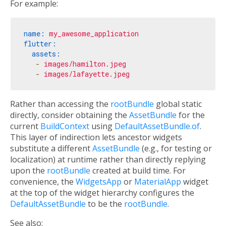
For example:
name:
my_awesome_application
flutter:
assets:
-
images/hamilton.jpeg
-
images/lafayette.jpeg
Rather than accessing the
rootBundle
global static
directly, consider obtaining the
AssetBundle
for the
current
BuildContext
using
DefaultAssetBundle.of
.
This layer of indirection lets ancestor widgets
substitute a different
AssetBundle
(e.g., for testing or
localization) at runtime rather than directly replying
upon the
rootBundle
created at build time. For
convenience, the
WidgetsApp
or
MaterialApp
widget
at the top of the widget hierarchy configures the
DefaultAssetBundle
to be the
rootBundle
.
See also: