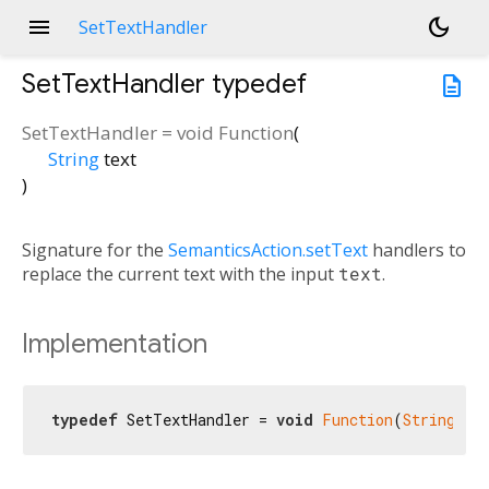
menu
dark_mode
SetTextHandler
SetTextHandler
typedef
description
SetTextHandler
=
void Function
(
String
text
)
Signature for the
SemanticsAction.setText
handlers to
replace the current text with the input
text
.
Implementation
typedef
 SetTextHandler = 
void
Function
(
String
 te