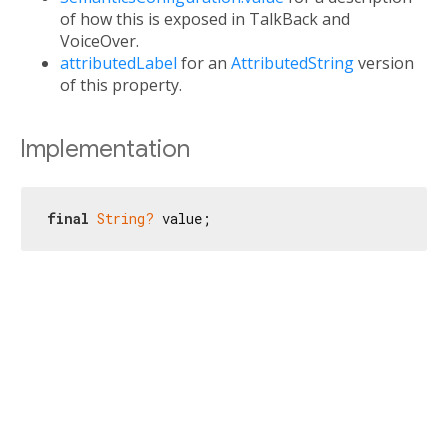
of how this is exposed in TalkBack and
VoiceOver.
attributedLabel
for an
AttributedString
version
of this property.
Implementation
final
String?
 value;