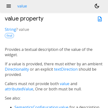
menu
dark_mode
value
value
property
description
String
?
value
final
Provides a textual description of the value of the
widget.
If a value is provided, there must either by an ambient
Directionality
or an explicit
textDirection
should be
provided.
Callers must not provide both
value
and
attributedValue
, One or both must be null.
See also:
SemanticsConfiguration.value
for a description