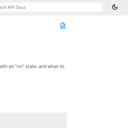
dark_mode
description
with an "on" state, and what its