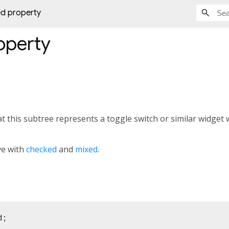
ed property
operty
hat this subtree represents a toggle switch or similar widget 
ve with
checked
and
mixed
.
d;