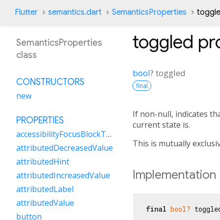
Flutter
semantics.dart
SemanticsProperties
toggl
toggled
pr
SemanticsProperties
class
bool
?
toggled
CONSTRUCTORS
final
new
If non-null, indicates t
PROPERTIES
current state is.
accessibilityFocusBlockType
This is mutually exclusi
attributedDecreasedValue
attributedHint
Implementation
attributedIncreasedValue
attributedLabel
attributedValue
final
bool?
 toggle
button