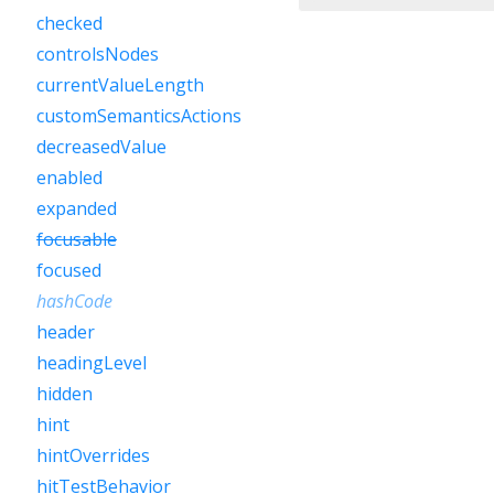
checked
controlsNodes
currentValueLength
customSemanticsActions
decreasedValue
enabled
expanded
focusable
focused
hashCode
header
headingLevel
hidden
hint
hintOverrides
hitTestBehavior