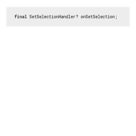
final
 SetSelectionHandler? onSetSelection;