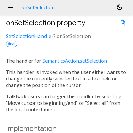
menu
dark_mode
onSetSelection
onSetSelection
property
description
SetSelectionHandler
?
onSetSelection
final
The handler for
SemanticsAction.setSelection
.
This handler is invoked when the user either wants to
change the currently selected text in a text field or
change the position of the cursor.
TalkBack users can trigger this handler by selecting
"Move cursor to beginning/end" or "Select all" from
the local context menu.
Implementation