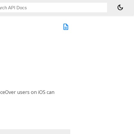
dark_mode
description
oiceOver users on iOS can