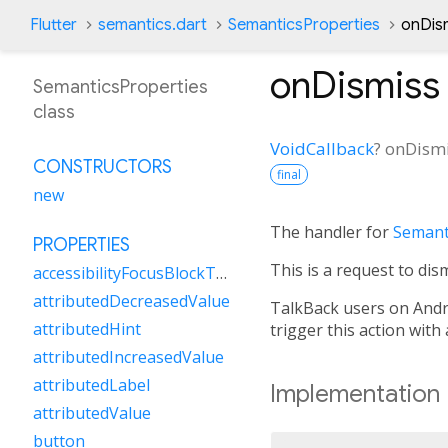
Flutter
semantics.dart
SemanticsProperties
onDis
onDismiss
SemanticsProperties
class
VoidCallback
?
onDism
CONSTRUCTORS
final
new
The handler for
Semant
PROPERTIES
This is a request to dis
accessibilityFocusBlockType
attributedDecreasedValue
TalkBack users on Andro
attributedHint
trigger this action wit
attributedIncreasedValue
attributedLabel
Implementation
attributedValue
button