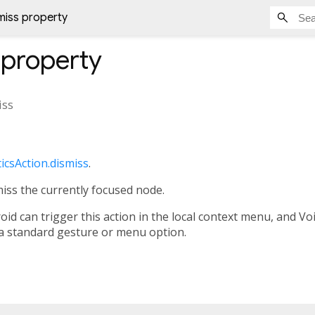
miss property
property
iss
icsAction.dismiss
.
miss the currently focused node.
id can trigger this action in the local context menu, and V
h a standard gesture or menu option.