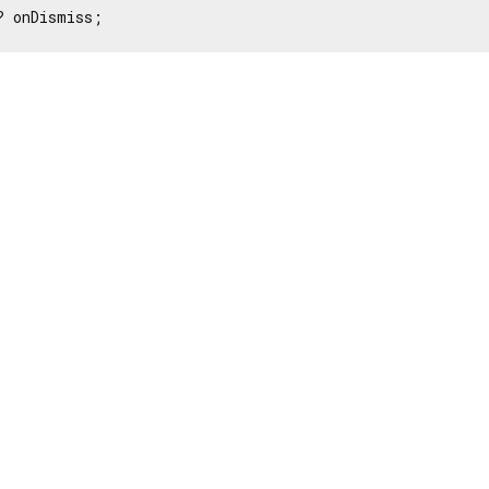
? onDismiss;