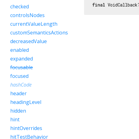
final
 VoidCallback
checked
controlsNodes
currentValueLength
customSemanticsActions
decreasedValue
enabled
expanded
focusable
focused
hashCode
header
headingLevel
hidden
hint
hintOverrides
hitTestBehavior