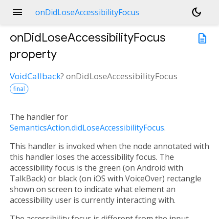
menu
dark_mode
onDidLoseAccessibilityFocus
onDidLoseAccessibilityFocus
description
property
VoidCallback
?
onDidLoseAccessibilityFocus
final
The handler for
SemanticsAction.didLoseAccessibilityFocus
.
This handler is invoked when the node annotated with
this handler loses the accessibility focus. The
accessibility focus is the green (on Android with
TalkBack) or black (on iOS with VoiceOver) rectangle
shown on screen to indicate what element an
accessibility user is currently interacting with.
The accessibility focus is different from the input