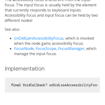
focus. The input focus is usually held by the element
that currently responds to keyboard inputs.
Accessibility focus and input focus can be held by two
different nodes!
See also:
onDidGainAccessibilityFocus
, which is invoked
when the node gains accessibility focus.
FocusNode
,
FocusScope
,
FocusManager
, which
manage the input focus.
Implementation
final
 VoidCallback? onDidLoseAccessibilityFocus;