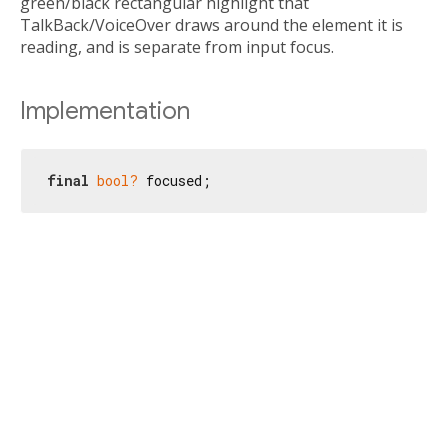
green/black rectangular highlight that
TalkBack/VoiceOver draws around the element it is
reading, and is separate from input focus.
Implementation
final
bool?
 focused;