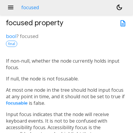
menu
dark_mode
focused
focused
property
description
bool
?
focused
final
If non-null, whether the node currently holds input
focus.
If null, the node is not fosusable.
At most one node in the tree should hold input focus
at any point in time, and it should not be set to true if
focusable
is false.
Input focus indicates that the node will receive
keyboard events. It is not to be confused with
accessibility focus. Accessibility focus is the