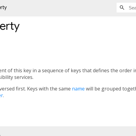
rty
erty
t of this key in a sequence of keys that defines the order i
bility services.
versed first. Keys with the same
name
will be grouped togeth
er
.
;