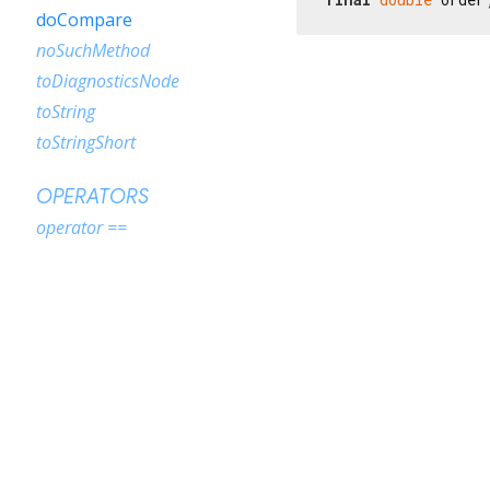
doCompare
noSuchMethod
toDiagnosticsNode
toString
toStringShort
OPERATORS
operator ==