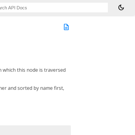
dark_mode
description
n which this node is traversed
er and sorted by name first,