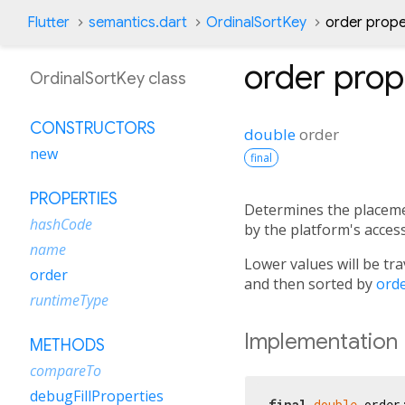
Flutter
semantics.dart
OrdinalSortKey
order prope
order
prop
OrdinalSortKey class
CONSTRUCTORS
double
order
new
final
PROPERTIES
Determines the placemen
hashCode
by the platform's accessi
name
Lower values will be tra
order
and then sorted by
ord
runtimeType
Implementation
METHODS
compareTo
debugFillProperties
final
double
 order