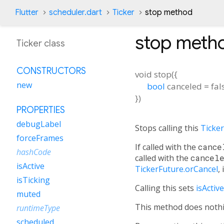
Flutter
scheduler.dart
Ticker
stop method
stop
meth
Ticker class
CONSTRUCTORS
void
stop
(
{
new
bool
canceled
=
fal
})
PROPERTIES
debugLabel
Stops calling this
Ticker
forceFrames
If called with the
cance
hashCode
called with the
cancel
isActive
TickerFuture.orCancel
,
isTicking
Calling this sets
isActive
muted
This method does nothing
runtimeType
scheduled