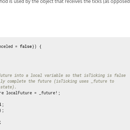
hod is used by the object that receives the ticks (as opposed
nceled = 
false
}) {

future into a local variable so that isTicking is false
lly complete the future (isTicking uses _future to
 state).
re localFuture = _future!;

l
;

;


