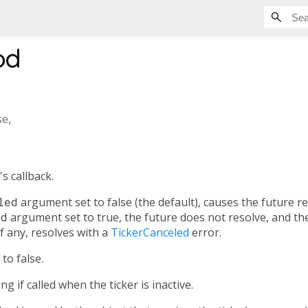
od
se
,
's callback.
led
argument set to false (the default), causes the future 
ed
argument set to true, the future does not resolve, and th
 if any, resolves with a
TickerCanceled
error.
to false.
 if called when the ticker is inactive.