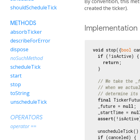
By convention, this met
shouldScheduleTick
created the ticker).
METHODS
Implementation
absorbTicker
describeForError
dispose
void
 stop({
bool
 ca
if
 (!isActive) {

noSuchMethod
return
;

scheduleTick
  }

start
// We take the _
stop
// when we actua
toString
// determine its
final
 TickerFutu
unscheduleTick
  _future = 
null
;

  _startTime = 
nul
OPERATORS
assert
(!isActive)
operator ==
  unscheduleTick();
if
 (canceled) {
