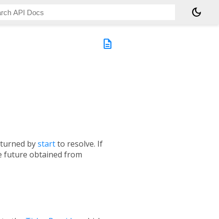
dark_mode
description
returned by
start
to resolve. If
e future obtained from