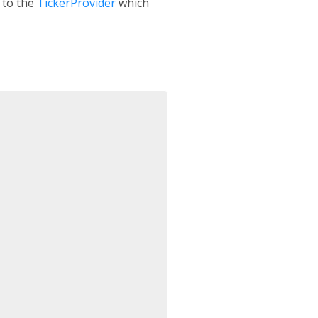
 to the
TickerProvider
which