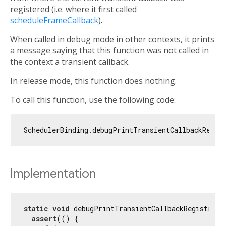
registered (i.e. where it first called
scheduleFrameCallback
).
When called in debug mode in other contexts, it prints
a message saying that this function was not called in
the context a transient callback.
In release mode, this function does nothing.
To call this function, use the following code:
Implementation
static
void
 debugPrintTransientCallbackRegistratio
assert
(() {
