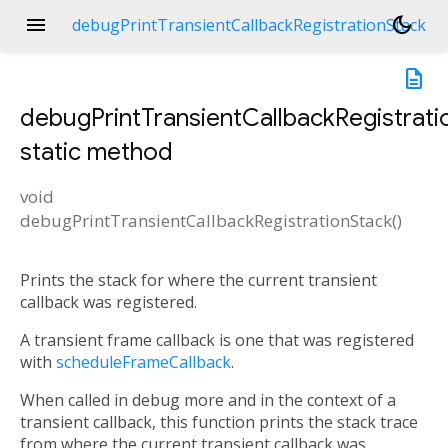
menu
dark_mode
debugPrintTransientCallbackRegistrationStack
description
debugPrintTransientCallbackRegistrati
static method
void
debugPrintTransientCallbackRegistrationStack
(
)
Prints the stack for where the current transient
callback was registered.
A transient frame callback is one that was registered
with
scheduleFrameCallback
.
When called in debug more and in the context of a
transient callback, this function prints the stack trace
from where the current transient callback was