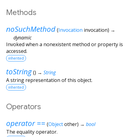
Methods
noSuchMethod
(
Invocation
invocation
)
→
dynamic
Invoked when a nonexistent method or property is
accessed.
inherited
toString
(
)
→
String
A string representation of this object.
inherited
Operators
operator ==
(
Object
other
)
→
bool
The equality operator.