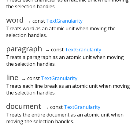
the selection handles.
word
→ const
TextGranularity
Treats word as an atomic unit when moving the
selection handles.
paragraph
→ const
TextGranularity
Treats a paragraph as an atomic unit when moving
the selection handles.
line
→ const
TextGranularity
Treats each line break as an atomic unit when moving
the selection handles.
document
→ const
TextGranularity
Treats the entire document as an atomic unit when
moving the selection handles.