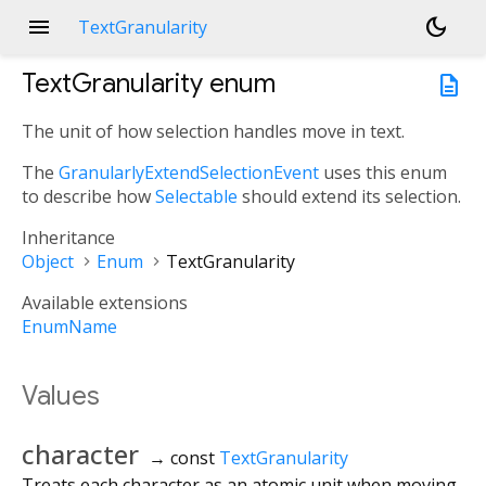
menu
dark_mode
TextGranularity
TextGranularity
enum
description
The unit of how selection handles move in text.
The
GranularlyExtendSelectionEvent
uses this enum
to describe how
Selectable
should extend its selection.
Inheritance
Object
Enum
TextGranularity
Available extensions
EnumName
Values
character
→ const
TextGranularity
Treats each character as an atomic unit when moving