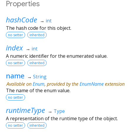
Properties
hashCode
→
int
The hash code for this object.
no setter
inherited
index
→
int
A numeric identifier for the enumerated value.
no setter
inherited
name
→
String
Available on
Enum
, provided by the
EnumName
extension
The name of the enum value.
no setter
runtimeType
→
Type
A representation of the runtime type of the object.
no setter
inherited