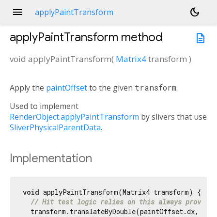
menu
dark_mode
applyPaintTransform
applyPaintTransform
method
description
void
applyPaintTransform
(
Matrix4
transform
)
Apply the
paintOffset
to the given
transform
.
Used to implement
RenderObject.applyPaintTransform
by slivers that use
SliverPhysicalParentData
.
Implementation
void
 applyPaintTransform(Matrix4 transform) {

// Hit test logic relies on this always providin
  transform.translateByDouble(paintOffset.dx, pai