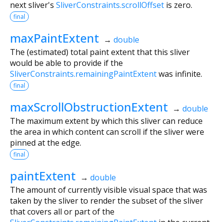
next sliver's
SliverConstraints.scrollOffset
is zero.
final
maxPaintExtent
→
double
The (estimated) total paint extent that this sliver
would be able to provide if the
SliverConstraints.remainingPaintExtent
was infinite.
final
maxScrollObstructionExtent
→
double
The maximum extent by which this sliver can reduce
the area in which content can scroll if the sliver were
pinned at the edge.
final
paintExtent
→
double
The amount of currently visible visual space that was
taken by the sliver to render the subset of the sliver
that covers all or part of the