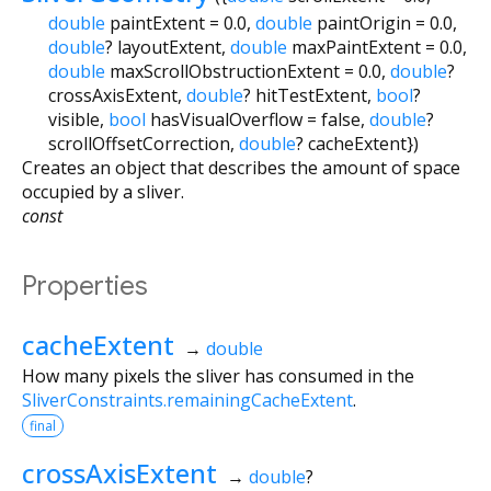
double
paintExtent
=
0.0
,
double
paintOrigin
=
0.0
,
double
?
layoutExtent
,
double
maxPaintExtent
=
0.0
,
double
maxScrollObstructionExtent
=
0.0
,
double
?
crossAxisExtent
,
double
?
hitTestExtent
,
bool
?
visible
,
bool
hasVisualOverflow
=
false
,
double
?
scrollOffsetCorrection
,
double
?
cacheExtent
})
Creates an object that describes the amount of space
occupied by a sliver.
const
Properties
cacheExtent
→
double
How many pixels the sliver has consumed in the
SliverConstraints.remainingCacheExtent
.
final
crossAxisExtent
→
double
?