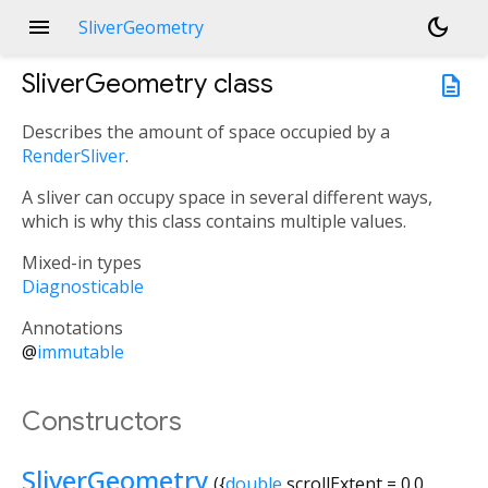
menu
dark_mode
SliverGeometry
SliverGeometry
class
description
Describes the amount of space occupied by a
RenderSliver
.
A sliver can occupy space in several different ways,
which is why this class contains multiple values.
Mixed-in types
Diagnosticable
Annotations
@
immutable
Constructors
SliverGeometry
({
double
scrollExtent
=
0.0
,