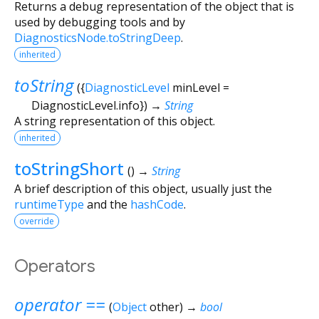
Returns a debug representation of the object that is
used by debugging tools and by
DiagnosticsNode.toStringDeep
.
inherited
toString
(
{
DiagnosticLevel
minLevel
=
DiagnosticLevel.info
})
→
String
A string representation of this object.
inherited
toStringShort
(
)
→
String
A brief description of this object, usually just the
runtimeType
and the
hashCode
.
override
Operators
operator ==
(
Object
other
)
→
bool