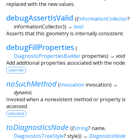
replaced with the new values.
debugAssertIsValid
(
{
InformationCollector
?
informationCollector
})
→
bool
Asserts that this geometry is internally consistent.
debugFillProperties
(
DiagnosticPropertiesBuilder
properties
)
→ void
Add additional properties associated with the node.
override
noSuchMethod
(
Invocation
invocation
)
→
dynamic
Invoked when a nonexistent method or property is
accessed.
inherited
toDiagnosticsNode
(
{
String
?
name
,
DiagnosticsTreeStyle
?
style
})
→
DiagnosticsNode