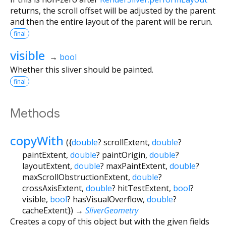
returns, the scroll offset will be adjusted by the parent
and then the entire layout of the parent will be rerun.
final
visible
→
bool
Whether this sliver should be painted.
final
Methods
copyWith
(
{
double
?
scrollExtent
,
double
?
paintExtent
,
double
?
paintOrigin
,
double
?
layoutExtent
,
double
?
maxPaintExtent
,
double
?
maxScrollObstructionExtent
,
double
?
crossAxisExtent
,
double
?
hitTestExtent
,
bool
?
visible
,
bool
?
hasVisualOverflow
,
double
?
cacheExtent
})
→
SliverGeometry
Creates a copy of this object but with the given fields