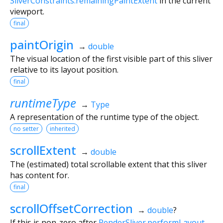
SliverConstraints.remainingPaintExtent
in the current
viewport.
final
paintOrigin
→
double
The visual location of the first visible part of this sliver
relative to its layout position.
final
runtimeType
→
Type
A representation of the runtime type of the object.
no setter
inherited
scrollExtent
→
double
The (estimated) total scrollable extent that this sliver
has content for.
final
scrollOffsetCorrection
→
double
?
If this is non-zero after
RenderSliver.performLayout