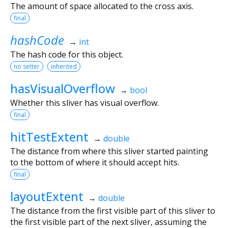
The amount of space allocated to the cross axis.
final
hashCode
→
int
The hash code for this object.
no setter
inherited
hasVisualOverflow
→
bool
Whether this sliver has visual overflow.
final
hitTestExtent
→
double
The distance from where this sliver started painting
to the bottom of where it should accept hits.
final
layoutExtent
→
double
The distance from the first visible part of this sliver to
the first visible part of the next sliver, assuming the