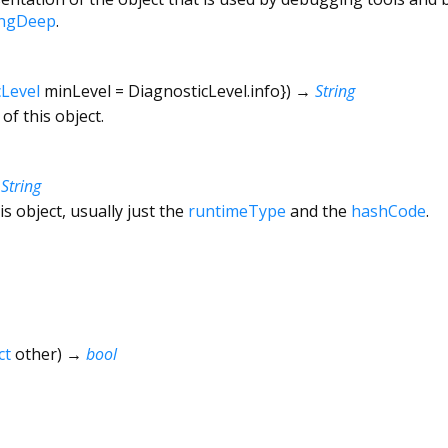
ingDeep
.
cLevel
minLevel
=
DiagnosticLevel.info
})
→
String
of this object.
→
String
is object, usually just the
runtimeType
and the
hashCode
.
ct
other
)
→
bool