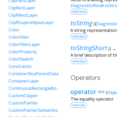
ClipPathLayer
DiagnosticsNode.toStr
ClipRectLayer
inherited
ClipRRectLayer
toString
ClipRSuperellipseLayer
(
{
Diagnosti
Color
A string representation 
inherited
ColorFilter
ColorFilterLayer
toStringShort
(
)
ColorProperty
A brief description of th
ColorSwatch
inherited
Constraints
ContainerBoxParentData
Operators
ContainerLayer
ContinuousRectangleBorder
operator ==
(
Obje
CustomClipper
The equality operator.
CustomPainter
override
CustomPainterSemantics