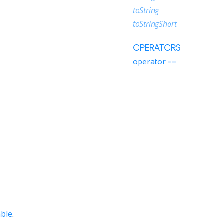
toString
toStringShort
OPERATORS
operator ==
able
.