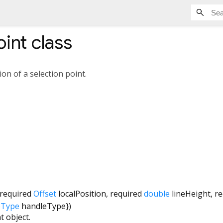
oint
class
n of a selection point.
required
Offset
localPosition
,
required
double
lineHeight
,
re
eType
handleType
})
t object.