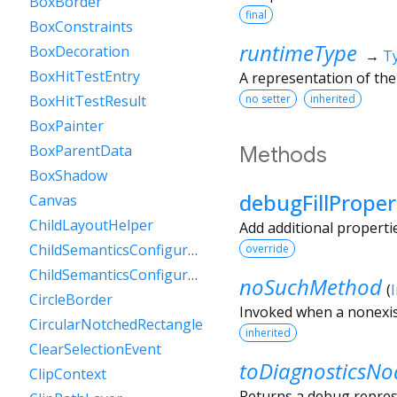
BoxBorder
final
BoxConstraints
runtimeType
BoxDecoration
→
T
BoxHitTestEntry
A representation of the
no setter
inherited
BoxHitTestResult
BoxPainter
BoxParentData
Methods
BoxShadow
debugFillProper
Canvas
ChildLayoutHelper
Add additional properti
ChildSemanticsConfigurationsResult
override
ChildSemanticsConfigurationsResultBuilder
noSuchMethod
(
CircleBorder
Invoked when a nonexis
CircularNotchedRectangle
inherited
ClearSelectionEvent
toDiagnosticsNo
ClipContext
Returns a debug represe