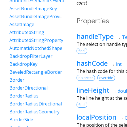
AnnounceSemanticsEvent
const
AssetBundleImageKey
AssetBundleImageProvider
Properties
AssetImage
AttributedString
handleType
→
Te
AttributedStringProperty
The selection handle ty
AutomaticNotchedShape
final
BackdropFilterLayer
hashCode
→
int
BackdropKey
The hash code for this o
BeveledRectangleBorder
no setter
override
Border
BorderDirectional
lineHeight
→
dou
BorderRadius
The line height at the s
BorderRadiusDirectional
final
BorderRadiusGeometry
localPosition
→
O
BorderSide
The position of the sele