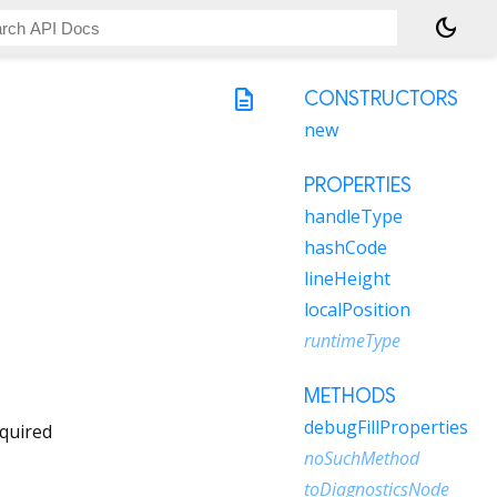
dark_mode
description
CONSTRUCTORS
new
PROPERTIES
handleType
hashCode
lineHeight
localPosition
runtimeType
METHODS
debugFillProperties
quired
noSuchMethod
toDiagnosticsNode