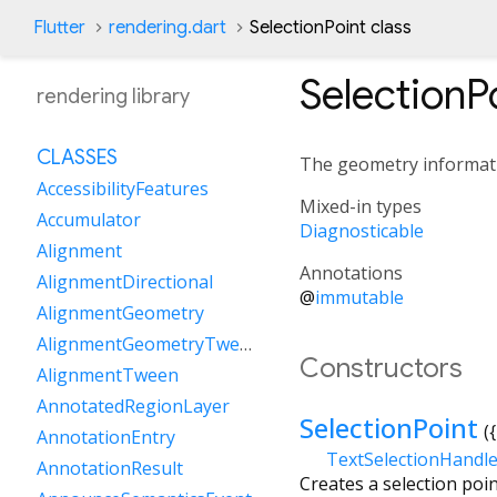
Flutter
rendering.dart
SelectionPoint class
SelectionP
rendering library
CLASSES
The geometry informatio
AccessibilityFeatures
Mixed-in types
Accumulator
Diagnosticable
Alignment
Annotations
AlignmentDirectional
@
immutable
AlignmentGeometry
AlignmentGeometryTween
Constructors
AlignmentTween
AnnotatedRegionLayer
SelectionPoint
({
AnnotationEntry
TextSelectionHandl
AnnotationResult
Creates a selection poin