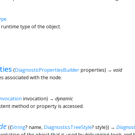
ype
 runtime type of the object.
ties
(
DiagnosticPropertiesBuilder
properties
)
→ void
es associated with the node.
Invocation
invocation
)
→ dynamic
tent method or property is accessed.
de
(
{
String
?
name
,
DiagnosticsTreeStyle
?
style
})
→
Diagnos
ntation of the object that is used by debugging tools and 