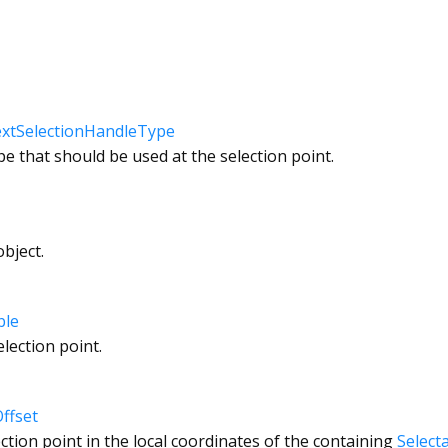
xtSelectionHandleType
pe that should be used at the selection point.
bject.
ble
election point.
ffset
ction point in the local coordinates of the containing
Select