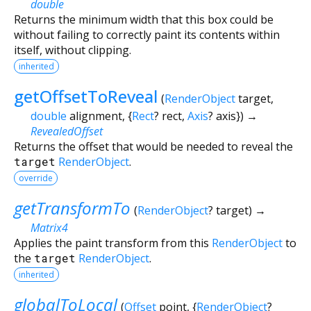
double
Returns the minimum width that this box could be
without failing to correctly paint its contents within
itself, without clipping.
inherited
getOffsetToReveal
(
RenderObject
target
,
double
alignment
, {
Rect
?
rect
,
Axis
?
axis
})
→
RevealedOffset
Returns the offset that would be needed to reveal the
target
RenderObject
.
override
getTransformTo
(
RenderObject
?
target
)
→
Matrix4
Applies the paint transform from this
RenderObject
to
the
target
RenderObject
.
inherited
globalToLocal
(
Offset
point
, {
RenderObject
?