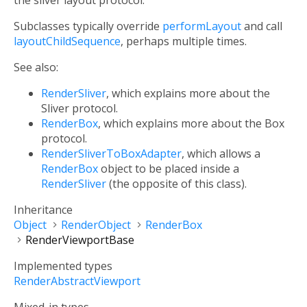
the sliver layout protocol.
Subclasses typically override
performLayout
and call
layoutChildSequence
, perhaps multiple times.
See also:
RenderSliver
, which explains more about the
Sliver protocol.
RenderBox
, which explains more about the Box
protocol.
RenderSliverToBoxAdapter
, which allows a
RenderBox
object to be placed inside a
RenderSliver
(the opposite of this class).
Inheritance
Object
RenderObject
RenderBox
RenderViewportBase
Implemented types
RenderAbstractViewport