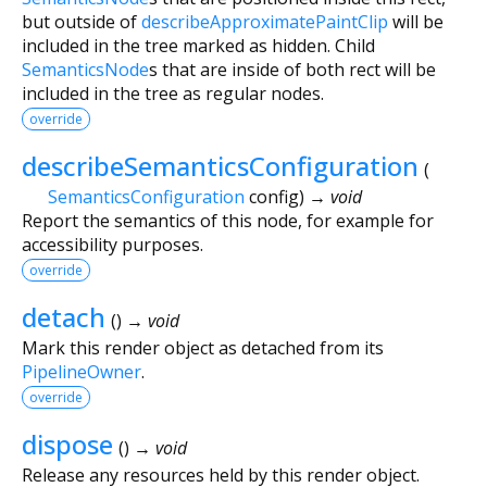
but outside of
describeApproximatePaintClip
will be
included in the tree marked as hidden. Child
SemanticsNode
s that are inside of both rect will be
included in the tree as regular nodes.
override
describeSemanticsConfiguration
(
SemanticsConfiguration
config
)
→ void
Report the semantics of this node, for example for
accessibility purposes.
override
detach
(
)
→ void
Mark this render object as detached from its
PipelineOwner
.
override
dispose
(
)
→ void
Release any resources held by this render object.