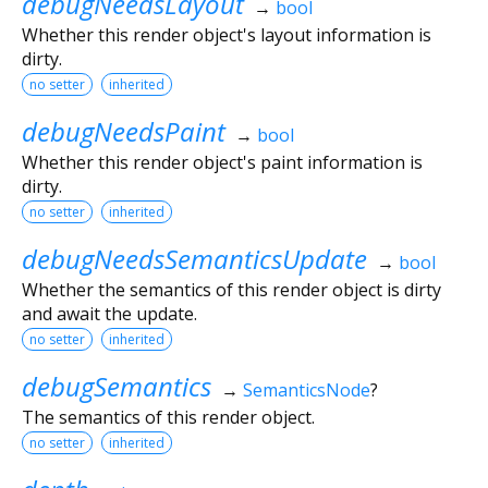
debugNeedsLayout
→
bool
Whether this render object's layout information is
dirty.
no setter
inherited
debugNeedsPaint
→
bool
Whether this render object's paint information is
dirty.
no setter
inherited
debugNeedsSemanticsUpdate
→
bool
Whether the semantics of this render object is dirty
and await the update.
no setter
inherited
debugSemantics
→
SemanticsNode
?
The semantics of this render object.
no setter
inherited