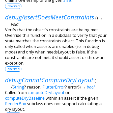
Claims ownership of the given
Size
.
inherited
debugAssertDoesMeetConstraints
(
)
→
void
Verify that the object's constraints are being met.
Override this function in a subclass to verify that your
state matches the constraints object. This function is
only called when asserts are enabled (i.e. in debug
mode) and only when needsLayout is false. If the
constraints are not met, it should assert or throw an
exception.
inherited
debugCannotComputeDryLayout
(
{
String
?
reason
,
FlutterError
?
error
})
→
bool
Called from
computeDryLayout
or
computeDryBaseline
within an assert if the given
RenderBox
subclass does not support calculating a
dry layout.