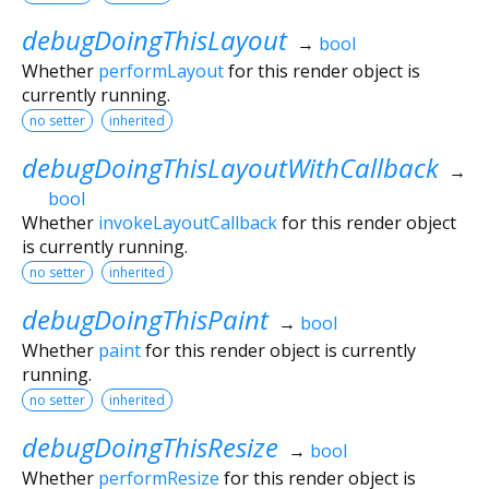
debugDoingThisLayout
→
bool
Whether
performLayout
for this render object is
currently running.
no setter
inherited
debugDoingThisLayoutWithCallback
→
bool
Whether
invokeLayoutCallback
for this render object
is currently running.
no setter
inherited
debugDoingThisPaint
→
bool
Whether
paint
for this render object is currently
running.
no setter
inherited
debugDoingThisResize
→
bool
Whether
performResize
for this render object is