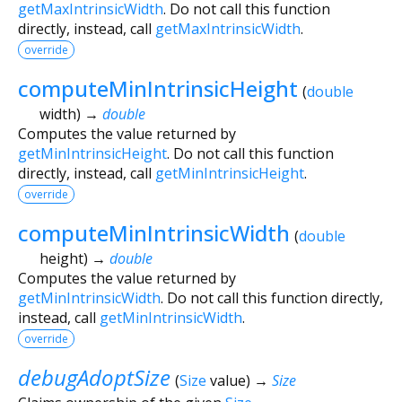
getMaxIntrinsicWidth
. Do not call this function
directly, instead, call
getMaxIntrinsicWidth
.
override
computeMinIntrinsicHeight
(
double
width
)
→
double
Computes the value returned by
getMinIntrinsicHeight
. Do not call this function
directly, instead, call
getMinIntrinsicHeight
.
override
computeMinIntrinsicWidth
(
double
height
)
→
double
Computes the value returned by
getMinIntrinsicWidth
. Do not call this function directly,
instead, call
getMinIntrinsicWidth
.
override
debugAdoptSize
(
Size
value
)
→
Size