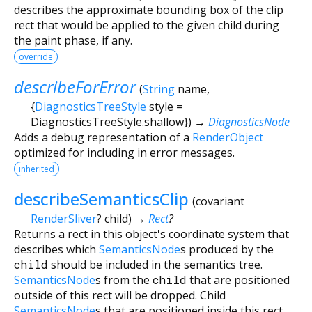
describes the approximate bounding box of the clip
rect that would be applied to the given child during
the paint phase, if any.
override
describeForError
(
String
name
,
{
DiagnosticsTreeStyle
style
=
DiagnosticsTreeStyle.shallow
})
→
DiagnosticsNode
Adds a debug representation of a
RenderObject
optimized for including in error messages.
inherited
describeSemanticsClip
(
covariant
RenderSliver
?
child
)
→
Rect
?
Returns a rect in this object's coordinate system that
describes which
SemanticsNode
s produced by the
child
should be included in the semantics tree.
SemanticsNode
s from the
child
that are positioned
outside of this rect will be dropped. Child
SemanticsNode
s that are positioned inside this rect,