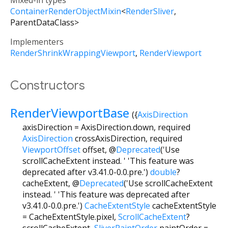
Mixed-in types
ContainerRenderObjectMixin
<
RenderSliver
,
ParentDataClass
>
Implementers
RenderShrinkWrappingViewport
RenderViewport
Constructors
RenderViewportBase
({
AxisDirection
axisDirection
=
AxisDirection.down
,
required
AxisDirection
crossAxisDirection
,
required
ViewportOffset
offset
,
@
Deprecated
('Use
scrollCacheExtent instead. ' 'This feature was
deprecated after v3.41.0-0.0.pre.')
double
?
cacheExtent
,
@
Deprecated
('Use scrollCacheExtent
instead. ' 'This feature was deprecated after
v3.41.0-0.0.pre.')
CacheExtentStyle
cacheExtentStyle
=
CacheExtentStyle.pixel
,
ScrollCacheExtent
?
scrollCacheExtent
,
SliverPaintOrder
paintOrder
=