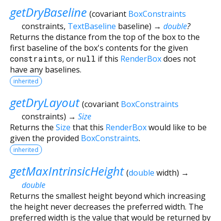
getDryBaseline
(
covariant
BoxConstraints
constraints
,
TextBaseline
baseline
)
→
double
?
Returns the distance from the top of the box to the
first baseline of the box's contents for the given
constraints
, or
null
if this
RenderBox
does not
have any baselines.
inherited
getDryLayout
(
covariant
BoxConstraints
constraints
)
→
Size
Returns the
Size
that this
RenderBox
would like to be
given the provided
BoxConstraints
.
inherited
getMaxIntrinsicHeight
(
double
width
)
→
double
Returns the smallest height beyond which increasing
the height never decreases the preferred width. The
preferred width is the value that would be returned by