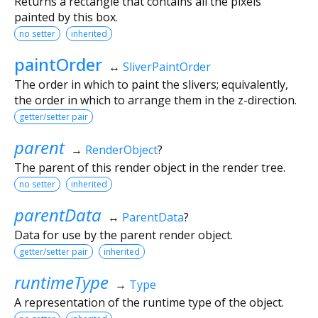
Returns a rectangle that contains all the pixels
painted by this box.
no setter
inherited
paintOrder
↔
SliverPaintOrder
The order in which to paint the slivers; equivalently,
the order in which to arrange them in the z-direction.
getter/setter pair
parent
→
RenderObject
?
The parent of this render object in the render tree.
no setter
inherited
parentData
↔
ParentData
?
Data for use by the parent render object.
getter/setter pair
inherited
runtimeType
→
Type
A representation of the runtime type of the object.