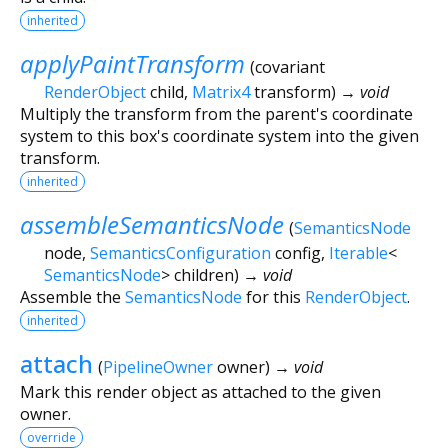
inherited
applyPaintTransform
(
covariant
RenderObject
child
,
Matrix4
transform
)
→ void
Multiply the transform from the parent's coordinate
system to this box's coordinate system into the given
transform.
inherited
assembleSemanticsNode
(
SemanticsNode
node
,
SemanticsConfiguration
config
,
Iterable
<
SemanticsNode
>
children
)
→ void
Assemble the
SemanticsNode
for this
RenderObject
.
inherited
attach
(
PipelineOwner
owner
)
→ void
Mark this render object as attached to the given
owner.
override