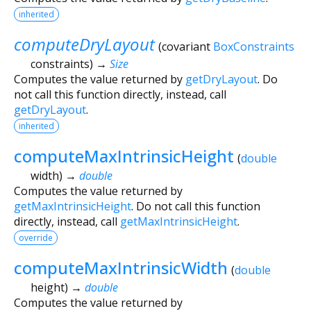
inherited
computeDryLayout
(
covariant
BoxConstraints
constraints
)
→
Size
Computes the value returned by
getDryLayout
. Do
not call this function directly, instead, call
getDryLayout
.
inherited
computeMaxIntrinsicHeight
(
double
width
)
→
double
Computes the value returned by
getMaxIntrinsicHeight
. Do not call this function
directly, instead, call
getMaxIntrinsicHeight
.
override
computeMaxIntrinsicWidth
(
double
height
)
→
double
Computes the value returned by