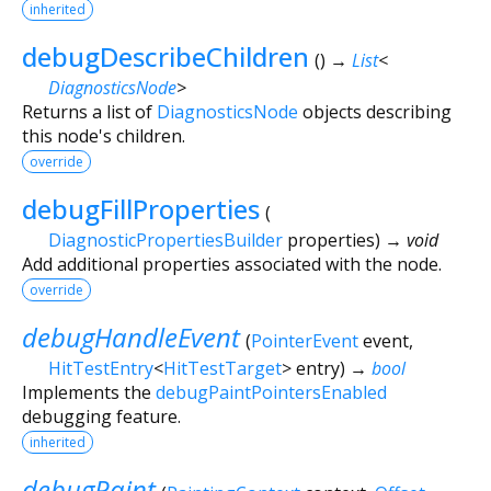
inherited
debugDescribeChildren
(
)
→
List
<
DiagnosticsNode
>
Returns a list of
DiagnosticsNode
objects describing
this node's children.
override
debugFillProperties
(
DiagnosticPropertiesBuilder
properties
)
→ void
Add additional properties associated with the node.
override
debugHandleEvent
(
PointerEvent
event
,
HitTestEntry
<
HitTestTarget
>
entry
)
→
bool
Implements the
debugPaintPointersEnabled
debugging feature.
inherited
debugPaint