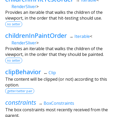
RenderSliver
>
Provides an iterable that walks the children of the
viewport, in the order that hit-testing should use.
no setter
childrenInPaintOrder
→
Iterable
<
RenderSliver
>
Provides an iterable that walks the children of the
viewport, in the order that they should be painted.
no setter
clipBehavior
↔
Clip
The content will be clipped (or not) according to this
option.
getter/setter pair
constraints
→
BoxConstraints
The box constraints most recently received from the
parent.