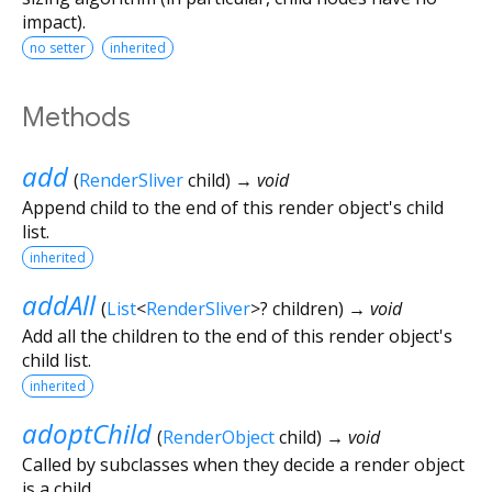
impact).
no setter
inherited
Methods
add
(
RenderSliver
child
)
→ void
Append child to the end of this render object's child
list.
inherited
addAll
(
List
<
RenderSliver
>
?
children
)
→ void
Add all the children to the end of this render object's
child list.
inherited
adoptChild
(
RenderObject
child
)
→ void
Called by subclasses when they decide a render object
is a child.