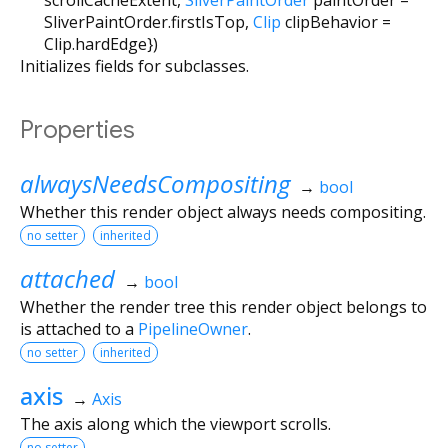
SliverPaintOrder.firstIsTop
,
Clip
clipBehavior
=
Clip.hardEdge
})
Initializes fields for subclasses.
Properties
alwaysNeedsCompositing
→
bool
Whether this render object always needs compositing.
no setter
inherited
attached
→
bool
Whether the render tree this render object belongs to
is attached to a
PipelineOwner
.
no setter
inherited
axis
→
Axis
The axis along which the viewport scrolls.
no setter