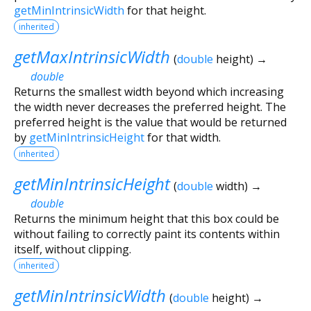
getMinIntrinsicWidth
for that height.
inherited
getMaxIntrinsicWidth
(
double
height
)
→
double
Returns the smallest width beyond which increasing
the width never decreases the preferred height. The
preferred height is the value that would be returned
by
getMinIntrinsicHeight
for that width.
inherited
getMinIntrinsicHeight
(
double
width
)
→
double
Returns the minimum height that this box could be
without failing to correctly paint its contents within
itself, without clipping.
inherited
getMinIntrinsicWidth
(
double
height
)
→