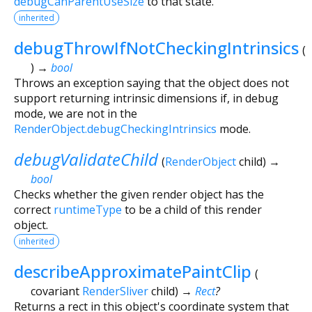
debugCanParentUseSize
to that state.
inherited
debugThrowIfNotCheckingIntrinsics
(
)
→
bool
Throws an exception saying that the object does not
support returning intrinsic dimensions if, in debug
mode, we are not in the
RenderObject.debugCheckingIntrinsics
mode.
debugValidateChild
(
RenderObject
child
)
→
bool
Checks whether the given render object has the
correct
runtimeType
to be a child of this render
object.
inherited
describeApproximatePaintClip
(
covariant
RenderSliver
child
)
→
Rect
?
Returns a rect in this object's coordinate system that