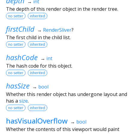
depth
→
int
The depth of this render object in the render tree.
no setter
inherited
firstChild
→
RenderSliver
?
The first child in the child list.
no setter
inherited
hashCode
→
int
The hash code for this object.
no setter
inherited
hasSize
→
bool
Whether this render object has undergone layout and
has a
size
.
no setter
inherited
hasVisualOverflow
→
bool
Whether the contents of this viewport would paint