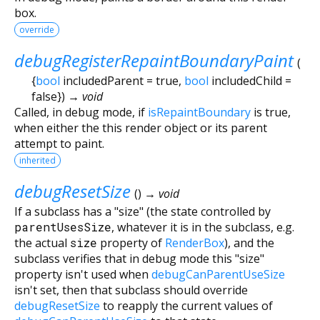
box.
override
debugRegisterRepaintBoundaryPaint
(
{
bool
includedParent
=
true
,
bool
includedChild
=
false
})
→ void
Called, in debug mode, if
isRepaintBoundary
is true,
when either the this render object or its parent
attempt to paint.
inherited
debugResetSize
(
)
→ void
If a subclass has a "size" (the state controlled by
parentUsesSize
, whatever it is in the subclass, e.g.
the actual
size
property of
RenderBox
), and the
subclass verifies that in debug mode this "size"
property isn't used when
debugCanParentUseSize
isn't set, then that subclass should override
debugResetSize
to reapply the current values of