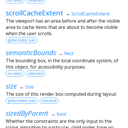
no setter
inherited
scrollCacheExtent
↔
ScrollCacheExtent
The viewport has an area before and after the visible
area to cache items that are about to become visible
when the user scrolls.
getter/setter pair
semanticBounds
→
Rect
The bounding box, in the local coordinate system, of
this object, for accessibility purposes.
no setter
inherited
size
↔
Size
The size of this render box computed during layout.
getter/setter pair
inherited
sizedByParent
→
bool
Whether the constraints are the only input to the
sizing algorithm (in particular, child nodes have no