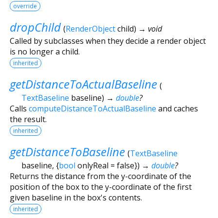
override
dropChild
(
RenderObject
child
)
→ void
Called by subclasses when they decide a render object
is no longer a child.
inherited
getDistanceToActualBaseline
(
TextBaseline
baseline
)
→
double
?
Calls
computeDistanceToActualBaseline
and caches
the result.
inherited
getDistanceToBaseline
(
TextBaseline
baseline
, {
bool
onlyReal
=
false
})
→
double
?
Returns the distance from the y-coordinate of the
position of the box to the y-coordinate of the first
given baseline in the box's contents.
inherited