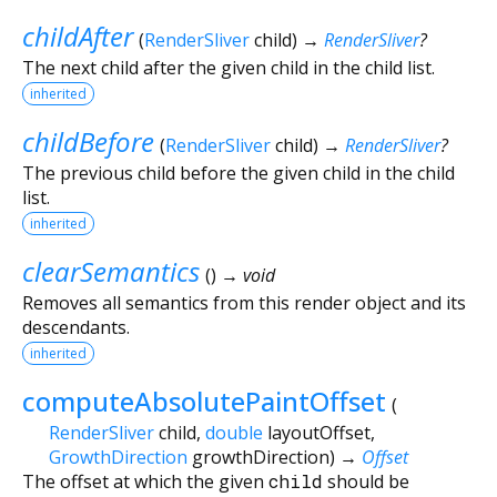
childAfter
(
RenderSliver
child
)
→
RenderSliver
?
The next child after the given child in the child list.
inherited
childBefore
(
RenderSliver
child
)
→
RenderSliver
?
The previous child before the given child in the child
list.
inherited
clearSemantics
(
)
→ void
Removes all semantics from this render object and its
descendants.
inherited
computeAbsolutePaintOffset
(
RenderSliver
child
,
double
layoutOffset
,
GrowthDirection
growthDirection
)
→
Offset
The offset at which the given
child
should be