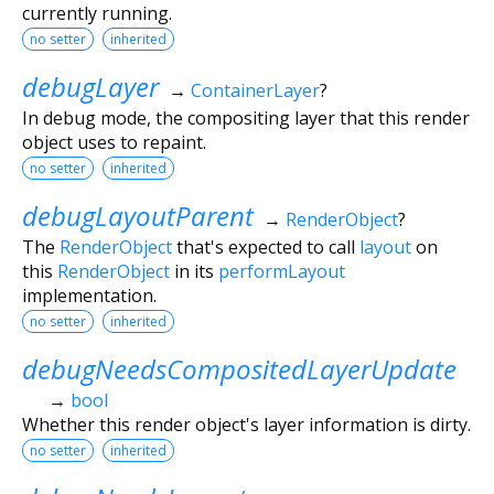
currently running.
no setter
inherited
debugLayer
→
ContainerLayer
?
In debug mode, the compositing layer that this render
object uses to repaint.
no setter
inherited
debugLayoutParent
→
RenderObject
?
The
RenderObject
that's expected to call
layout
on
this
RenderObject
in its
performLayout
implementation.
no setter
inherited
debugNeedsCompositedLayerUpdate
→
bool
Whether this render object's layer information is dirty.
no setter
inherited