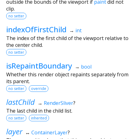
outside the bounds of the viewport if
paint
did not
clip.
no setter
indexOfFirstChild
→
int
The index of the first child of the viewport relative to
the center child.
no setter
isRepaintBoundary
→
bool
Whether this render object repaints separately from
its parent.
no setter
override
lastChild
→
RenderSliver
?
The last child in the child list.
no setter
inherited
layer
↔
ContainerLayer
?