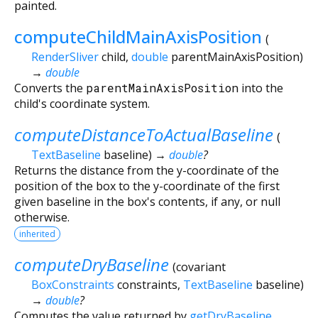
painted.
computeChildMainAxisPosition
(
RenderSliver
child
,
double
parentMainAxisPosition
)
→
double
Converts the
parentMainAxisPosition
into the
child's coordinate system.
computeDistanceToActualBaseline
(
TextBaseline
baseline
)
→
double
?
Returns the distance from the y-coordinate of the
position of the box to the y-coordinate of the first
given baseline in the box's contents, if any, or null
otherwise.
inherited
computeDryBaseline
(
covariant
BoxConstraints
constraints
,
TextBaseline
baseline
)
→
double
?
Computes the value returned by
getDryBaseline
.