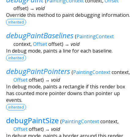
(
PaintingContext
context
,
Offset
offset
)
→ void
Override this method to paint debugging information.
inherited
debugPaintBaselines
(
PaintingContext
context
,
Offset
offset
)
→ void
In debug mode, paints a line for each baseline.
inherited
debugPaintPointers
(
PaintingContext
context
,
Offset
offset
)
→ void
In debug mode, paints a rectangle if this render box
has counted more pointer downs than pointer up
events.
inherited
debugPaintSize
(
PaintingContext
context
,
Offset
offset
)
→ void
In debug mode, paints a border around this render