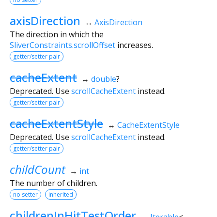
axisDirection
↔
AxisDirection
The direction in which the
SliverConstraints.scrollOffset
increases.
getter/setter pair
cacheExtent
↔
double
?
Deprecated. Use
scrollCacheExtent
instead.
getter/setter pair
cacheExtentStyle
↔
CacheExtentStyle
Deprecated. Use
scrollCacheExtent
instead.
getter/setter pair
childCount
→
int
The number of children.
no setter
inherited
childrenInHitTestOrder
→
Iterable
<