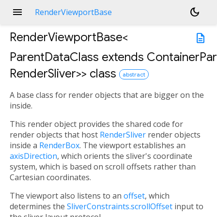
menu
dark_mode
RenderViewportBase
RenderViewportBase<
description
ParentDataClass extends ContainerPar
RenderSliver
>
>
class
abstract
A base class for render objects that are bigger on the
n
<
inside.
This render object provides the shared code for
render objects that host
RenderSliver
render objects
inside a
RenderBox
. The viewport establishes an
axisDirection
, which orients the sliver's coordinate
system, which is based on scroll offsets rather than
Cartesian coordinates.
The viewport also listens to an
offset
, which
determines the
SliverConstraints.scrollOffset
input to