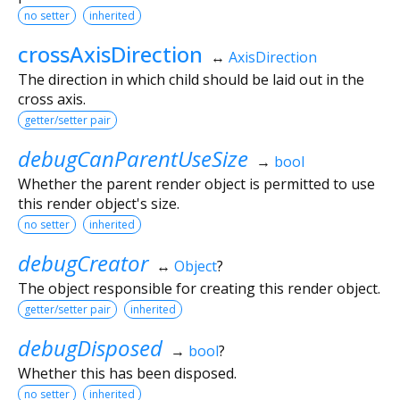
no setter
inherited
crossAxisDirection
↔
AxisDirection
The direction in which child should be laid out in the
cross axis.
getter/setter pair
debugCanParentUseSize
→
bool
Whether the parent render object is permitted to use
this render object's size.
no setter
inherited
debugCreator
↔
Object
?
The object responsible for creating this render object.
getter/setter pair
inherited
debugDisposed
→
bool
?
Whether this has been disposed.
no setter
inherited