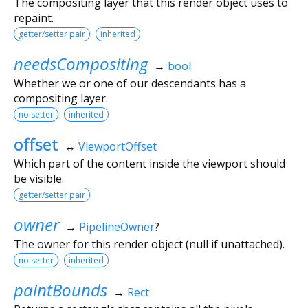
The compositing layer that this render object uses to
repaint.
getter/setter pair
inherited
needsCompositing
→
bool
Whether we or one of our descendants has a
compositing layer.
no setter
inherited
offset
↔
ViewportOffset
Which part of the content inside the viewport should
be visible.
getter/setter pair
owner
→
PipelineOwner
?
The owner for this render object (null if unattached).
no setter
inherited
paintBounds
→
Rect