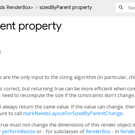
nds RenderBox
>
sizedByParent property
ent
property
t
are the only input to the sizing algorithm (in particular, ch
ys correct, but returning true can be more efficient when co
 need to recompute the size if the constraints don't change.
ll always return the same value. If the value can change, the
re to call
markNeedsLayoutForSizedByParentChange
.
true must not change the dimensions of this render object 
y
performResize
or - for subclasses of
RenderBox
- in
Rende