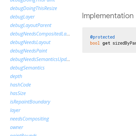
debugDoingThisResize
Implementation
debugLayer
debugLayoutParent
debugNeedsCompositedLayerUpdate
@protected
debugNeedsLayout
bool
get
 sizedByPa
debugNeedsPaint
debugNeedsSemanticsUpdate
debugSemantics
depth
hashCode
hasSize
isRepaintBoundary
layer
needsCompositing
owner
paintBounds