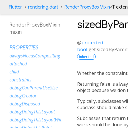
Flutter
rendering.dart
RenderProxyBoxMixin
<
T exte
sizedByPar
RenderProxyBoxMixin
mixin
@
protected
PROPERTIES
bool
get
sizedByParen
alwaysNeedsCompositing
inherited
attached
child
Whether the constraints 
constraints
Returning false is alwa
debugCanParentUseSize
object because we don't
debugCreator
Typically, subclasses wi
debugDisposed
subclass should make su
debugDoingThisLayout
Subclasses that return 
debugDoingThisLayoutWithCallback
work should be done b
debugDoingThisPaint