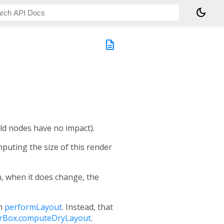
dark_mode
description
ild nodes have no impact).
mputing the size of this render
n, when it does change, the
in
performLayout
. Instead, that
rBox.computeDryLayout
.