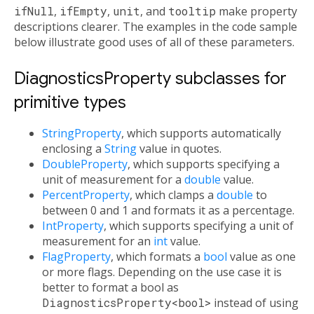
ifNull
,
ifEmpty
,
unit
, and
tooltip
make property
descriptions clearer. The examples in the code sample
below illustrate good uses of all of these parameters.
DiagnosticsProperty subclasses for
primitive types
StringProperty
, which supports automatically
enclosing a
String
value in quotes.
DoubleProperty
, which supports specifying a
unit of measurement for a
double
value.
PercentProperty
, which clamps a
double
to
between 0 and 1 and formats it as a percentage.
IntProperty
, which supports specifying a unit of
measurement for an
int
value.
FlagProperty
, which formats a
bool
value as one
or more flags. Depending on the use case it is
better to format a bool as
DiagnosticsProperty<bool>
instead of using