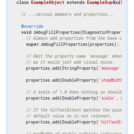
content_copy
class
ExampleObject
extends
ExampleSuperclass
{
// ...various members and properties...
@override
void
 debugFillProperties(DiagnosticPropertiesBu
// Always add properties from the base class 
super
.debugFillProperties(properties);

// Omit the property name 'message' when disp
// as it would just add visual noise.
    properties.add(StringProperty(
'message'
, mes
    properties.add(DoubleProperty(
'stepWidth'
, s
// A scale of 1.0 does nothing so should be h
    properties.add(DoubleProperty(
'scale'
, scale
// If the hitTestExtent matches the paintExte
// default value so is not relevant.
    properties.add(DoubleProperty(
'hitTestExtent
// maxWidth of double.infinity indicates the 