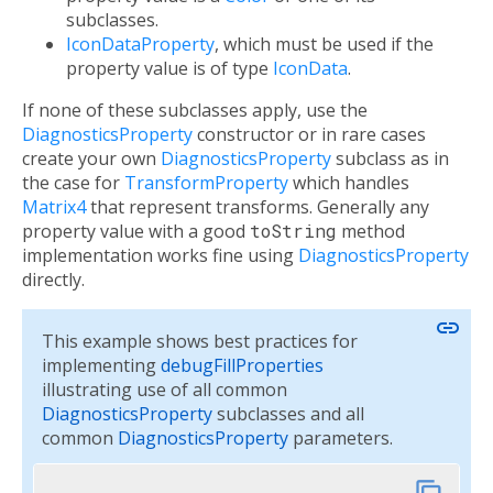
subclasses.
IconDataProperty
, which must be used if the
property value is of type
IconData
.
If none of these subclasses apply, use the
DiagnosticsProperty
constructor or in rare cases
create your own
DiagnosticsProperty
subclass as in
the case for
TransformProperty
which handles
Matrix4
that represent transforms. Generally any
property value with a good
toString
method
implementation works fine using
DiagnosticsProperty
directly.
link
This example shows best practices for
implementing
debugFillProperties
illustrating use of all common
DiagnosticsProperty
subclasses and all
common
DiagnosticsProperty
parameters.