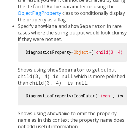
the result you want cannot be achieved by using
the
defaultValue
parameter or using the
ObjectFlagProperty
class to conditionally display
the property as a flag.
Specify
showName
and
showSeparator
in rare
cases where the string output would look clumsy
if they were not set.
DiagnosticsProperty<
Object
>(
'child(3, 4)'
, 
n
Shows using
showSeparator
to get output
child(3, 4) is null
which is more polished
than
child(3, 4): is null
.
DiagnosticsProperty<IconData>(
'icon'
, icon, 
Shows using
showName
to omit the property
name as in this context the property name does
not add useful information.