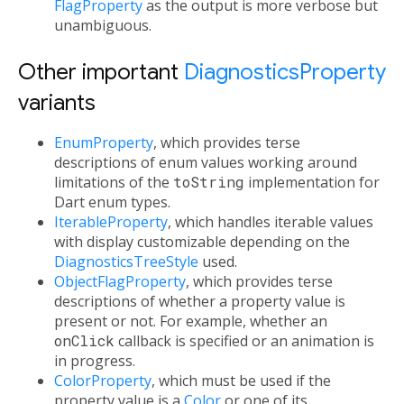
FlagProperty
as the output is more verbose but
unambiguous.
Other important
DiagnosticsProperty
variants
EnumProperty
, which provides terse
descriptions of enum values working around
limitations of the
toString
implementation for
Dart enum types.
IterableProperty
, which handles iterable values
with display customizable depending on the
DiagnosticsTreeStyle
used.
ObjectFlagProperty
, which provides terse
descriptions of whether a property value is
present or not. For example, whether an
onClick
callback is specified or an animation is
in progress.
ColorProperty
, which must be used if the
property value is a
Color
or one of its