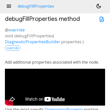
menu
dark_mode
debugFillProperties
debugFillProperties
method
description
@
override
void
debugFillProperties
(
DiagnosticPropertiesBuilder
properties
)
override
Add additional properties associated with the node.
Use the most specific
DiagnosticsProperty
existing