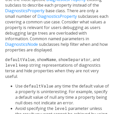
subclass to describe each property instead of the
DiagnosticsProperty
base class. There are only a
small number of
DiagnosticsProperty
subclasses each
covering a common use case. Consider what values a
property is relevant for users debugging as users
debugging large trees are overloaded with
information. Common named parameters in
DiagnosticsNode
subclasses help filter when and how
properties are displayed.
defaultValue
,
showName
,
showSeparator
, and
level
keep string representations of diagnostics
terse and hide properties when they are not very
useful.
Use
defaultValue
any time the default value of
a property is uninteresting. For example, specify
a default value of null any time a property being
null does not indicate an error.
Avoid specifying the
level
parameter unless