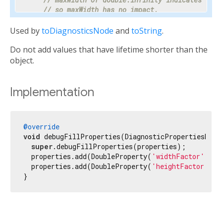
// so maxWidth has no impact.
    properties.add(DoubleProperty(
'maxWidth'
, ma
Used by
toDiagnosticsNode
and
toString
.
// Progress is a value between 0 and 1 or nul
Do not add values that have lifetime shorter than the
// percentage makes the meaning clear enough 
// hidden.
object.
    properties.add(PercentProperty(

'progress'
,

      progress,

Implementation
      showName: 
false
,

      ifNull: 
'<indeterminate>'
,

    ));

@override
void
 debugFillProperties(DiagnosticPropertiesBuild
// Most text fields have maxLines set to 1.
super
.debugFillProperties(properties);

    properties.add(IntProperty(
'maxLines'
, maxLi
  properties.add(DoubleProperty(
'widthFactor'
, _w
  properties.add(DoubleProperty(
'heightFactor'
, _
// Specify the unit as otherwise it would be 
}
// milliseconds.
    properties.add(IntProperty(
'duration'
, durat
// Tooltip is used instead of unit for this c
// terse description appropriate to display d