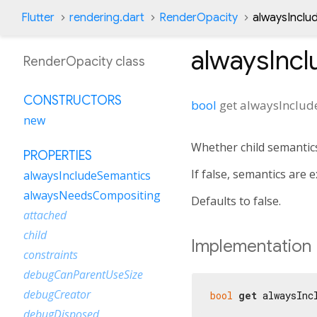
Flutter
rendering.dart
RenderOpacity
alwaysInclu
alwaysInc
RenderOpacity class
CONSTRUCTORS
bool
get
alwaysInclud
new
Whether child semantics
PROPERTIES
If false, semantics are
alwaysIncludeSemantics
alwaysNeedsCompositing
Defaults to false.
attached
child
Implementation
constraints
debugCanParentUseSize
debugCreator
bool
get
 alwaysInc
debugDisposed