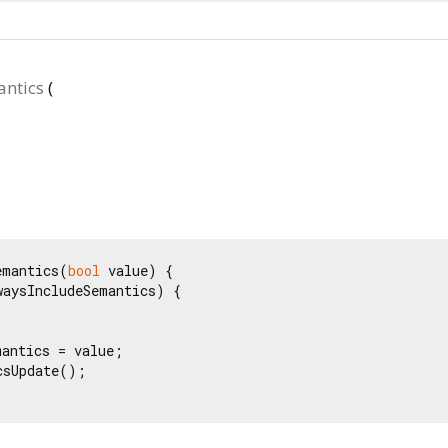
ntics
(
emantics(
bool
 value) {

waysIncludeSemantics) {

antics = value;

sUpdate();
