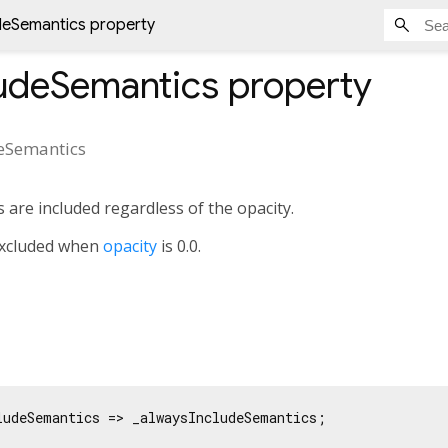
deSemantics property
ludeSemantics
property
eSemantics
 are included regardless of the opacity.
 excluded when
opacity
is 0.0.
ludeSemantics => _alwaysIncludeSemantics;