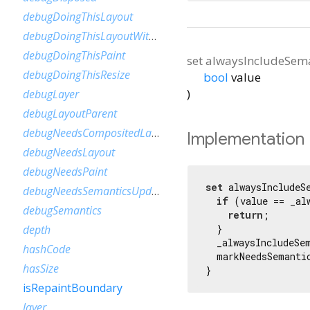
debugDoingThisLayout
debugDoingThisLayoutWithCallback
debugDoingThisPaint
set
alwaysIncludeSema
debugDoingThisResize
bool
value
)
debugLayer
debugLayoutParent
debugNeedsCompositedLayerUpdate
Implementation
debugNeedsLayout
debugNeedsPaint
set
 alwaysIncludeS
debugNeedsSemanticsUpdate
if
 (value == _al
debugSemantics
return
;

  }

depth
  _alwaysIncludeSem
hashCode
  markNeedsSemantic
hasSize
}
isRepaintBoundary
layer