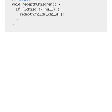
void
 redepthChildren() {

if
 (_child != 
null
) {

    redepthChild(_child!);

  }

}