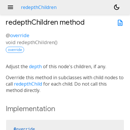
menu
dark_mode
redepthChildren
redepthChildren
method
description
@
override
void
redepthChildren
(
)
override
Adjust the
depth
of this node's children, if any.
Override this method in subclasses with child nodes to
call
redepthChild
for each child. Do not call this
method directly.
Implementation
@override