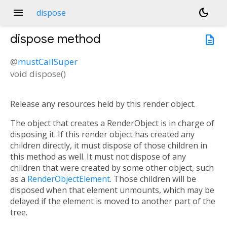
menu
dark_mode
dispose
dispose
method
description
@
mustCallSuper
void
dispose
(
)
Release any resources held by this render object.
The object that creates a RenderObject is in charge of
disposing it. If this render object has created any
children directly, it must dispose of those children in
this method as well. It must not dispose of any
children that were created by some other object, such
as a
RenderObjectElement
. Those children will be
disposed when that element unmounts, which may be
delayed if the element is moved to another part of the
tree.