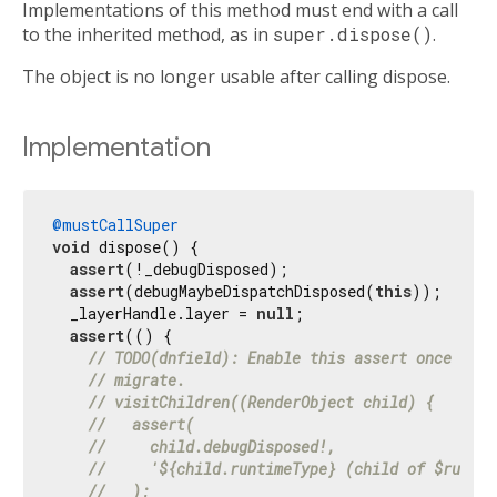
Implementations of this method must end with a call
to the inherited method, as in
super.dispose()
.
The object is no longer usable after calling dispose.
Implementation
@mustCallSuper
void
 dispose() {

assert
(!_debugDisposed);

assert
(debugMaybeDispatchDisposed(
this
));

  _layerHandle.layer = 
null
;

assert
(() {

// TODO(dnfield): Enable this assert once clie
// migrate.
// visitChildren((RenderObject child) {
//   assert(
//     child.debugDisposed!,
//     '${child.runtimeType} (child of $runtim
//   );