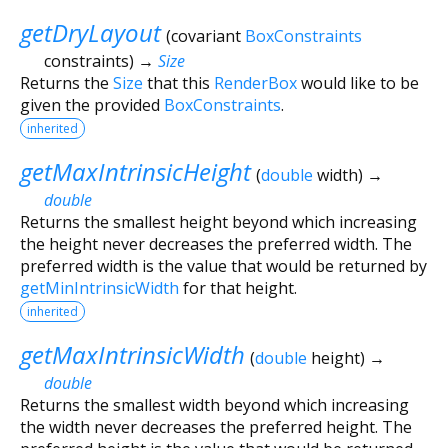
getDryLayout
(
covariant
BoxConstraints
constraints
)
→
Size
Returns the
Size
that this
RenderBox
would like to be
given the provided
BoxConstraints
.
inherited
getMaxIntrinsicHeight
(
double
width
)
→
double
Returns the smallest height beyond which increasing
the height never decreases the preferred width. The
preferred width is the value that would be returned by
getMinIntrinsicWidth
for that height.
inherited
getMaxIntrinsicWidth
(
double
height
)
→
double
Returns the smallest width beyond which increasing
the width never decreases the preferred height. The