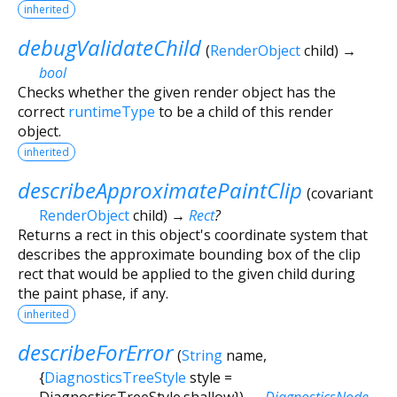
inherited
debugValidateChild
(
RenderObject
child
)
→
bool
Checks whether the given render object has the
correct
runtimeType
to be a child of this render
object.
inherited
describeApproximatePaintClip
(
covariant
RenderObject
child
)
→
Rect
?
Returns a rect in this object's coordinate system that
describes the approximate bounding box of the clip
rect that would be applied to the given child during
the paint phase, if any.
inherited
describeForError
(
String
name
,
{
DiagnosticsTreeStyle
style
=
DiagnosticsTreeStyle.shallow
})
→
DiagnosticsNode