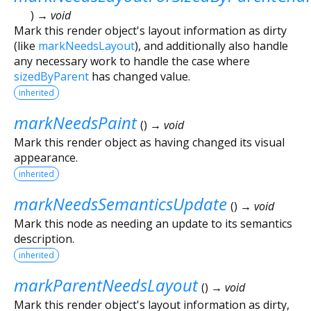
)
→ void
Mark this render object's layout information as dirty
(like
markNeedsLayout
), and additionally also handle
any necessary work to handle the case where
sizedByParent
has changed value.
inherited
markNeedsPaint
(
)
→ void
Mark this render object as having changed its visual
appearance.
inherited
markNeedsSemanticsUpdate
(
)
→ void
Mark this node as needing an update to its semantics
description.
inherited
markParentNeedsLayout
(
)
→ void
Mark this render object's layout information as dirty,