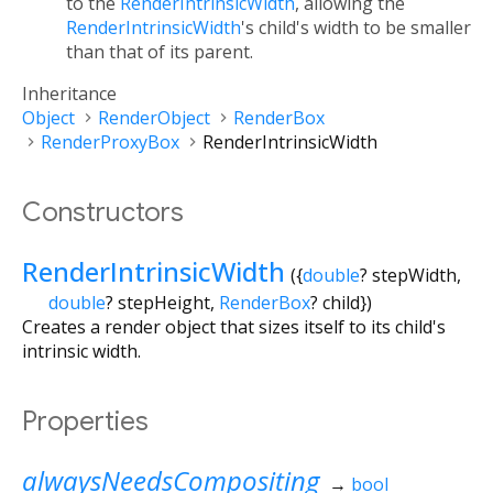
to the
RenderIntrinsicWidth
, allowing the
RenderIntrinsicWidth
's child's width to be smaller
than that of its parent.
Inheritance
Object
RenderObject
RenderBox
RenderProxyBox
RenderIntrinsicWidth
Constructors
RenderIntrinsicWidth
({
double
?
stepWidth
,
double
?
stepHeight
,
RenderBox
?
child
})
Creates a render object that sizes itself to its child's
intrinsic width.
Properties
alwaysNeedsCompositing
→
bool