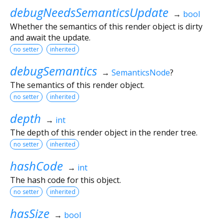
debugNeedsSemanticsUpdate
→
bool
Whether the semantics of this render object is dirty
and await the update.
no setter
inherited
debugSemantics
→
SemanticsNode
?
The semantics of this render object.
no setter
inherited
depth
→
int
The depth of this render object in the render tree.
no setter
inherited
hashCode
→
int
The hash code for this object.
no setter
inherited
hasSize
→
bool