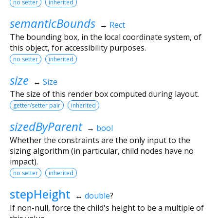
no setter
inherited
semanticBounds
→
Rect
The bounding box, in the local coordinate system, of
this object, for accessibility purposes.
no setter
inherited
size
↔
Size
The size of this render box computed during layout.
getter/setter pair
inherited
sizedByParent
→
bool
Whether the constraints are the only input to the
sizing algorithm (in particular, child nodes have no
impact).
no setter
inherited
stepHeight
↔
double
?
If non-null, force the child's height to be a multiple of