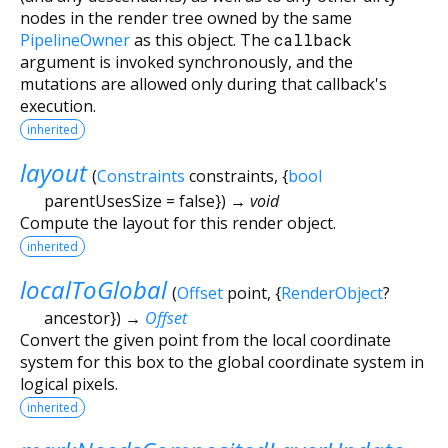
nodes in the render tree owned by the same
PipelineOwner
as this object. The
callback
argument is invoked synchronously, and the
mutations are allowed only during that callback's
execution.
inherited
layout
(
Constraints
constraints
, {
bool
parentUsesSize
=
false
})
→ void
Compute the layout for this render object.
inherited
localToGlobal
(
Offset
point
, {
RenderObject
?
ancestor
})
→
Offset
Convert the given point from the local coordinate
system for this box to the global coordinate system in
logical pixels.
inherited