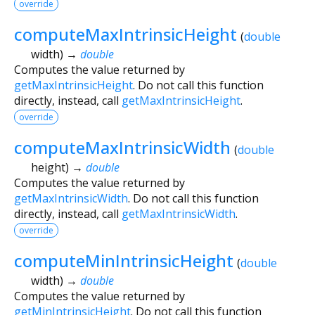
override
computeMaxIntrinsicHeight
(
double
width
)
→
double
Computes the value returned by
getMaxIntrinsicHeight
. Do not call this function
directly, instead, call
getMaxIntrinsicHeight
.
override
computeMaxIntrinsicWidth
(
double
height
)
→
double
Computes the value returned by
getMaxIntrinsicWidth
. Do not call this function
directly, instead, call
getMaxIntrinsicWidth
.
override
computeMinIntrinsicHeight
(
double
width
)
→
double
Computes the value returned by
getMinIntrinsicHeight
. Do not call this function