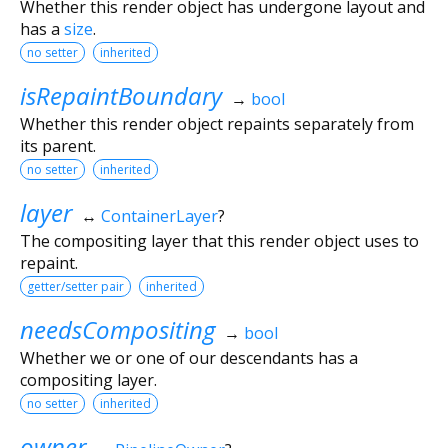
Whether this render object has undergone layout and
has a
size
.
no setter
inherited
isRepaintBoundary
→
bool
Whether this render object repaints separately from
its parent.
no setter
inherited
layer
↔
ContainerLayer
?
The compositing layer that this render object uses to
repaint.
getter/setter pair
inherited
needsCompositing
→
bool
Whether we or one of our descendants has a
compositing layer.
no setter
inherited
owner