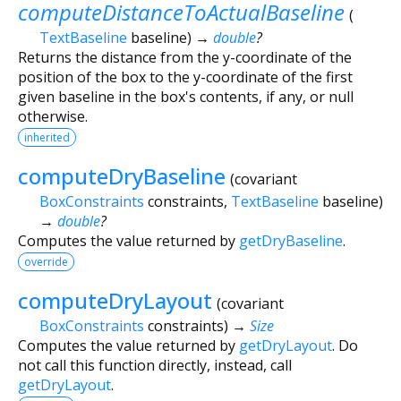
computeDistanceToActualBaseline
(
TextBaseline
baseline
)
→
double
?
Returns the distance from the y-coordinate of the
position of the box to the y-coordinate of the first
given baseline in the box's contents, if any, or null
otherwise.
inherited
computeDryBaseline
(
covariant
BoxConstraints
constraints
,
TextBaseline
baseline
)
→
double
?
Computes the value returned by
getDryBaseline
.
override
computeDryLayout
(
covariant
BoxConstraints
constraints
)
→
Size
Computes the value returned by
getDryLayout
. Do
not call this function directly, instead, call
getDryLayout
.