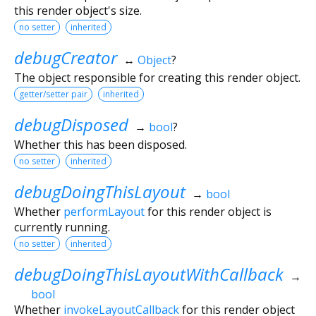
this render object's size.
no setter
inherited
debugCreator
↔
Object
?
The object responsible for creating this render object.
getter/setter pair
inherited
debugDisposed
→
bool
?
Whether this has been disposed.
no setter
inherited
debugDoingThisLayout
→
bool
Whether
performLayout
for this render object is
currently running.
no setter
inherited
debugDoingThisLayoutWithCallback
→
bool
Whether
invokeLayoutCallback
for this render object