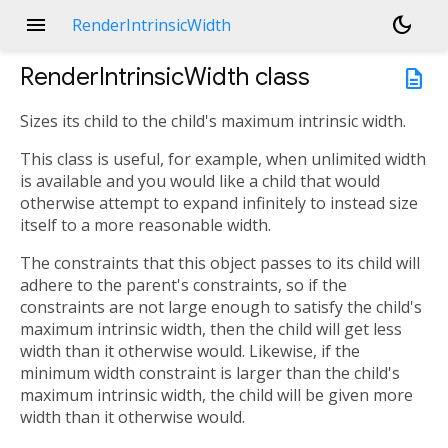
menu
dark_mode
RenderIntrinsicWidth
RenderIntrinsicWidth
class
description
Sizes its child to the child's maximum intrinsic width.
This class is useful, for example, when unlimited width
is available and you would like a child that would
otherwise attempt to expand infinitely to instead size
itself to a more reasonable width.
The constraints that this object passes to its child will
adhere to the parent's constraints, so if the
constraints are not large enough to satisfy the child's
maximum intrinsic width, then the child will get less
width than it otherwise would. Likewise, if the
minimum width constraint is larger than the child's
maximum intrinsic width, the child will be given more
width than it otherwise would.