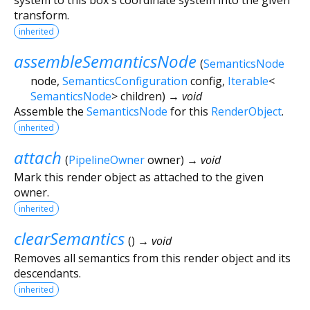
transform.
inherited
assembleSemanticsNode
(
SemanticsNode
node
,
SemanticsConfiguration
config
,
Iterable
<
SemanticsNode
>
children
)
→ void
Assemble the
SemanticsNode
for this
RenderObject
.
inherited
attach
(
PipelineOwner
owner
)
→ void
Mark this render object as attached to the given
owner.
inherited
clearSemantics
(
)
→ void
Removes all semantics from this render object and its
descendants.
inherited