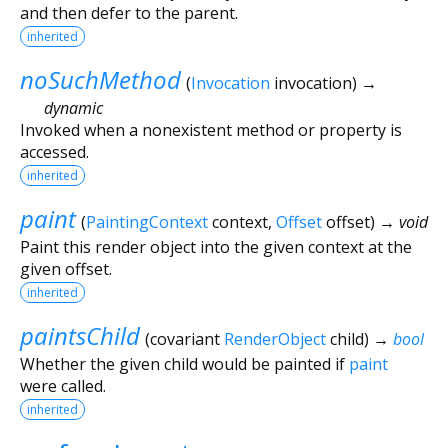
and then defer to the parent.
inherited
noSuchMethod
(
Invocation
invocation
)
→
dynamic
Invoked when a nonexistent method or property is
accessed.
inherited
paint
(
PaintingContext
context
,
Offset
offset
)
→ void
Paint this render object into the given context at the
given offset.
inherited
paintsChild
(
covariant
RenderObject
child
)
→
bool
Whether the given child would be painted if
paint
were called.
inherited