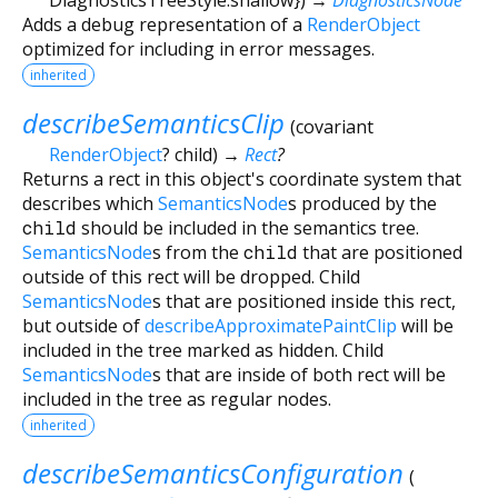
Adds a debug representation of a
RenderObject
optimized for including in error messages.
inherited
describeSemanticsClip
(
covariant
RenderObject
?
child
)
→
Rect
?
Returns a rect in this object's coordinate system that
describes which
SemanticsNode
s produced by the
child
should be included in the semantics tree.
SemanticsNode
s from the
child
that are positioned
outside of this rect will be dropped. Child
SemanticsNode
s that are positioned inside this rect,
but outside of
describeApproximatePaintClip
will be
included in the tree marked as hidden. Child
SemanticsNode
s that are inside of both rect will be
included in the tree as regular nodes.
inherited
describeSemanticsConfiguration
(