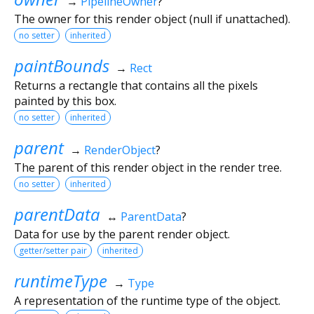
→
PipelineOwner
?
The owner for this render object (null if unattached).
no setter
inherited
paintBounds
→
Rect
Returns a rectangle that contains all the pixels
painted by this box.
no setter
inherited
parent
→
RenderObject
?
The parent of this render object in the render tree.
no setter
inherited
parentData
↔
ParentData
?
Data for use by the parent render object.
getter/setter pair
inherited
runtimeType
→
Type
A representation of the runtime type of the object.