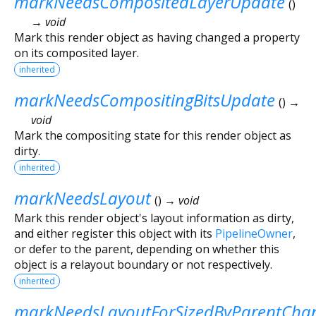
markNeedsCompositedLayerUpdate
(
)
→ void
Mark this render object as having changed a property
on its composited layer.
inherited
markNeedsCompositingBitsUpdate
(
)
→
void
Mark the compositing state for this render object as
dirty.
inherited
markNeedsLayout
(
)
→ void
Mark this render object's layout information as dirty,
and either register this object with its
PipelineOwner
,
or defer to the parent, depending on whether this
object is a relayout boundary or not respectively.
inherited
markNeedsLayoutForSizedByParentCha