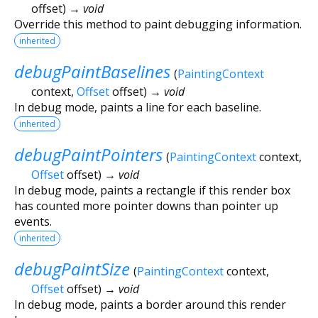
offset
)
→ void
Override this method to paint debugging information.
inherited
debugPaintBaselines
(
PaintingContext
context
,
Offset
offset
)
→ void
In debug mode, paints a line for each baseline.
inherited
debugPaintPointers
(
PaintingContext
context
,
Offset
offset
)
→ void
In debug mode, paints a rectangle if this render box
has counted more pointer downs than pointer up
events.
inherited
debugPaintSize
(
PaintingContext
context
,
Offset
offset
)
→ void
In debug mode, paints a border around this render