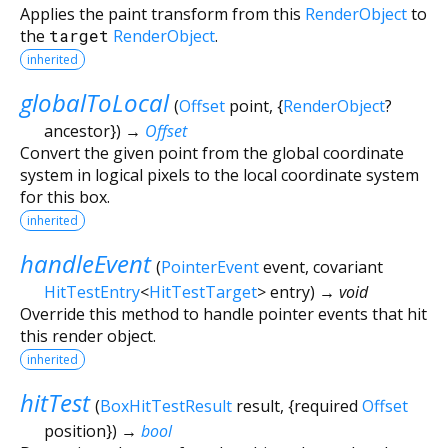
Applies the paint transform from this
RenderObject
to
the
target
RenderObject
.
inherited
globalToLocal
(
Offset
point
, {
RenderObject
?
ancestor
})
→
Offset
Convert the given point from the global coordinate
system in logical pixels to the local coordinate system
for this box.
inherited
handleEvent
(
PointerEvent
event
,
covariant
HitTestEntry
<
HitTestTarget
>
entry
)
→ void
Override this method to handle pointer events that hit
this render object.
inherited
hitTest
(
BoxHitTestResult
result
, {
required
Offset
position
})
→
bool