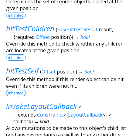
Determines the set of render objects located at the
given position.
inherited
hitTestChildren
(
BoxHitTestResult
result
,
{
required
Offset
position
})
→
bool
Override this method to check whether any children
are located at the given position.
inherited
hitTestSelf
(
Offset
position
)
→
bool
Override this method if this render object can be hit
even if its children were not hit.
inherited
invokeLayoutCallback
<
T extends
Constraints
>
(
LayoutCallback
<
T
>
callback
)
→ void
Allows mutations to be made to this object's child list
(and any descendants) as well as to any other dirty