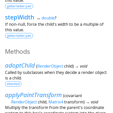
this value.
getter/setter pair
stepWidth
↔
double
?
If non-null, force the child's width to be a multiple of
this value.
getter/setter pair
Methods
adoptChild
(
RenderObject
child
)
→ void
Called by subclasses when they decide a render object
is a child.
inherited
applyPaintTransform
(
covariant
RenderObject
child
,
Matrix4
transform
)
→ void
Multiply the transform from the parent's coordinate
system to this box's coordinate system into the given