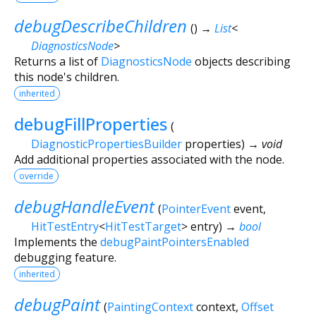
debugDescribeChildren
(
)
→
List
<
DiagnosticsNode
>
Returns a list of
DiagnosticsNode
objects describing
this node's children.
inherited
debugFillProperties
(
DiagnosticPropertiesBuilder
properties
)
→ void
Add additional properties associated with the node.
override
debugHandleEvent
(
PointerEvent
event
,
HitTestEntry
<
HitTestTarget
>
entry
)
→
bool
Implements the
debugPaintPointersEnabled
debugging feature.
inherited
debugPaint
(
PaintingContext
context
,
Offset