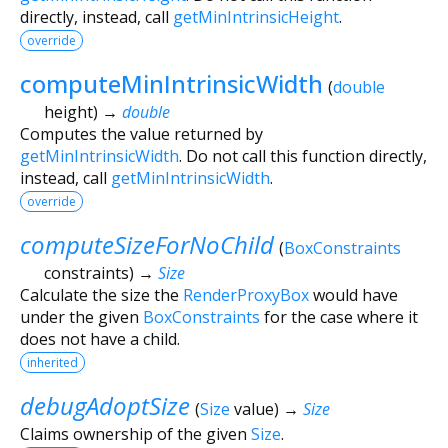
directly, instead, call
getMinIntrinsicHeight
.
override
computeMinIntrinsicWidth
(
double
height
)
→
double
Computes the value returned by
getMinIntrinsicWidth
. Do not call this function directly,
instead, call
getMinIntrinsicWidth
.
override
computeSizeForNoChild
(
BoxConstraints
constraints
)
→
Size
Calculate the size the
RenderProxyBox
would have
under the given
BoxConstraints
for the case where it
does not have a child.
inherited
debugAdoptSize
(
Size
value
)
→
Size
Claims ownership of the given
Size
.