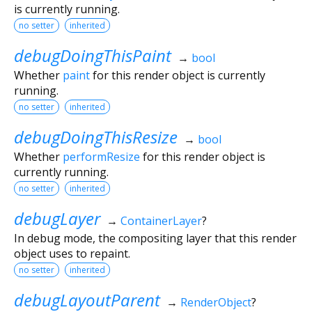
is currently running.
no setter
inherited
debugDoingThisPaint
→
bool
Whether
paint
for this render object is currently
running.
no setter
inherited
debugDoingThisResize
→
bool
Whether
performResize
for this render object is
currently running.
no setter
inherited
debugLayer
→
ContainerLayer
?
In debug mode, the compositing layer that this render
object uses to repaint.
no setter
inherited
debugLayoutParent
→
RenderObject
?