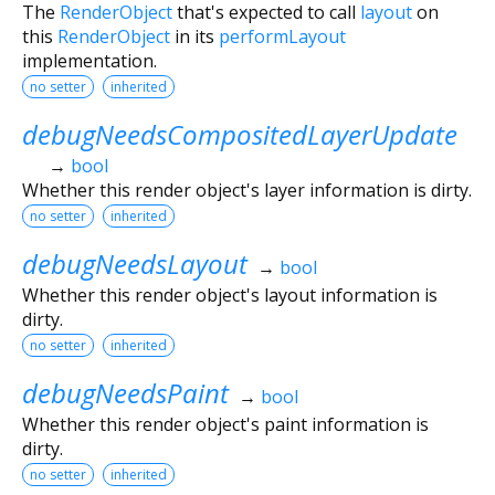
The
RenderObject
that's expected to call
layout
on
this
RenderObject
in its
performLayout
implementation.
no setter
inherited
debugNeedsCompositedLayerUpdate
→
bool
Whether this render object's layer information is dirty.
no setter
inherited
debugNeedsLayout
→
bool
Whether this render object's layout information is
dirty.
no setter
inherited
debugNeedsPaint
→
bool
Whether this render object's paint information is
dirty.
no setter
inherited