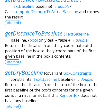
(
TextBaseline
baseline
)
→
double
?
Calls
computeDistanceToActualBaseline
and caches
the result.
inherited
getDistanceToBaseline
(
TextBaseline
baseline
, {
bool
onlyReal
=
false
})
→
double
?
Returns the distance from the y-coordinate of the
position of the box to the y-coordinate of the first
given baseline in the box's contents.
inherited
getDryBaseline
(
covariant
BoxConstraints
constraints
,
TextBaseline
baseline
)
→
double
?
Returns the distance from the top of the box to the
first baseline of the box's contents for the given
constraints
, or
null
if this
RenderBox
does not
have any baselines.
inherited