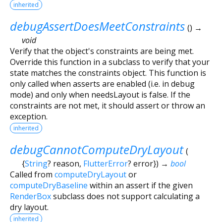
inherited
debugAssertDoesMeetConstraints
(
)
→
void
Verify that the object's constraints are being met.
Override this function in a subclass to verify that your
state matches the constraints object. This function is
only called when asserts are enabled (i.e. in debug
mode) and only when needsLayout is false. If the
constraints are not met, it should assert or throw an
exception.
inherited
debugCannotComputeDryLayout
(
{
String
?
reason
,
FlutterError
?
error
})
→
bool
Called from
computeDryLayout
or
computeDryBaseline
within an assert if the given
RenderBox
subclass does not support calculating a
dry layout.
inherited