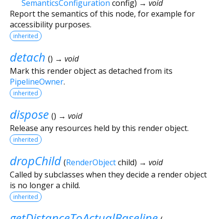
SemanticsConfiguration
config
)
→ void
Report the semantics of this node, for example for
accessibility purposes.
inherited
detach
(
)
→ void
Mark this render object as detached from its
PipelineOwner
.
inherited
dispose
(
)
→ void
Release any resources held by this render object.
inherited
dropChild
(
RenderObject
child
)
→ void
Called by subclasses when they decide a render object
is no longer a child.
inherited
getDistanceToActualBaseline