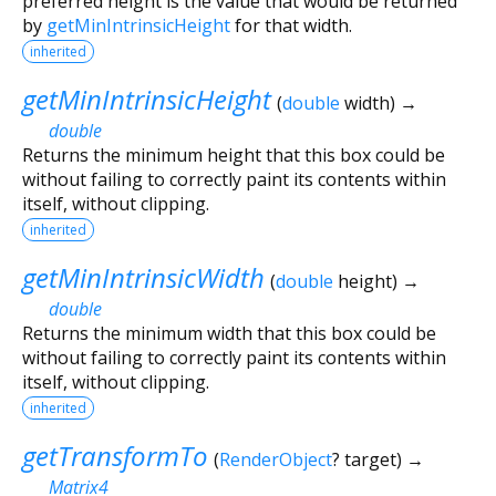
preferred height is the value that would be returned
by
getMinIntrinsicHeight
for that width.
inherited
getMinIntrinsicHeight
(
double
width
)
→
double
Returns the minimum height that this box could be
without failing to correctly paint its contents within
itself, without clipping.
inherited
getMinIntrinsicWidth
(
double
height
)
→
double
Returns the minimum width that this box could be
without failing to correctly paint its contents within
itself, without clipping.
inherited
getTransformTo
(
RenderObject
?
target
)
→
Matrix4