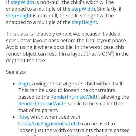
If
stepWidth
is non-null, the child's width will be
snapped to a multiple of the
stepWidth
. Similarly, if
stepHeight
is non-null, the child's height will be
snapped to a multiple of the
stepHeight
.
This class is relatively expensive, because it adds a
speculative layout pass before the final layout phase.
Avoid using it where possible. In the worst case, this
render object can result in a layout that is O(N²) in the
depth of the tree.
See also:
Align
, a widget that aligns its child within itself.
This can be used to loosen the constraints
passed to the
RenderIntrinsicWidth
, allowing the
RenderIntrinsicWidth
's child to be smaller than
that of its parent.
Row
, which when used with
CrossAxisAlignment.stretch
can be used to
loosen just the width constraints that are passed