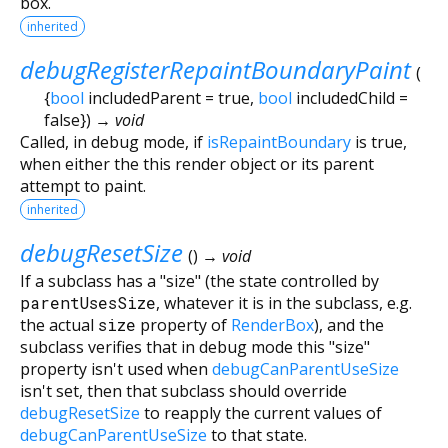
box.
inherited
debugRegisterRepaintBoundaryPaint
(
{
bool
includedParent
=
true
,
bool
includedChild
=
false
})
→ void
Called, in debug mode, if
isRepaintBoundary
is true,
when either the this render object or its parent
attempt to paint.
inherited
debugResetSize
(
)
→ void
If a subclass has a "size" (the state controlled by
parentUsesSize
, whatever it is in the subclass, e.g.
the actual
size
property of
RenderBox
), and the
subclass verifies that in debug mode this "size"
property isn't used when
debugCanParentUseSize
isn't set, then that subclass should override
debugResetSize
to reapply the current values of
debugCanParentUseSize
to that state.