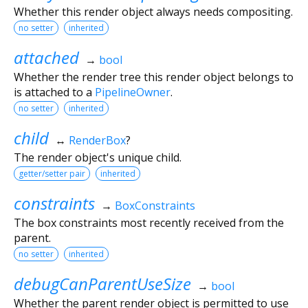
Whether this render object always needs compositing.
no setter
inherited
attached
→
bool
Whether the render tree this render object belongs to
is attached to a
PipelineOwner
.
no setter
inherited
child
↔
RenderBox
?
The render object's unique child.
getter/setter pair
inherited
constraints
→
BoxConstraints
The box constraints most recently received from the
parent.
no setter
inherited
debugCanParentUseSize
→
bool
Whether the parent render object is permitted to use