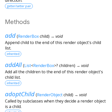
direction.
getter/setter pair
Methods
add
(
RenderBox
child
)
→ void
Append child to the end of this render object's child
list.
inherited
addAll
(
List
<
RenderBox
>
?
children
)
→ void
Add all the children to the end of this render object's
child list.
inherited
adoptChild
(
RenderObject
child
)
→ void
Called by subclasses when they decide a render object
is a child.