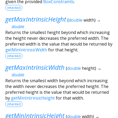
given the provided
BoxConstraints
.
inherited
getMaxIntrinsicHeight
(
double
width
)
→
double
Returns the smallest height beyond which increasing
the height never decreases the preferred width. The
preferred width is the value that would be returned by
getMinIntrinsicWidth
for that height.
inherited
getMaxIntrinsicWidth
(
double
height
)
→
double
Returns the smallest width beyond which increasing
the width never decreases the preferred height. The
preferred height is the value that would be returned
by
getMinIntrinsicHeight
for that width.
inherited
getMinIntrinsicHeight
(
double
width
)
→