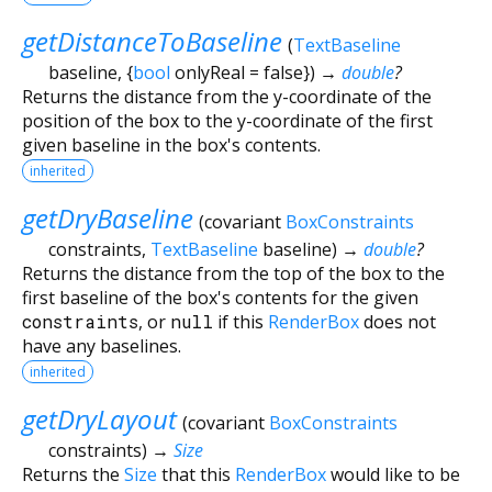
getDistanceToBaseline
(
TextBaseline
baseline
, {
bool
onlyReal
=
false
})
→
double
?
Returns the distance from the y-coordinate of the
position of the box to the y-coordinate of the first
given baseline in the box's contents.
inherited
getDryBaseline
(
covariant
BoxConstraints
constraints
,
TextBaseline
baseline
)
→
double
?
Returns the distance from the top of the box to the
first baseline of the box's contents for the given
constraints
, or
null
if this
RenderBox
does not
have any baselines.
inherited
getDryLayout
(
covariant
BoxConstraints
constraints
)
→
Size
Returns the
Size
that this
RenderBox
would like to be