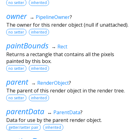
no setter
inherited
owner
→
PipelineOwner
?
The owner for this render object (null if unattached).
no setter
inherited
paintBounds
→
Rect
Returns a rectangle that contains all the pixels
painted by this box.
no setter
inherited
parent
→
RenderObject
?
The parent of this render object in the render tree.
no setter
inherited
parentData
↔
ParentData
?
Data for use by the parent render object.
getter/setter pair
inherited