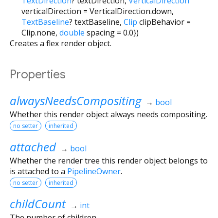
TextDirection
?
textDirection
,
VerticalDirection
verticalDirection
=
VerticalDirection.down
,
TextBaseline
?
textBaseline
,
Clip
clipBehavior
=
Clip.none
,
double
spacing
=
0.0
})
Creates a flex render object.
Properties
alwaysNeedsCompositing
→
bool
Whether this render object always needs compositing.
no setter
inherited
attached
→
bool
Whether the render tree this render object belongs to
is attached to a
PipelineOwner
.
no setter
inherited
childCount
→
int
The number of children.