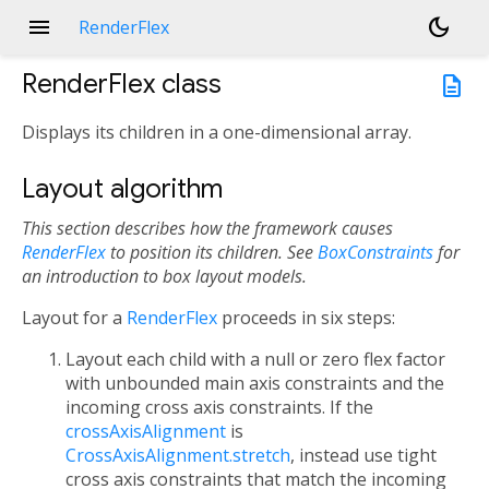
menu
dark_mode
RenderFlex
RenderFlex
class
description
Displays its children in a one-dimensional array.
Layout algorithm
This section describes how the framework causes
RenderFlex
to position its children.
See
BoxConstraints
for
an introduction to box layout models.
Layout for a
RenderFlex
proceeds in six steps:
Layout each child with a null or zero flex factor
with unbounded main axis constraints and the
incoming cross axis constraints. If the
crossAxisAlignment
is
CrossAxisAlignment.stretch
, instead use tight
cross axis constraints that match the incoming