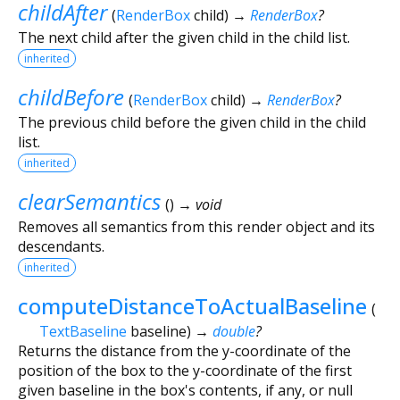
childAfter
(
RenderBox
child
)
→
RenderBox
?
The next child after the given child in the child list.
inherited
childBefore
(
RenderBox
child
)
→
RenderBox
?
The previous child before the given child in the child
list.
inherited
clearSemantics
(
)
→ void
Removes all semantics from this render object and its
descendants.
inherited
computeDistanceToActualBaseline
(
TextBaseline
baseline
)
→
double
?
Returns the distance from the y-coordinate of the
position of the box to the y-coordinate of the first
given baseline in the box's contents, if any, or null