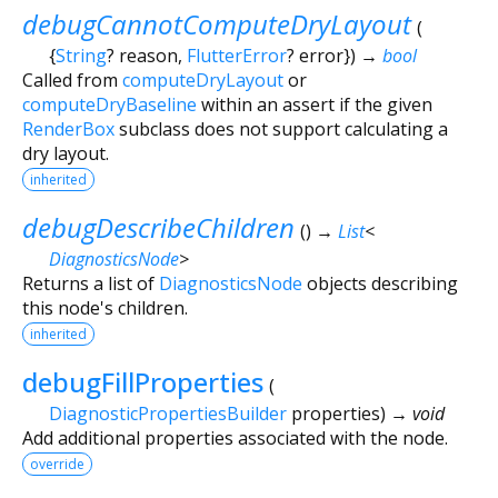
debugCannotComputeDryLayout
(
{
String
?
reason
,
FlutterError
?
error
})
→
bool
Called from
computeDryLayout
or
computeDryBaseline
within an assert if the given
RenderBox
subclass does not support calculating a
dry layout.
inherited
debugDescribeChildren
(
)
→
List
<
DiagnosticsNode
>
Returns a list of
DiagnosticsNode
objects describing
this node's children.
inherited
debugFillProperties
(
DiagnosticPropertiesBuilder
properties
)
→ void
Add additional properties associated with the node.
override