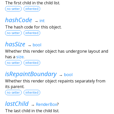
The first child in the child list.
no setter
inherited
hashCode
→
int
The hash code for this object.
no setter
inherited
hasSize
→
bool
Whether this render object has undergone layout and
has a
size
.
no setter
inherited
isRepaintBoundary
→
bool
Whether this render object repaints separately from
its parent.
no setter
inherited
lastChild
→
RenderBox
?
The last child in the child list.