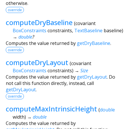
otherwise.
override
computeDryBaseline
(
covariant
BoxConstraints
constraints
,
TextBaseline
baseline
)
→
double
?
Computes the value returned by
getDryBaseline
.
override
computeDryLayout
(
covariant
BoxConstraints
constraints
)
→
Size
Computes the value returned by
getDryLayout
. Do
not call this function directly, instead, call
getDryLayout
.
override
computeMaxIntrinsicHeight
(
double
width
)
→
double
Computes the value returned by