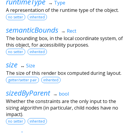
runtimeType
→
Type
A representation of the runtime type of the object.
no setter
inherited
semanticBounds
→
Rect
The bounding box, in the local coordinate system, of
this object, for accessibility purposes.
no setter
inherited
size
↔
Size
The size of this render box computed during layout.
getter/setter pair
inherited
sizedByParent
→
bool
Whether the constraints are the only input to the
sizing algorithm (in particular, child nodes have no
impact).
no setter
inherited