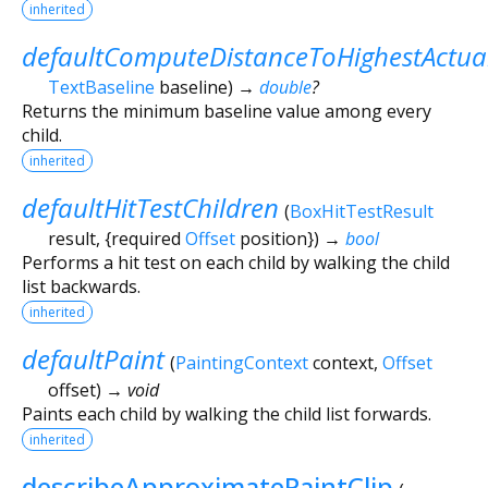
inherited
defaultComputeDistanceToHighestActua
TextBaseline
baseline
)
→
double
?
Returns the minimum baseline value among every
child.
inherited
defaultHitTestChildren
(
BoxHitTestResult
result
, {
required
Offset
position
})
→
bool
Performs a hit test on each child by walking the child
list backwards.
inherited
defaultPaint
(
PaintingContext
context
,
Offset
offset
)
→ void
Paints each child by walking the child list forwards.
inherited
describeApproximatePaintClip