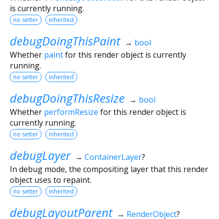
is currently running.
no setter
inherited
debugDoingThisPaint
→
bool
Whether
paint
for this render object is currently
running.
no setter
inherited
debugDoingThisResize
→
bool
Whether
performResize
for this render object is
currently running.
no setter
inherited
debugLayer
→
ContainerLayer
?
In debug mode, the compositing layer that this render
object uses to repaint.
no setter
inherited
debugLayoutParent
→
RenderObject
?