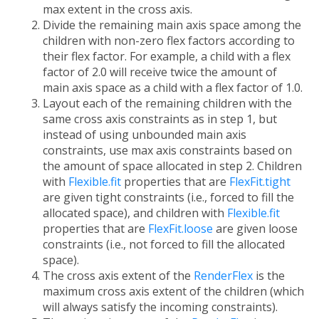
max extent in the cross axis.
Divide the remaining main axis space among the
children with non-zero flex factors according to
their flex factor. For example, a child with a flex
factor of 2.0 will receive twice the amount of
main axis space as a child with a flex factor of 1.0.
Layout each of the remaining children with the
same cross axis constraints as in step 1, but
instead of using unbounded main axis
constraints, use max axis constraints based on
the amount of space allocated in step 2. Children
with
Flexible.fit
properties that are
FlexFit.tight
are given tight constraints (i.e., forced to fill the
allocated space), and children with
Flexible.fit
properties that are
FlexFit.loose
are given loose
constraints (i.e., not forced to fill the allocated
space).
The cross axis extent of the
RenderFlex
is the
maximum cross axis extent of the children (which
will always satisfy the incoming constraints).