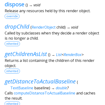
dispose
(
)
→ void
Release any resources held by this render object.
override
dropChild
(
RenderObject
child
)
→ void
Called by subclasses when they decide a render object
is no longer a child.
inherited
getChildrenAsList
(
)
→
List
<
RenderBox
>
Returns a list containing the children of this render
object.
inherited
getDistanceToActualBaseline
(
TextBaseline
baseline
)
→
double
?
Calls
computeDistanceToActualBaseline
and caches
the result.
inherited