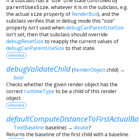
If a subclass has a "size" (the state controlled by
parentUsesSize
, whatever it is in the subclass, e.g.
the actual
size
property of
RenderBox
), and the
subclass verifies that in debug mode this "size"
property isn't used when
debugCanParentUseSize
isn't set, then that subclass should override
debugResetSize
to reapply the current values of
debugCanParentUseSize
to that state.
inherited
debugValidateChild
(
RenderObject
child
)
→
bool
Checks whether the given render object has the
correct
runtimeType
to be a child of this render
object.
inherited
defaultComputeDistanceToFirstActualBa
TextBaseline
baseline
)
→
double
?
Returns the baseline of the first child with a baseline.