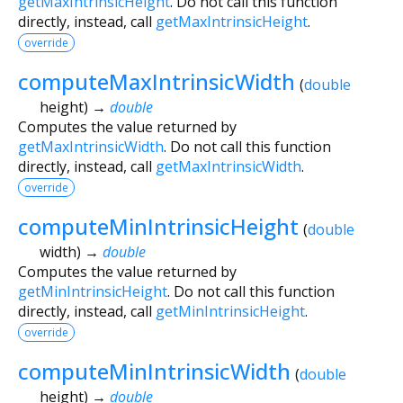
getMaxIntrinsicHeight
. Do not call this function
directly, instead, call
getMaxIntrinsicHeight
.
override
computeMaxIntrinsicWidth
(
double
height
)
→
double
Computes the value returned by
getMaxIntrinsicWidth
. Do not call this function
directly, instead, call
getMaxIntrinsicWidth
.
override
computeMinIntrinsicHeight
(
double
width
)
→
double
Computes the value returned by
getMinIntrinsicHeight
. Do not call this function
directly, instead, call
getMinIntrinsicHeight
.
override
computeMinIntrinsicWidth
(
double
height
)
→
double