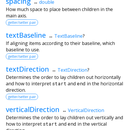
spacing
↔
double
How much space to place between children in the
main axis.
getter/setter pair
textBaseline
↔
TextBaseline
?
If aligning items according to their baseline, which
baseline to use.
getter/setter pair
textDirection
↔
TextDirection
?
Determines the order to lay children out horizontally
and how to interpret
start
and
end
in the horizontal
direction.
getter/setter pair
verticalDirection
↔
VerticalDirection
Determines the order to lay children out vertically and
how to interpret
start
and
end
in the vertical