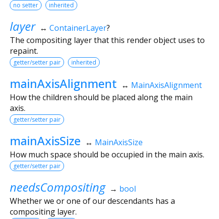
no setter
inherited
layer
↔
ContainerLayer
?
The compositing layer that this render object uses to
repaint.
getter/setter pair
inherited
mainAxisAlignment
↔
MainAxisAlignment
How the children should be placed along the main
axis.
getter/setter pair
mainAxisSize
↔
MainAxisSize
How much space should be occupied in the main axis.
getter/setter pair
needsCompositing
→
bool
Whether we or one of our descendants has a
compositing layer.