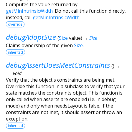
Computes the value returned by
getMinIntrinsicWidth
. Do not call this function directly,
instead, call
getMinIntrinsicWidth
.
override
debugAdoptSize
(
Size
value
)
→
Size
Claims ownership of the given
Size
.
inherited
debugAssertDoesMeetConstraints
(
)
→
void
Verify that the object's constraints are being met.
Override this function in a subclass to verify that your
state matches the constraints object. This function is
only called when asserts are enabled (i.e. in debug
mode) and only when needsLayout is false. If the
constraints are not met, it should assert or throw an
exception.
inherited