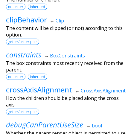
no setter
inherited
clipBehavior
↔
Clip
The content will be clipped (or not) according to this
option.
getter/setter pair
constraints
→
BoxConstraints
The box constraints most recently received from the
parent.
no setter
inherited
crossAxisAlignment
↔
CrossAxisAlignment
How the children should be placed along the cross
axis.
getter/setter pair
debugCanParentUseSize
→
bool
Whether the parent render object is permitted to use