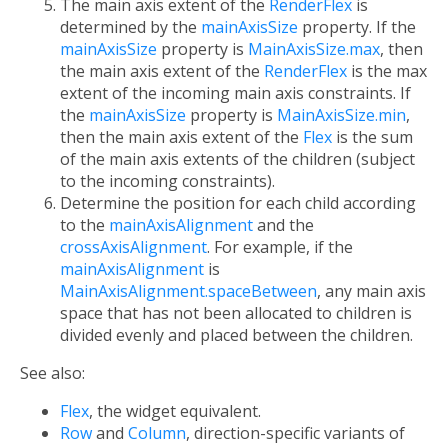
The main axis extent of the
RenderFlex
is
determined by the
mainAxisSize
property. If the
mainAxisSize
property is
MainAxisSize.max
, then
the main axis extent of the
RenderFlex
is the max
extent of the incoming main axis constraints. If
the
mainAxisSize
property is
MainAxisSize.min
,
then the main axis extent of the
Flex
is the sum
of the main axis extents of the children (subject
to the incoming constraints).
Determine the position for each child according
to the
mainAxisAlignment
and the
crossAxisAlignment
. For example, if the
mainAxisAlignment
is
MainAxisAlignment.spaceBetween
, any main axis
space that has not been allocated to children is
divided evenly and placed between the children.
See also:
Flex
, the widget equivalent.
Row
and
Column
, direction-specific variants of