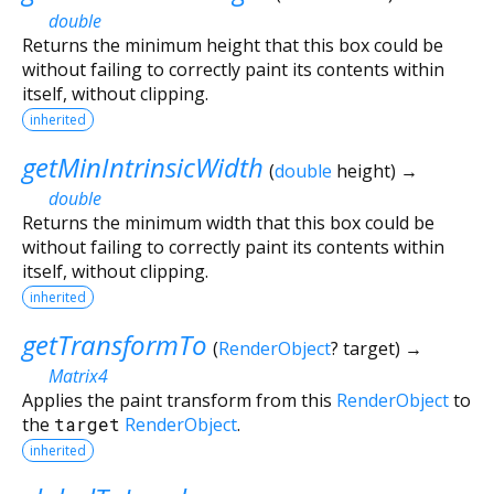
double
Returns the minimum height that this box could be
without failing to correctly paint its contents within
itself, without clipping.
inherited
getMinIntrinsicWidth
(
double
height
)
→
double
Returns the minimum width that this box could be
without failing to correctly paint its contents within
itself, without clipping.
inherited
getTransformTo
(
RenderObject
?
target
)
→
Matrix4
Applies the paint transform from this
RenderObject
to
the
target
RenderObject
.
inherited