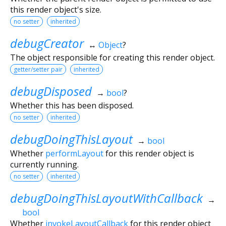
this render object's size.
no setter
inherited
debugCreator
↔
Object
?
The object responsible for creating this render object.
getter/setter pair
inherited
debugDisposed
→
bool
?
Whether this has been disposed.
no setter
inherited
debugDoingThisLayout
→
bool
Whether
performLayout
for this render object is
currently running.
no setter
inherited
debugDoingThisLayoutWithCallback
→
bool
Whether
invokeLayoutCallback
for this render object