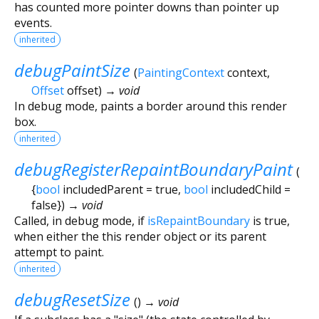
has counted more pointer downs than pointer up
events.
inherited
debugPaintSize
(
PaintingContext
context
,
Offset
offset
)
→ void
In debug mode, paints a border around this render
box.
inherited
debugRegisterRepaintBoundaryPaint
(
{
bool
includedParent
=
true
,
bool
includedChild
=
false
})
→ void
Called, in debug mode, if
isRepaintBoundary
is true,
when either the this render object or its parent
attempt to paint.
inherited
debugResetSize
(
)
→ void