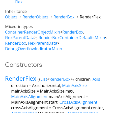
Flex
.
Inheritance
Object
RenderObject
RenderBox
RenderFlex
Mixed-in types
ContainerRenderObjectMixin
<
RenderBox
,
FlexParentData
>
RenderBoxContainerDefaultsMixin
<
RenderBox
,
FlexParentData
>
DebugOverflowIndicatorMixin
Constructors
RenderFlex
({
List
<
RenderBox
>
?
children
,
Axis
direction
=
Axis.horizontal
,
MainAxisSize
mainAxisSize
=
MainAxisSize.max
,
MainAxisAlignment
mainAxisAlignment
=
MainAxisAlignment.start
,
CrossAxisAlignment
crossAxisAlignment
=
CrossAxisAlignment.center
,