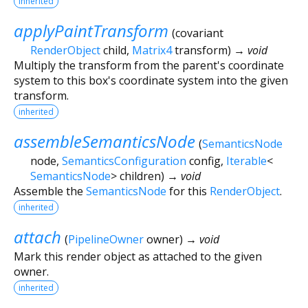
inherited
applyPaintTransform
(
covariant
RenderObject
child
,
Matrix4
transform
)
→ void
Multiply the transform from the parent's coordinate
system to this box's coordinate system into the given
transform.
inherited
assembleSemanticsNode
(
SemanticsNode
node
,
SemanticsConfiguration
config
,
Iterable
<
SemanticsNode
>
children
)
→ void
Assemble the
SemanticsNode
for this
RenderObject
.
inherited
attach
(
PipelineOwner
owner
)
→ void
Mark this render object as attached to the given
owner.
inherited