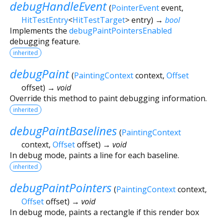
debugHandleEvent
(
PointerEvent
event
,
HitTestEntry
<
HitTestTarget
>
entry
)
→
bool
Implements the
debugPaintPointersEnabled
debugging feature.
inherited
debugPaint
(
PaintingContext
context
,
Offset
offset
)
→ void
Override this method to paint debugging information.
inherited
debugPaintBaselines
(
PaintingContext
context
,
Offset
offset
)
→ void
In debug mode, paints a line for each baseline.
inherited
debugPaintPointers
(
PaintingContext
context
,
Offset
offset
)
→ void
In debug mode, paints a rectangle if this render box