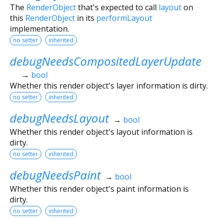
The
RenderObject
that's expected to call
layout
on
this
RenderObject
in its
performLayout
implementation.
no setter
inherited
debugNeedsCompositedLayerUpdate
→
bool
Whether this render object's layer information is dirty.
no setter
inherited
debugNeedsLayout
→
bool
Whether this render object's layout information is
dirty.
no setter
inherited
debugNeedsPaint
→
bool
Whether this render object's paint information is
dirty.
no setter
inherited