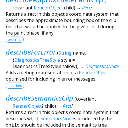
(
covariant
RenderObject
child
)
→
Rect
?
Returns a rect in this object's coordinate system that
describes the approximate bounding box of the clip
rect that would be applied to the given child during
the paint phase, if any.
override
describeForError
(
String
name
,
{
DiagnosticsTreeStyle
style
=
DiagnosticsTreeStyle.shallow
})
→
DiagnosticsNode
Adds a debug representation of a
RenderObject
optimized for including in error messages.
inherited
describeSemanticsClip
(
covariant
RenderObject
?
child
)
→
Rect
?
Returns a rect in this object's coordinate system that
describes which
SemanticsNode
s produced by the
child
should be included in the semantics tree.