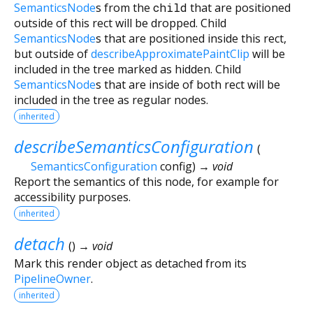
SemanticsNode
s from the
child
that are positioned
outside of this rect will be dropped. Child
SemanticsNode
s that are positioned inside this rect,
but outside of
describeApproximatePaintClip
will be
included in the tree marked as hidden. Child
SemanticsNode
s that are inside of both rect will be
included in the tree as regular nodes.
inherited
describeSemanticsConfiguration
(
SemanticsConfiguration
config
)
→ void
Report the semantics of this node, for example for
accessibility purposes.
inherited
detach
(
)
→ void
Mark this render object as detached from its
PipelineOwner
.
inherited