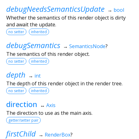
debugNeedsSemanticsUpdate
→
bool
Whether the semantics of this render object is dirty
and await the update.
no setter
inherited
debugSemantics
→
SemanticsNode
?
The semantics of this render object.
no setter
inherited
depth
→
int
The depth of this render object in the render tree.
no setter
inherited
direction
↔
Axis
The direction to use as the main axis.
getter/setter pair
firstChild
→
RenderBox
?