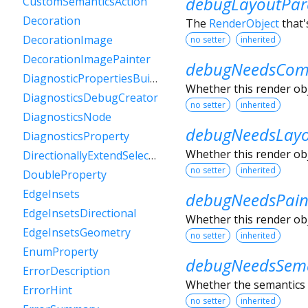
debugLayoutPar
CustomSemanticsAction
Decoration
The
RenderObject
that'
DecorationImage
no setter
inherited
DecorationImagePainter
debugNeedsComp
DiagnosticPropertiesBuilder
Whether this render obje
DiagnosticsDebugCreator
no setter
inherited
DiagnosticsNode
debugNeedsLay
DiagnosticsProperty
Whether this render obje
DirectionallyExtendSelectionEvent
no setter
inherited
DoubleProperty
EdgeInsets
debugNeedsPain
EdgeInsetsDirectional
Whether this render obje
EdgeInsetsGeometry
no setter
inherited
EnumProperty
debugNeedsSema
ErrorDescription
Whether the semantics o
ErrorHint
no setter
inherited