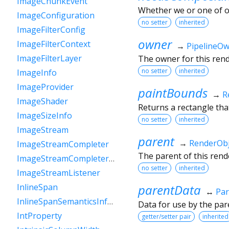
ImageChunkEvent
Whether we or one of o
ImageConfiguration
no setter
inherited
ImageFilterConfig
owner
ImageFilterContext
→
PipelineO
ImageFilterLayer
The owner for this rende
no setter
inherited
ImageInfo
ImageProvider
paintBounds
→
R
ImageShader
Returns a rectangle that
ImageSizeInfo
no setter
inherited
ImageStream
parent
→
RenderObj
ImageStreamCompleter
The parent of this rende
ImageStreamCompleterHandle
no setter
inherited
ImageStreamListener
parentData
InlineSpan
↔
Par
InlineSpanSemanticsInformation
Data for use by the par
IntProperty
getter/setter pair
inherited