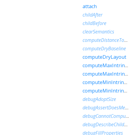
attach
childAfter
childBefore
clearSemantics
computeDistanceToActualBaseline
computeDryBaseline
computeDryLayout
computeMaxIntrinsicHeight
computeMaxIntrinsicWidth
computeMinIntrinsicHeight
computeMinIntrinsicWidth
debugAdoptSize
debugAssertDoesMeetConstraints
debugCannotComputeDryLayout
debugDescribeChildren
debugFillProperties