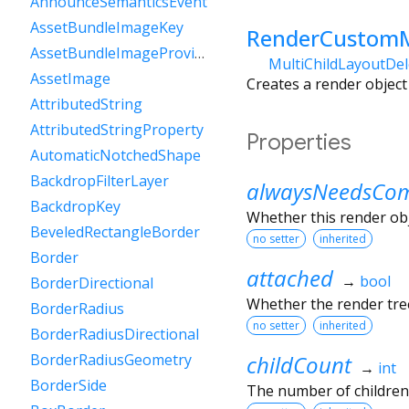
AnnounceSemanticsEvent
AssetBundleImageKey
RenderCustomM
AssetBundleImageProvider
MultiChildLayoutDe
AssetImage
Creates a render object 
AttributedString
AttributedStringProperty
Properties
AutomaticNotchedShape
BackdropFilterLayer
alwaysNeedsCom
BackdropKey
Whether this render ob
BeveledRectangleBorder
no setter
inherited
Border
attached
→
bool
BorderDirectional
Whether the render tree
BorderRadius
no setter
inherited
BorderRadiusDirectional
childCount
BorderRadiusGeometry
→
int
BorderSide
The number of children