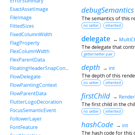
ErrorSummary
debugSemantics
ExactAssetImage
FileImage
The semantics of this r
FittedSizes
no setter
inherited
FixedColumnWidth
delegate
↔
MultiC
FlagProperty
The delegate that contro
FlexColumnWidth
getter/setter pair
FlexParentData
depth
→
int
FloatingHeaderSnapConfiguration
The depth of this render
FlowDelegate
no setter
inherited
FlowPaintingContext
FlowParentData
firstChild
→
Rende
FlutterLogoDecoration
The first child in the child
FocusSemanticEvent
no setter
inherited
FollowerLayer
hashCode
→
int
FontFeature
The hash code for this o