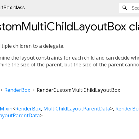
tBox class
tomMultiChildLayoutBox
cl
tiple children to a delegate.
ine the layout constraints for each child and can decide whe
mine the size of the parent, but the size of the parent cann
RenderBox
RenderCustomMultiChildLayoutBox
Mixin
<
RenderBox
,
MultiChildLayoutParentData
>
RenderBo
LayoutParentData
>