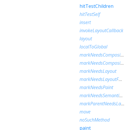
hitTestChildren
hitTestSelf
insert
invokeLayoutCallback
layout
localToGlobal
markNeedsCompositedLayerUpdate
markNeedsCompositingBitsUpdate
markNeedsLayout
markNeedsLayoutForSizedByParentChange
markNeedsPaint
markNeedsSemanticsUpdate
markParentNeedsLayout
move
noSuchMethod
paint