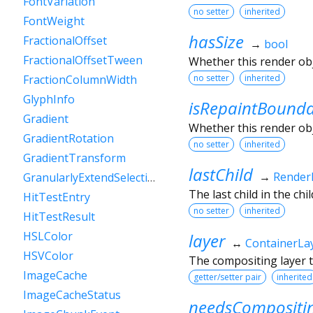
FontVariation
no setter
inherited
FontWeight
hasSize
FractionalOffset
→
bool
FractionalOffsetTween
Whether this render ob
no setter
inherited
FractionColumnWidth
GlyphInfo
isRepaintBound
Gradient
Whether this render obj
GradientRotation
no setter
inherited
GradientTransform
lastChild
→
Render
GranularlyExtendSelectionEvent
The last child in the child
HitTestEntry
no setter
inherited
HitTestResult
HSLColor
layer
↔
ContainerLa
HSVColor
The compositing layer t
ImageCache
getter/setter pair
inherited
ImageCacheStatus
needsCompositi