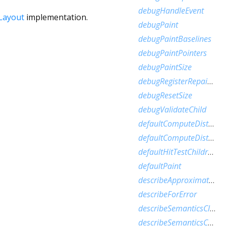
debugHandleEvent
Layout
implementation.
debugPaint
debugPaintBaselines
debugPaintPointers
debugPaintSize
debugRegisterRepaintBoundaryPaint
debugResetSize
debugValidateChild
defaultComputeDistanceToFirstActualBaseline
defaultComputeDistanceToHighestActualBaseline
defaultHitTestChildren
defaultPaint
describeApproximatePaintClip
describeForError
describeSemanticsClip
describeSemanticsConfiguration