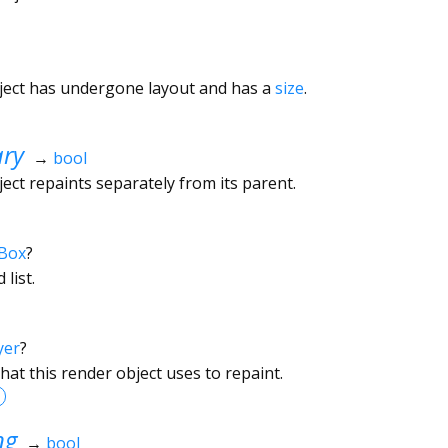
ject has undergone layout and has a
size
.
ary
→
bool
ect repaints separately from its parent.
Box
?
 list.
yer
?
hat this render object uses to repaint.
ng
→
bool