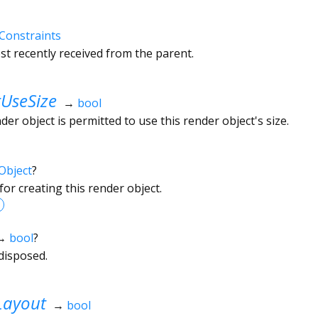
Constraints
t recently received from the parent.
UseSize
→
bool
r object is permitted to use this render object's size.
Object
?
or creating this render object.
→
bool
?
disposed.
Layout
→
bool