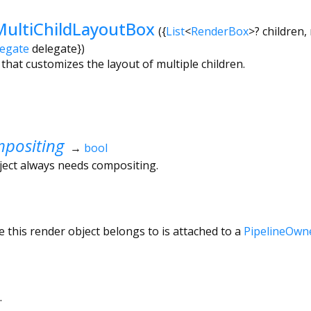
ultiChildLayoutBox
({
List
<
RenderBox
>
?
children
,
legate
delegate
})
that customizes the layout of multiple children.
positing
→
bool
ject always needs compositing.
 this render object belongs to is attached to a
PipelineOwn
.