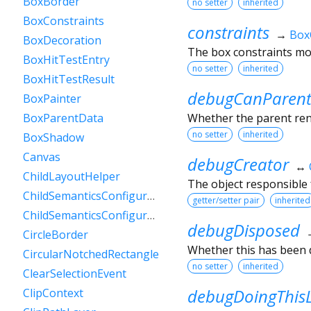
BoxBorder
no setter
inherited
BoxConstraints
constraints
→
Box
BoxDecoration
The box constraints mos
BoxHitTestEntry
no setter
inherited
BoxHitTestResult
debugCanParent
BoxPainter
Whether the parent rende
BoxParentData
no setter
inherited
BoxShadow
Canvas
debugCreator
↔
ChildLayoutHelper
The object responsible f
ChildSemanticsConfigurationsResult
getter/setter pair
inherited
ChildSemanticsConfigurationsResultBuilder
debugDisposed
CircleBorder
Whether this has been 
CircularNotchedRectangle
no setter
inherited
ClearSelectionEvent
debugDoingThis
ClipContext