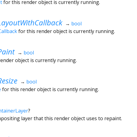
t
for this render object is currently running.
LayoutWithCallback
→
bool
allback
for this render object is currently running.
Paint
→
bool
render object is currently running.
esize
→
bool
e
for this render object is currently running.
tainerLayer
?
ositing layer that this render object uses to repaint.