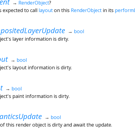
ent
→
RenderObject
?
s expected to call
layout
on this
RenderObject
in its
perform
ositedLayerUpdate
→
bool
ct's layer information is dirty.
out
→
bool
ct's layout information is dirty.
t
→
bool
ct's paint information is dirty.
nticsUpdate
→
bool
f this render object is dirty and await the update.