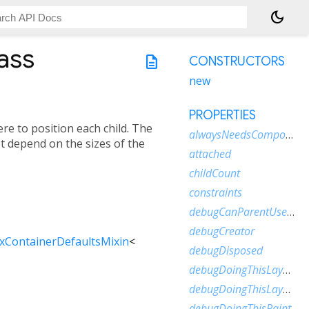
dark_mode
ass
description
CONSTRUCTORS
new
PROPERTIES
re to position each child. The
alwaysNeedsCompositing
ot depend on the sizes of the
attached
childCount
constraints
debugCanParentUseSize
debugCreator
xContainerDefaultsMixin
<
debugDisposed
debugDoingThisLayout
debugDoingThisLayoutWithCallback
debugDoingThisPaint