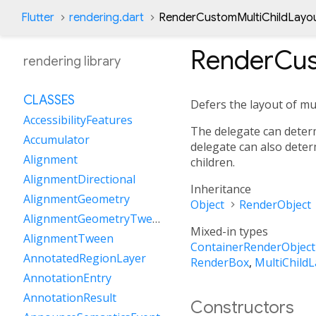
Flutter
rendering.dart
RenderCustomMultiChildLayou
RenderCus
rendering library
CLASSES
Defers the layout of mul
AccessibilityFeatures
The delegate can determ
Accumulator
delegate can also deter
Alignment
children.
AlignmentDirectional
Inheritance
AlignmentGeometry
Object
RenderObject
AlignmentGeometryTween
Mixed-in types
AlignmentTween
ContainerRenderObject
AnnotatedRegionLayer
RenderBox
,
MultiChild
AnnotationEntry
AnnotationResult
Constructors