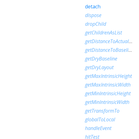
detach
dispose
dropChild
getChildrenAsList
getDistanceToActualBaseline
getDistanceToBaseline
getDryBaseline
getDryLayout
getMaxIntrinsicHeight
getMaxIntrinsicWidth
getMinIntrinsicHeight
getMinIntrinsicWidth
getTransformTo
globalToLocal
handleEvent
hitTest