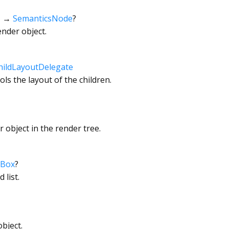
→
SemanticsNode
?
ender object.
hildLayoutDelegate
ls the layout of the children.
 object in the render tree.
rBox
?
 list.
bject.