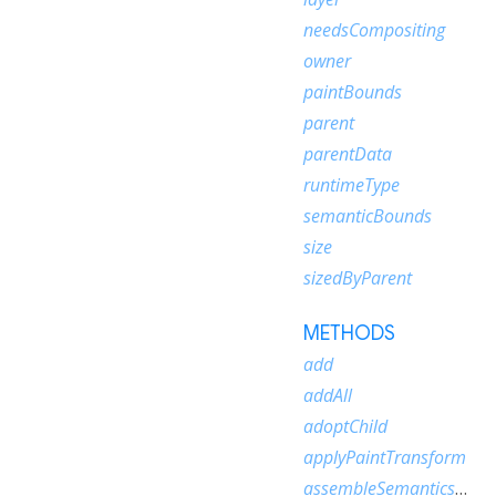
needsCompositing
owner
paintBounds
parent
parentData
runtimeType
semanticBounds
size
sizedByParent
METHODS
add
addAll
adoptChild
applyPaintTransform
assembleSemanticsNode