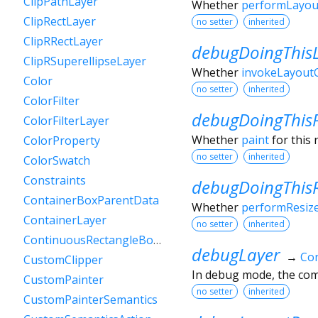
ClipPathLayer
Whether
performLayou
ClipRectLayer
no setter
inherited
ClipRRectLayer
debugDoingThis
ClipRSuperellipseLayer
Whether
invokeLayoutC
Color
no setter
inherited
ColorFilter
debugDoingThis
ColorFilterLayer
Whether
paint
for this 
ColorProperty
no setter
inherited
ColorSwatch
Constraints
debugDoingThisR
ContainerBoxParentData
Whether
performResiz
ContainerLayer
no setter
inherited
ContinuousRectangleBorder
debugLayer
→
Con
CustomClipper
In debug mode, the comp
CustomPainter
no setter
inherited
CustomPainterSemantics