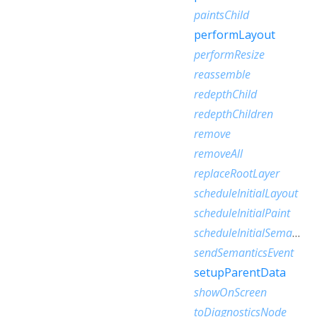
paintsChild
performLayout
performResize
reassemble
redepthChild
redepthChildren
remove
removeAll
replaceRootLayer
scheduleInitialLayout
scheduleInitialPaint
scheduleInitialSemantics
sendSemanticsEvent
setupParentData
showOnScreen
toDiagnosticsNode