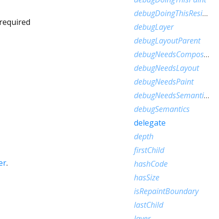
debugDoingThisResize
required
debugLayer
debugLayoutParent
debugNeedsCompositedLayerUpdate
debugNeedsLayout
debugNeedsPaint
debugNeedsSemanticsUpdate
debugSemantics
delegate
depth
firstChild
er
.
hashCode
hasSize
isRepaintBoundary
lastChild
layer