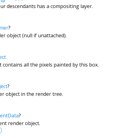
ur descendants has a compositing layer.
wner
?
r object (null if unattached).
ect
 contains all the pixels painted by this box.
ect
?
r object in the render tree.
entData
?
ent render object.