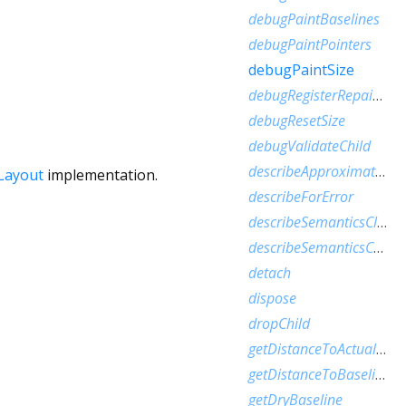
debugPaintBaselines
debugPaintPointers
debugPaintSize
debugRegisterRepaintBoundaryPaint
debugResetSize
debugValidateChild
describeApproximatePaintClip
Layout
implementation.
describeForError
describeSemanticsClip
describeSemanticsConfiguration
detach
dispose
dropChild
getDistanceToActualBaseline
getDistanceToBaseline
getDryBaseline