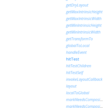
getDryLayout
getMaxIntrinsicHeight
getMaxIntrinsicWidth
getMinIntrinsicHeight
getMinIntrinsicWidth
getTransformTo
globalToLocal
handleEvent
hitTest
hitTestChildren
hitTestSelf
invokeLayoutCallback
layout
localToGlobal
markNeedsCompositedLayerUpdate
markNeedsCompositingBitsUpdate