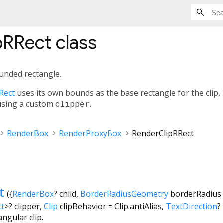
pRRect
class
rounded rectangle.
Rect
uses its own bounds as the base rectangle for the clip, 
 using a custom
clipper
.
RenderBox
RenderProxyBox
RenderClipRRect
t
({
RenderBox
?
child
,
BorderRadiusGeometry
borderRadius
ct
>
?
clipper
,
Clip
clipBehavior
=
Clip.antiAlias
,
TextDirection
?
ngular clip.