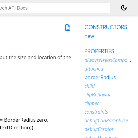
dark_mode
description
CONSTRUCTORS
new
PROPERTIES
but the size and location of the
alwaysNeedsCompositing
attached
borderRadius
child
clipBehavior
clipper
constraints
=
BorderRadius.zero
,
debugCanParentUseSize
textDirection
})
debugCreator
debugDisposed