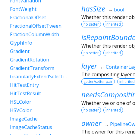
FontVariation
hasSize
FontWeight
→
bool
Whether this render ob
FractionalOffset
no setter
inherited
FractionalOffsetTween
FractionColumnWidth
isRepaintBound
GlyphInfo
Whether this render obj
Gradient
no setter
inherited
GradientRotation
layer
↔
ContainerLa
GradientTransform
The compositing layer t
GranularlyExtendSelectionEvent
getter/setter pair
inherited
HitTestEntry
needsCompositi
HitTestResult
HSLColor
Whether we or one of o
HSVColor
no setter
inherited
ImageCache
owner
→
PipelineO
ImageCacheStatus
The owner for this rende