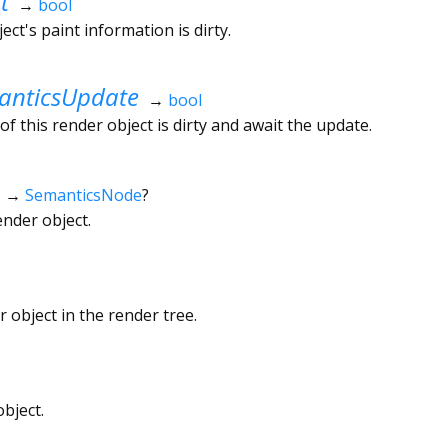
t
→
bool
ct's paint information is dirty.
nticsUpdate
→
bool
f this render object is dirty and await the update.
→
SemanticsNode
?
ender object.
 object in the render tree.
bject.