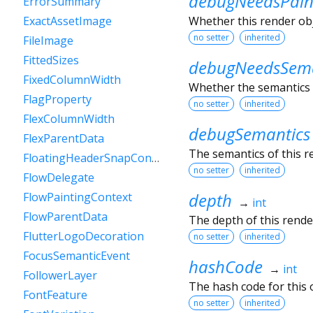
debugNeedsPain
ErrorSummary
Whether this render obje
ExactAssetImage
no setter
inherited
FileImage
FittedSizes
debugNeedsSema
FixedColumnWidth
Whether the semantics o
FlagProperty
no setter
inherited
FlexColumnWidth
debugSemantics
FlexParentData
The semantics of this r
FloatingHeaderSnapConfiguration
no setter
inherited
FlowDelegate
depth
FlowPaintingContext
→
int
FlowParentData
The depth of this render
FlutterLogoDecoration
no setter
inherited
FocusSemanticEvent
hashCode
→
int
FollowerLayer
The hash code for this o
FontFeature
no setter
inherited