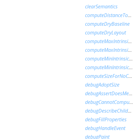
clearSemantics
computeDistanceToActualBaseline
computeDryBaseline
computeDryLayout
computeMaxIntrinsicHeight
computeMaxIntrinsicWidth
computeMinIntrinsicHeight
computeMinIntrinsicWidth
computeSizeForNoChild
debugAdoptSize
debugAssertDoesMeetConstraints
debugCannotComputeDryLayout
debugDescribeChildren
debugFillProperties
debugHandleEvent
debugPaint