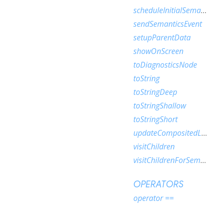
scheduleInitialSemantics
sendSemanticsEvent
setupParentData
showOnScreen
toDiagnosticsNode
toString
toStringDeep
toStringShallow
toStringShort
updateCompositedLayer
visitChildren
visitChildrenForSemantics
OPERATORS
operator ==