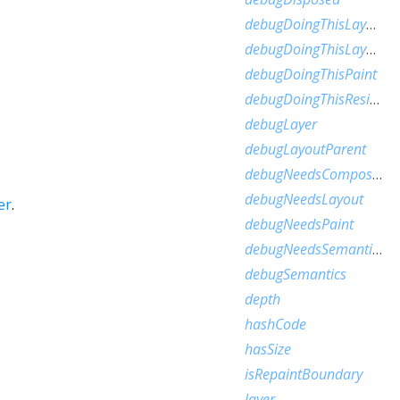
debugDoingThisLayout
debugDoingThisLayoutWithCallback
debugDoingThisPaint
debugDoingThisResize
debugLayer
debugLayoutParent
debugNeedsCompositedLayerUpdate
debugNeedsLayout
er
.
debugNeedsPaint
debugNeedsSemanticsUpdate
debugSemantics
depth
hashCode
hasSize
isRepaintBoundary
layer