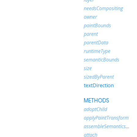
needsCompositing
owner
paintBounds
parent
parentData
runtimeType
semanticBounds
size
sizedByParent
textDirection
METHODS
adoptChild
applyPaintTransform
assembleSemanticsNode
attach