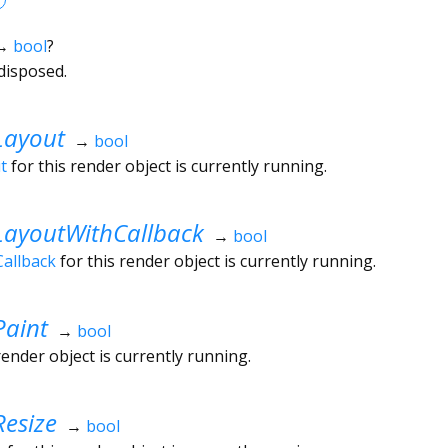
→
bool
?
disposed.
Layout
→
bool
t
for this render object is currently running.
LayoutWithCallback
→
bool
allback
for this render object is currently running.
Paint
→
bool
render object is currently running.
esize
→
bool