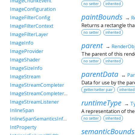
ImageChunkEvent
no setter
inherited
ImageConfiguration
paintBounds
ImageFilterConfig
→
R
Returns a rectangle that
ImageFilterContext
no setter
inherited
ImageFilterLayer
ImageInfo
parent
→
RenderObj
ImageProvider
The parent of this rende
ImageShader
no setter
inherited
ImageSizeInfo
parentData
↔
Par
ImageStream
Data for use by the par
ImageStreamCompleter
getter/setter pair
inherited
ImageStreamCompleterHandle
runtimeType
ImageStreamListener
→
T
InlineSpan
A representation of the
InlineSpanSemanticsInformation
no setter
inherited
IntProperty
semanticBounds