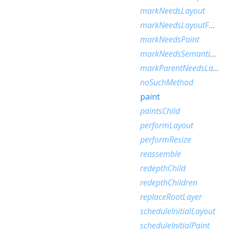
markNeedsLayout
markNeedsLayoutForSizedByParentChange
markNeedsPaint
markNeedsSemanticsUpdate
markParentNeedsLayout
noSuchMethod
paint
paintsChild
performLayout
performResize
reassemble
redepthChild
redepthChildren
replaceRootLayer
scheduleInitialLayout
scheduleInitialPaint