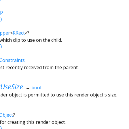
ip
ipper
<
RRect
>
?
which clip to use on the child.
Constraints
t recently received from the parent.
UseSize
→
bool
r object is permitted to use this render object's size.
Object
?
or creating this render object.