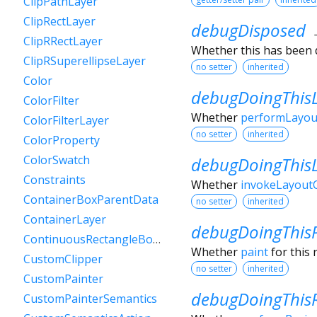
ClipPathLayer
ClipRectLayer
debugDisposed
ClipRRectLayer
Whether this has been 
ClipRSuperellipseLayer
no setter
inherited
Color
debugDoingThis
ColorFilter
Whether
performLayou
ColorFilterLayer
no setter
inherited
ColorProperty
ColorSwatch
debugDoingThis
Constraints
Whether
invokeLayoutC
ContainerBoxParentData
no setter
inherited
ContainerLayer
debugDoingThis
ContinuousRectangleBorder
Whether
paint
for this 
CustomClipper
no setter
inherited
CustomPainter
debugDoingThisR
CustomPainterSemantics