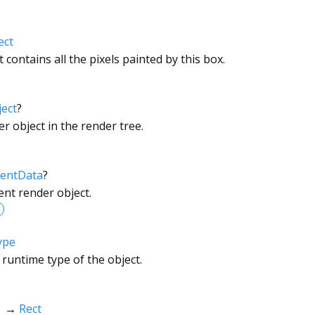
ect
 contains all the pixels painted by this box.
ect
?
r object in the render tree.
entData
?
ent render object.
ype
 runtime type of the object.
→
Rect