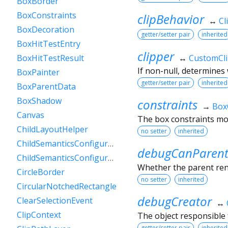
BoxBorder
BoxConstraints
clipBehavior
↔
Cl
BoxDecoration
getter/setter pair
inherited
BoxHitTestEntry
clipper
↔
CustomCl
BoxHitTestResult
If non-null, determines 
BoxPainter
getter/setter pair
inherited
BoxParentData
BoxShadow
constraints
→
Box
Canvas
The box constraints mos
ChildLayoutHelper
no setter
inherited
ChildSemanticsConfigurationsResult
debugCanParent
ChildSemanticsConfigurationsResultBuilder
Whether the parent rende
CircleBorder
no setter
inherited
CircularNotchedRectangle
debugCreator
ClearSelectionEvent
↔
ClipContext
The object responsible f
getter/setter pair
inherited