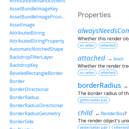
AnnounceSemanticsEvent
AssetBundleImageKey
Properties
AssetBundleImageProvider
AssetImage
alwaysNeedsCom
AttributedString
Whether this render ob
AttributedStringProperty
no setter
inherited
AutomaticNotchedShape
attached
BackdropFilterLayer
→
bool
BackdropKey
Whether the render tree
BeveledRectangleBorder
no setter
inherited
Border
borderRadius
BorderDirectional
The border radius of t
BorderRadius
getter/setter pair
BorderRadiusDirectional
child
↔
RenderBox
?
BorderRadiusGeometry
The render object's uniq
BorderSide
getter/setter pair
inherited