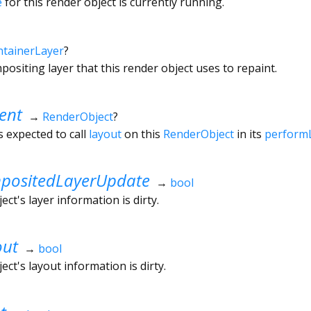
e
for this render object is currently running.
tainerLayer
?
ositing layer that this render object uses to repaint.
ent
→
RenderObject
?
s expected to call
layout
on this
RenderObject
in its
perform
ositedLayerUpdate
→
bool
ct's layer information is dirty.
out
→
bool
ct's layout information is dirty.