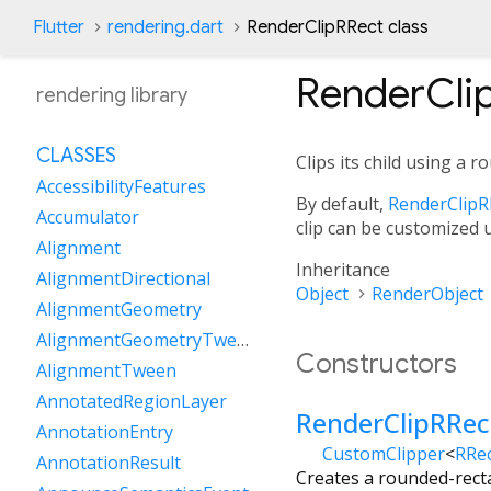
Flutter
rendering.dart
RenderClipRRect class
RenderCli
rendering library
CLASSES
Clips its child using a 
AccessibilityFeatures
By default,
RenderClipR
Accumulator
clip can be customized
Alignment
Inheritance
AlignmentDirectional
Object
RenderObject
AlignmentGeometry
AlignmentGeometryTween
Constructors
AlignmentTween
AnnotatedRegionLayer
RenderClipRRec
AnnotationEntry
CustomClipper
<
RRe
AnnotationResult
Creates a rounded-recta