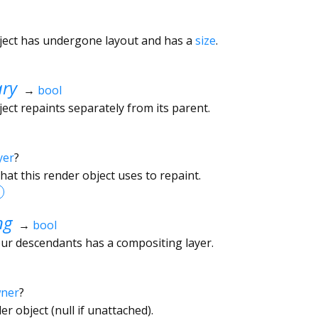
ject has undergone layout and has a
size
.
ary
→
bool
ect repaints separately from its parent.
yer
?
hat this render object uses to repaint.
ng
→
bool
ur descendants has a compositing layer.
wner
?
r object (null if unattached).