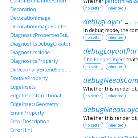
CustomSemanticsAction
Whether
performResiz
no setter
inherited
Decoration
DecorationImage
debugLayer
→
Con
DecorationImagePainter
In debug mode, the comp
DiagnosticPropertiesBuilder
no setter
inherited
DiagnosticsDebugCreator
debugLayoutPar
DiagnosticsNode
The
RenderObject
that'
DiagnosticsProperty
no setter
inherited
DirectionallyExtendSelectionEvent
debugNeedsComp
DoubleProperty
EdgeInsets
Whether this render obje
EdgeInsetsDirectional
no setter
inherited
EdgeInsetsGeometry
debugNeedsLay
EnumProperty
Whether this render obje
ErrorDescription
no setter
inherited
ErrorHint