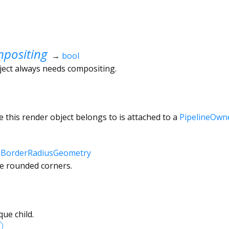
positing
→
bool
ject always needs compositing.
 this render object belongs to is attached to a
PipelineOwn
↔
BorderRadiusGeometry
he rounded corners.
ue child.