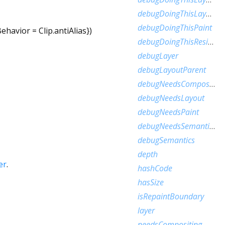
debugDoingThisLayoutWithCallback
debugDoingThisPaint
Behavior
=
Clip.antiAlias
})
debugDoingThisResize
debugLayer
debugLayoutParent
debugNeedsCompositedLayerUpdate
debugNeedsLayout
debugNeedsPaint
debugNeedsSemanticsUpdate
debugSemantics
depth
er
.
hashCode
hasSize
isRepaintBoundary
layer
needsCompositing