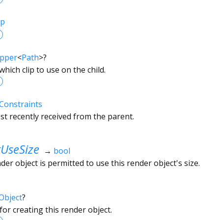
ip
ipper
<
Path
>
?
which clip to use on the child.
Constraints
t recently received from the parent.
UseSize
→
bool
r object is permitted to use this render object's size.
Object
?
or creating this render object.