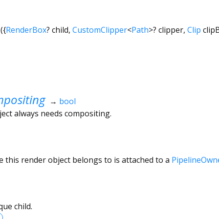
({
RenderBox
?
child
,
CustomClipper
<
Path
>
?
clipper
,
Clip
clip
positing
→
bool
ject always needs compositing.
 this render object belongs to is attached to a
PipelineOwn
ue child.