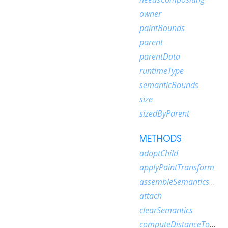
owner
paintBounds
parent
parentData
runtimeType
semanticBounds
size
sizedByParent
METHODS
adoptChild
applyPaintTransform
assembleSemanticsNode
attach
clearSemantics
computeDistanceToActualBaseline