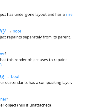
ject has undergone layout and has a
size
.
ary
→
bool
ect repaints separately from its parent.
yer
?
hat this render object uses to repaint.
ng
→
bool
ur descendants has a compositing layer.
wner
?
r object (null if unattached).