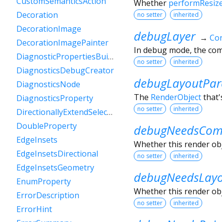
CustomSemanticsAction
Whether
performResiz
Decoration
no setter
inherited
DecorationImage
debugLayer
→
Con
DecorationImagePainter
In debug mode, the comp
DiagnosticPropertiesBuilder
no setter
inherited
DiagnosticsDebugCreator
debugLayoutPar
DiagnosticsNode
The
RenderObject
that'
DiagnosticsProperty
no setter
inherited
DirectionallyExtendSelectionEvent
DoubleProperty
debugNeedsComp
EdgeInsets
Whether this render obje
EdgeInsetsDirectional
no setter
inherited
EdgeInsetsGeometry
debugNeedsLay
EnumProperty
Whether this render obje
ErrorDescription
no setter
inherited
ErrorHint