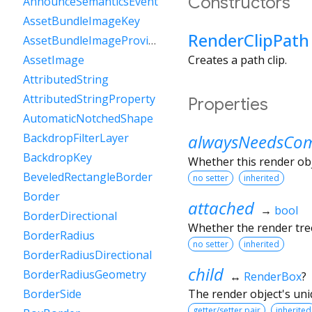
Constructors
AnnounceSemanticsEvent
AssetBundleImageKey
RenderClipPath
AssetBundleImageProvider
Creates a path clip.
AssetImage
AttributedString
AttributedStringProperty
Properties
AutomaticNotchedShape
alwaysNeedsCom
BackdropFilterLayer
BackdropKey
Whether this render ob
BeveledRectangleBorder
no setter
inherited
Border
attached
→
bool
BorderDirectional
Whether the render tree
BorderRadius
no setter
inherited
BorderRadiusDirectional
child
BorderRadiusGeometry
↔
RenderBox
?
The render object's uniq
BorderSide
getter/setter pair
inherited