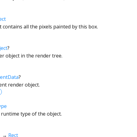
ect
 contains all the pixels painted by this box.
ect
?
r object in the render tree.
entData
?
ent render object.
ype
 runtime type of the object.
→
Rect