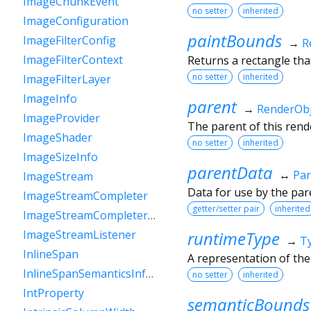
ImageChunkEvent
no setter
inherited
ImageConfiguration
paintBounds
ImageFilterConfig
→
R
ImageFilterContext
Returns a rectangle that
no setter
inherited
ImageFilterLayer
ImageInfo
parent
→
RenderObj
ImageProvider
The parent of this rende
ImageShader
no setter
inherited
ImageSizeInfo
parentData
↔
Par
ImageStream
Data for use by the par
ImageStreamCompleter
getter/setter pair
inherited
ImageStreamCompleterHandle
runtimeType
ImageStreamListener
→
T
InlineSpan
A representation of the
InlineSpanSemanticsInformation
no setter
inherited
IntProperty
semanticBounds