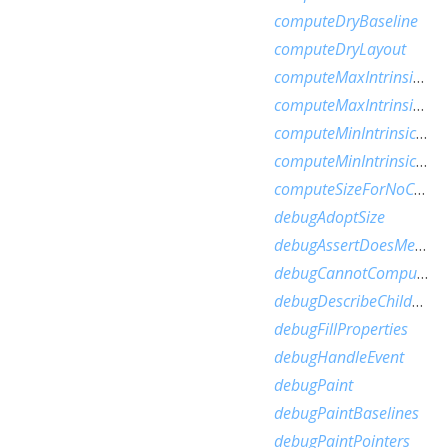
computeDryBaseline
computeDryLayout
computeMaxIntrinsicHeight
computeMaxIntrinsicWidth
computeMinIntrinsicHeight
computeMinIntrinsicWidth
computeSizeForNoChild
debugAdoptSize
debugAssertDoesMeetConstraints
debugCannotComputeDryLayout
debugDescribeChildren
debugFillProperties
debugHandleEvent
debugPaint
debugPaintBaselines
debugPaintPointers