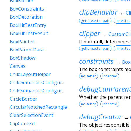
BoxBorder
BoxConstraints
clipBehavior
↔
Cl
BoxDecoration
getter/setter pair
inherited
BoxHitTestEntry
clipper
BoxHitTestResult
↔
CustomCl
If non-null, determines 
BoxPainter
getter/setter pair
inherited
BoxParentData
BoxShadow
constraints
→
Box
Canvas
The box constraints mos
ChildLayoutHelper
no setter
inherited
ChildSemanticsConfigurationsResult
debugCanParent
ChildSemanticsConfigurationsResultBuilder
Whether the parent rende
CircleBorder
no setter
inherited
CircularNotchedRectangle
debugCreator
ClearSelectionEvent
↔
ClipContext
The object responsible f