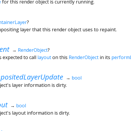
e
for this render object is currently running.
tainerLayer
?
ositing layer that this render object uses to repaint.
ent
→
RenderObject
?
s expected to call
layout
on this
RenderObject
in its
perform
ositedLayerUpdate
→
bool
ct's layer information is dirty.
out
→
bool
ct's layout information is dirty.