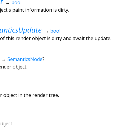
t
→
bool
ct's paint information is dirty.
nticsUpdate
→
bool
f this render object is dirty and await the update.
→
SemanticsNode
?
ender object.
 object in the render tree.
bject.