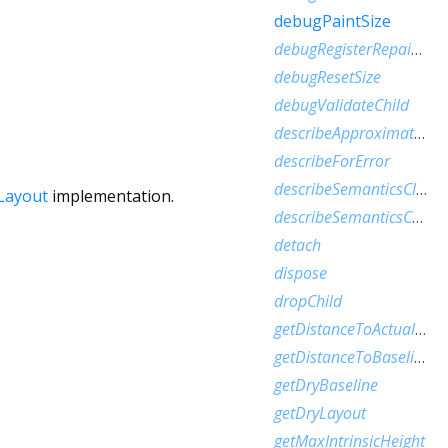
debugPaintSize
debugRegisterRepaintBoundaryPaint
debugResetSize
debugValidateChild
describeApproximatePaintClip
describeForError
describeSemanticsClip
Layout
implementation.
describeSemanticsConfiguration
detach
dispose
dropChild
getDistanceToActualBaseline
getDistanceToBaseline
getDryBaseline
getDryLayout
getMaxIntrinsicHeight