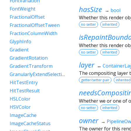
FontVariation
hasSize
FontWeight
→
bool
FractionalOffset
Whether this render ob
no setter
inherited
FractionalOffsetTween
FractionColumnWidth
isRepaintBound
GlyphInfo
Whether this render obj
Gradient
no setter
inherited
GradientRotation
layer
↔
ContainerLa
GradientTransform
The compositing layer t
GranularlyExtendSelectionEvent
getter/setter pair
inherited
HitTestEntry
HitTestResult
needsCompositi
HSLColor
Whether we or one of o
HSVColor
no setter
inherited
ImageCache
owner
→
PipelineO
ImageCacheStatus
The owner for this rende