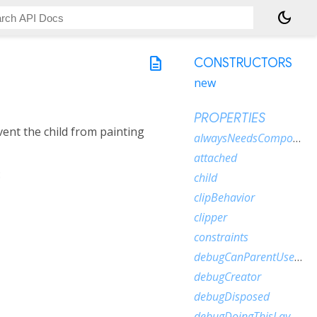
dark_mode
description
CONSTRUCTORS
new
PROPERTIES
ent the child from painting
alwaysNeedsCompositing
attached
:
child
clipBehavior
clipper
constraints
debugCanParentUseSize
debugCreator
debugDisposed
debugDoingThisLayout