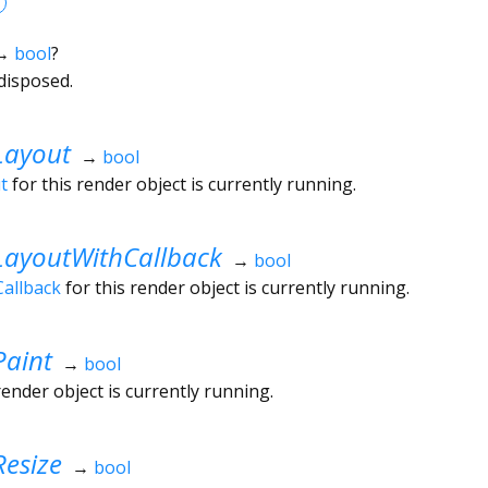
→
bool
?
disposed.
Layout
→
bool
t
for this render object is currently running.
LayoutWithCallback
→
bool
allback
for this render object is currently running.
Paint
→
bool
render object is currently running.
esize
→
bool