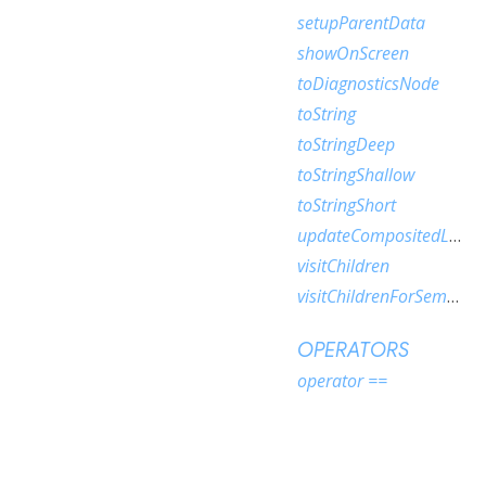
setupParentData
showOnScreen
toDiagnosticsNode
toString
toStringDeep
toStringShallow
toStringShort
updateCompositedLayer
visitChildren
visitChildrenForSemantics
OPERATORS
operator ==