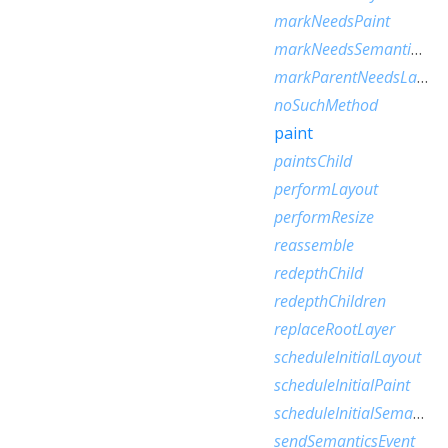
markNeedsPaint
markNeedsSemanticsUpdate
markParentNeedsLayout
noSuchMethod
paint
paintsChild
performLayout
performResize
reassemble
redepthChild
redepthChildren
replaceRootLayer
scheduleInitialLayout
scheduleInitialPaint
scheduleInitialSemantics
sendSemanticsEvent