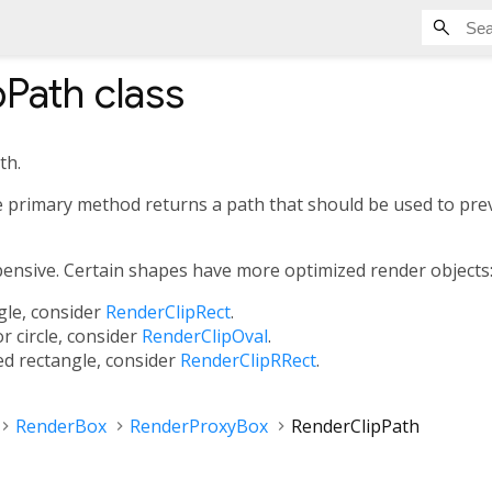
pPath
class
th.
 primary method returns a path that should be used to prev
xpensive. Certain shapes have more optimized render objects
ngle, consider
RenderClipRect
.
or circle, consider
RenderClipOval
.
ed rectangle, consider
RenderClipRRect
.
RenderBox
RenderProxyBox
RenderClipPath