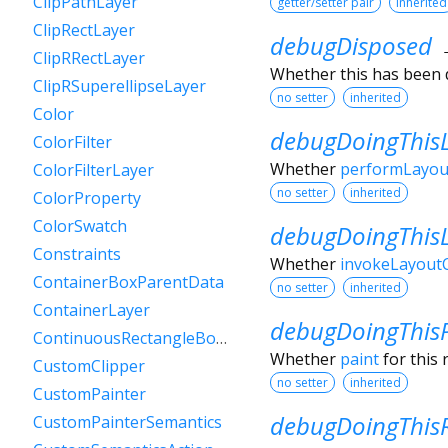
ClipPathLayer
getter/setter pair
inherited
ClipRectLayer
debugDisposed
ClipRRectLayer
Whether this has been 
ClipRSuperellipseLayer
no setter
inherited
Color
debugDoingThis
ColorFilter
Whether
performLayou
ColorFilterLayer
no setter
inherited
ColorProperty
ColorSwatch
debugDoingThis
Constraints
Whether
invokeLayoutC
ContainerBoxParentData
no setter
inherited
ContainerLayer
debugDoingThis
ContinuousRectangleBorder
Whether
paint
for this 
CustomClipper
no setter
inherited
CustomPainter
debugDoingThisR
CustomPainterSemantics