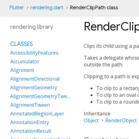
Flutter
rendering.dart
RenderClipPath class
RenderCli
rendering library
CLASSES
Clips its child using a pa
AccessibilityFeatures
Takes a delegate whose
Accumulator
outside the path.
Alignment
Clipping to a path is e
AlignmentDirectional
AlignmentGeometry
To clip to a recta
To clip to an oval 
AlignmentGeometryTween
To clip to a round
AlignmentTween
Inheritance
AnnotatedRegionLayer
Object
RenderObject
AnnotationEntry
AnnotationResult