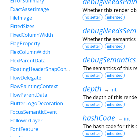
debugNeedsPain
ErrorSummary
ExactAssetImage
Whether this render obje
FileImage
no setter
inherited
FittedSizes
debugNeedsSema
FixedColumnWidth
Whether the semantics o
FlagProperty
no setter
inherited
FlexColumnWidth
debugSemantics
FlexParentData
The semantics of this r
FloatingHeaderSnapConfiguration
no setter
inherited
FlowDelegate
FlowPaintingContext
depth
→
int
FlowParentData
The depth of this render
FlutterLogoDecoration
no setter
inherited
FocusSemanticEvent
hashCode
→
int
FollowerLayer
The hash code for this o
FontFeature
no setter
inherited