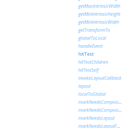
getMaxIntrinsicWidth
getMinIntrinsicHeight
getMinIntrinsicWidth
getTransformTo
globalToLocal
handleEvent
hitTest
hitTestChildren
hitTestSelf
invokeLayoutCallback
layout
localToGlobal
markNeedsCompositedLayerUpdate
markNeedsCompositingBitsUpdate
markNeedsLayout
markNeedsLayoutForSizedByParentChange