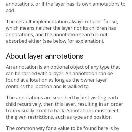
annotations, or if the layer has its own annotations to
add.
The default implementation always returns
false
,
which means neither the layer nor its children has
annotations, and the annotation search is not
absorbed either (see below for explanation).
About layer annotations
An annotation is an optional object of any type that
can be carried with a layer. An annotation can be
found at a location as long as the owner layer
contains the location and is walked to.
The annotations are searched by first visiting each
child recursively, then this layer, resulting in an order
from visually front to back. Annotations must meet
the given restrictions, such as type and position.
The common way for a value to be found here is by