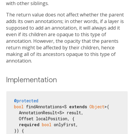
with other siblings.
The return value does not affect whether the parent
adds its own annotations; in other words, if a layer is
supposed to add an annotation, it will always add it
even if its children are opaque to this type of
annotation. However, the opacity that the parents
return might be affected by their children, hence
making all of its ancestors opaque to this type of
annotation.
Implementation
@protected
bool
 findAnnotations<S 
extends
Object
>(

  AnnotationResult<S> result,

  Offset localPosition, {

required
bool
 onlyFirst,

}) {
