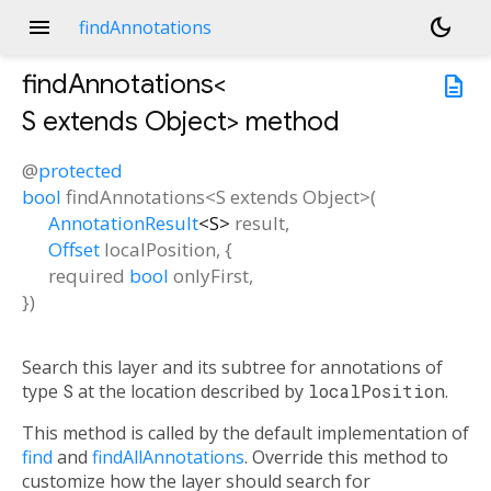
menu
dark_mode
findAnnotations
findAnnotations<
description
S extends Object
>
method
@
protected
bool
findAnnotations
<
S extends Object
>(
AnnotationResult
<
S
>
result
,
Offset
localPosition
, {
required
bool
onlyFirst
,
})
Search this layer and its subtree for annotations of
type
S
at the location described by
localPosition
.
This method is called by the default implementation of
find
and
findAllAnnotations
. Override this method to
customize how the layer should search for