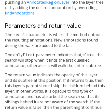
pushing an
AnnotatedRegionLayer
into the layer tree,
or by adding the desired annotation by overriding
findAnnotations
.
Parameters and return value
The
result
parameter is where the method outputs
the resulting annotations. New annotations found
during the walk are added to the tail.
The
onlyFirst
parameter indicates that, if true, the
search will stop when it finds the first qualified
annotation; otherwise, it will walk the entire subtree.
The return value indicates the opacity of this layer
and its subtree at this position. If it returns true, then
this layer's parent should skip the children behind this
layer. In other words, it is opaque to this type of
annotation and has absorbed the search so that its
siblings behind it are not aware of the search. If the
return value is false, then the parent might continue