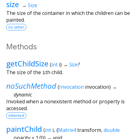
size
→
Size
The size of the container in which the children can be
painted.
no setter
Methods
getChildSize
(
int
i
)
→
Size
?
The size of the
i
th child.
noSuchMethod
(
Invocation
invocation
)
→
dynamic
Invoked when a nonexistent method or property is
accessed.
inherited
paintChild
(
int
i
, {
Matrix4
transform
,
double
opacity
=
1.0
})
→ void