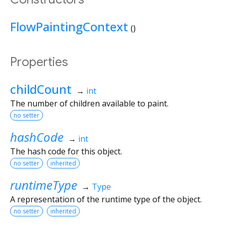
FlowPaintingContext
()
Properties
childCount
→
int
The number of children available to paint.
no setter
hashCode
→
int
The hash code for this object.
no setter
inherited
runtimeType
→
Type
A representation of the runtime type of the object.
no setter
inherited