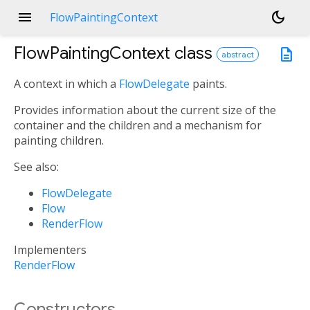
menu
dark_mode
FlowPaintingContext
FlowPaintingContext
class
description
abstract
A context in which a
FlowDelegate
paints.
Provides information about the current size of the
container and the children and a mechanism for
painting children.
See also:
FlowDelegate
Flow
RenderFlow
Implementers
RenderFlow
Constructors