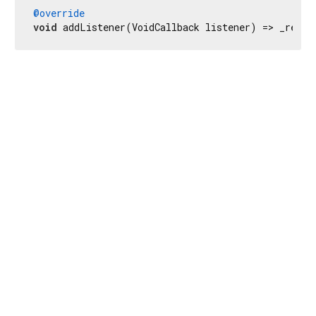
@override
void
 addListener(VoidCallback listener) => _recli