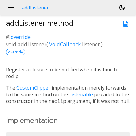
menu
dark_mode
addListener
addListener
method
description
@
override
void
addListener
(
VoidCallback
listener
)
override
Register a closure to be notified when it is time to
reclip.
The
CustomClipper
implementation merely forwards
to the same method on the
Listenable
provided to the
constructor in the
reclip
argument, if it was not null.
Implementation