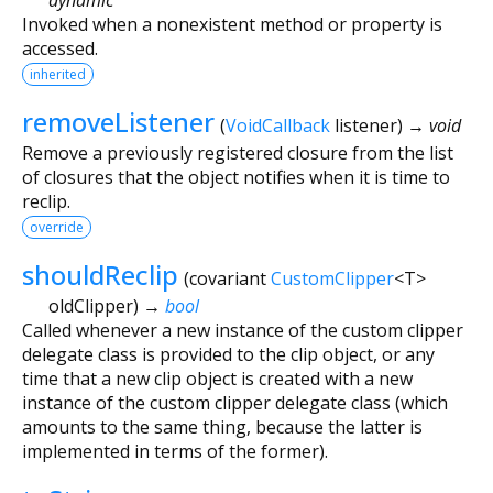
Invoked when a nonexistent method or property is
accessed.
inherited
removeListener
(
VoidCallback
listener
)
→ void
Remove a previously registered closure from the list
of closures that the object notifies when it is time to
reclip.
override
shouldReclip
(
covariant
CustomClipper
<
T
>
oldClipper
)
→
bool
Called whenever a new instance of the custom clipper
delegate class is provided to the clip object, or any
time that a new clip object is created with a new
instance of the custom clipper delegate class (which
amounts to the same thing, because the latter is
implemented in terms of the former).