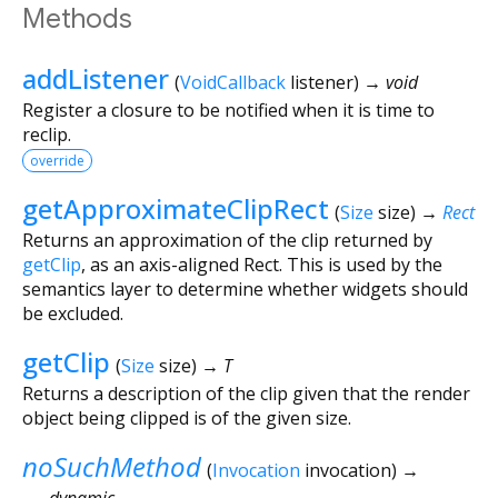
Methods
addListener
(
VoidCallback
listener
)
→ void
Register a closure to be notified when it is time to
reclip.
override
getApproximateClipRect
(
Size
size
)
→
Rect
Returns an approximation of the clip returned by
getClip
, as an axis-aligned Rect. This is used by the
semantics layer to determine whether widgets should
be excluded.
getClip
(
Size
size
)
→ T
Returns a description of the clip given that the render
object being clipped is of the given size.
noSuchMethod
(
Invocation
invocation
)
→
dynamic