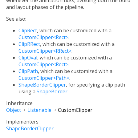
whenever the animation ticks, avoiding both the build
and layout phases of the pipeline.
See also:
ClipRect
, which can be customized with a
CustomClipper<Rect>
.
ClipRRect
, which can be customized with a
CustomClipper<RRect>
.
ClipOval
, which can be customized with a
CustomClipper<Rect>
.
ClipPath
, which can be customized with a
CustomClipper<Path>
.
ShapeBorderClipper
, for specifying a clip path
using a
ShapeBorder
.
Inheritance
Object
Listenable
CustomClipper
Implementers
ShapeBorderClipper