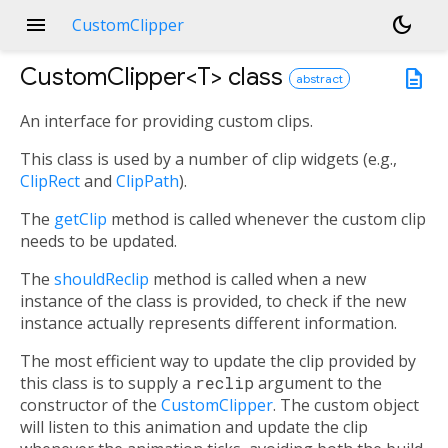
menu
dark_mode
CustomClipper
CustomClipper<
T
>
class
description
abstract
An interface for providing custom clips.
This class is used by a number of clip widgets (e.g.,
ClipRect
and
ClipPath
).
The
getClip
method is called whenever the custom clip
needs to be updated.
The
shouldReclip
method is called when a new
instance of the class is provided, to check if the new
instance actually represents different information.
The most efficient way to update the clip provided by
this class is to supply a
reclip
argument to the
constructor of the
CustomClipper
. The custom object
will listen to this animation and update the clip