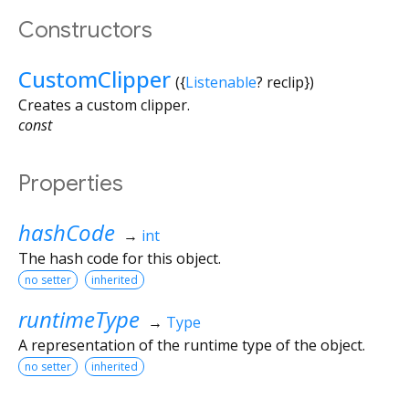
Constructors
CustomClipper
({
Listenable
?
reclip
})
Creates a custom clipper.
const
Properties
hashCode
→
int
The hash code for this object.
no setter
inherited
runtimeType
→
Type
A representation of the runtime type of the object.
no setter
inherited