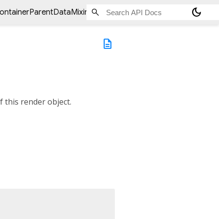
dark_mode
ontainerParentDataMixin<
ChildType
>
>
debugValidateChild
description
f this render object.