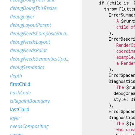
if
 (child 
is
! 
debugDoingThisResize
throw
 Flutte
        ErrorSummar
debugLayer
'A 
$runt
debugLayoutParent
'child o
        ),

debugNeedsCompositedLayerUpdate
        ErrorDescri
debugNeedsLayout
'RenderO
debugNeedsPaint
'coordin
'example
debugNeedsSemanticsUpdate
'a Rende
debugSemantics
        ),

        ErrorSpacer
depth
        Diagnostic
firstChild
'The 
$ru
hashCode
          debugCrea
          style: Di
isRepaintBoundary
        ),

lastChild
        ErrorSpacer
        Diagnostic
layer
'The 
${c
needsCompositing
'was cre
owner