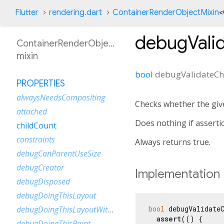
Flutter
rendering.dart
ContainerRenderObjectMixin
<
debugValid
ContainerRenderObjectMixin
mixin
bool
debugValidateCh
PROPERTIES
alwaysNeedsCompositing
Checks whether the giv
attached
Does nothing if asserti
childCount
constraints
Always returns true.
debugCanParentUseSize
debugCreator
Implementation
debugDisposed
debugDoingThisLayout
bool
 debugValidateC
debugDoingThisLayoutWithCallback
assert
(() {

debugDoingThisPaint