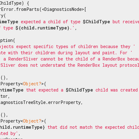
ChildType) {

rError.fromParts(<DiagnosticsNode>[

y(

imeType
 expected a child of type 
$ChildType
 but receiv
f type 
${child.runtimeType}
.'
,

ption(

bjects expect specific types of children because they '
ate with their children during layout and paint. For '
, a RenderSliver cannot be the child of a RenderBox beca
rSliver does not understand the RenderBox layout protoco
(),

sProperty<
Object?
>(

ntimeType
 that expected a 
$ChildType
 child was created
tor,

agnosticsTreeStyle.errorProperty,

(),

sProperty<
Object?
>(

hild.runtimeType}
 that did not match the expected chil
ated by'
,
