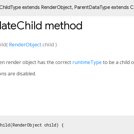
ChildType extends RenderObject
,
ParentDataType extends C
ateChild
method
ild
(
RenderObject
child
)
en render object has the correct
runtimeType
to be a child o
ons are disabled.
hild(RenderObject child) {
