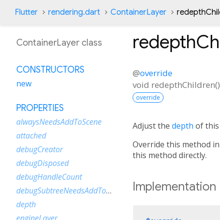
Flutter
rendering.dart
ContainerLayer
redepthChi
redepthCh
ContainerLayer class
CONSTRUCTORS
@
override
new
void
redepthChildren
(
)
override
PROPERTIES
alwaysNeedsAddToScene
Adjust the
depth
of this
attached
Override this method in
debugCreator
this method directly.
debugDisposed
debugHandleCount
Implementation
debugSubtreeNeedsAddToScene
depth
engineLayer