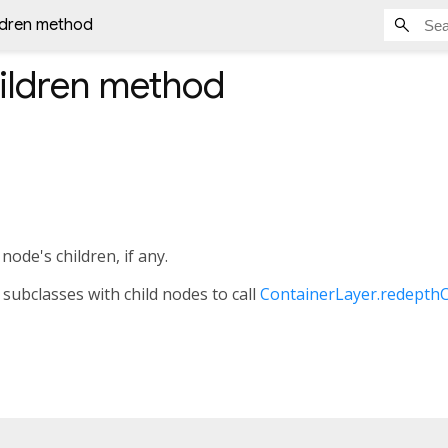
ldren method
ildren
method
 node's children, if any.
 subclasses with child nodes to call
ContainerLayer.redepthC