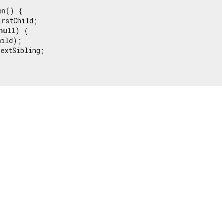
n() {

rstChild;

null
) {

ild);

extSibling;
