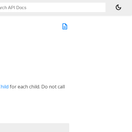
dark_mode
description
hild
for each child. Do not call