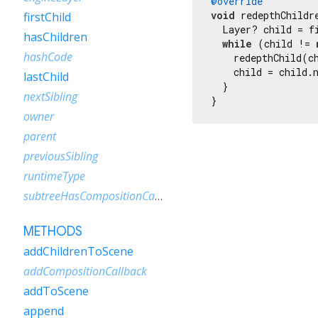
@override
void
 redepthChildre
firstChild
  Layer? child = fi
hasChildren
while
 (child != 
hashCode
    redepthChild(ch
    child = child.n
lastChild
  }

nextSibling
}
owner
parent
previousSibling
runtimeType
subtreeHasCompositionCallbacks
METHODS
addChildrenToScene
addCompositionCallback
addToScene
append