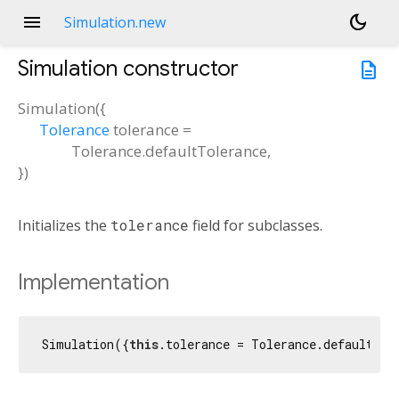
menu
dark_mode
Simulation.new
Simulation
constructor
description
Simulation
(
{
Tolerance
tolerance
=
Tolerance.defaultTolerance
,
})
Initializes the
tolerance
field for subclasses.
Implementation
Simulation({
this
.tolerance = Tolerance.defaultTol